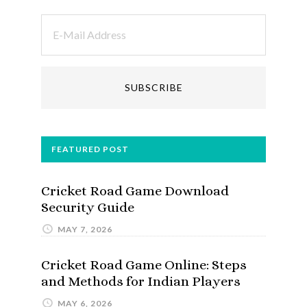
FEATURED POST
Cricket Road Game Download
Security Guide
MAY 7, 2026
Cricket Road Game Online: Steps
and Methods for Indian Players
MAY 6, 2026