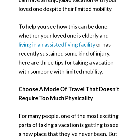
loved one despite their limited mobility.
To help you see how this can be done,
whether your loved one is elderly and
living in an assisted living facility
or has
recently sustained some kind of injury,
here are three tips for taking a vacation
with someone with limited mobility.
Choose A Mode Of Travel That Doesn’t
Require Too Much Physicality
For many people, one of the most exciting
parts of taking a vacation is getting to see
a new place that they’ve never been. But