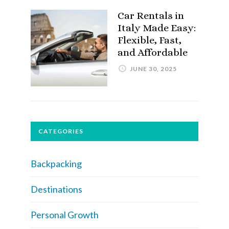
Car Rentals in
Italy Made Easy:
Flexible, Fast,
and Affordable
JUNE 30, 2025
CATEGORIES
Backpacking
Destinations
Personal Growth