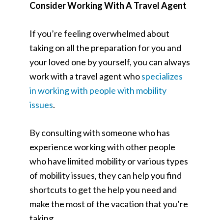
Consider Working With A Travel Agent
If you’re feeling overwhelmed about
taking on all the preparation for you and
your loved one by yourself, you can always
work with a travel agent who
specializes
in working with people with mobility
issues
.
By consulting with someone who has
experience working with other people
who have limited mobility or various types
of mobility issues, they can help you find
shortcuts to get the help you need and
make the most of the vacation that you’re
taking.