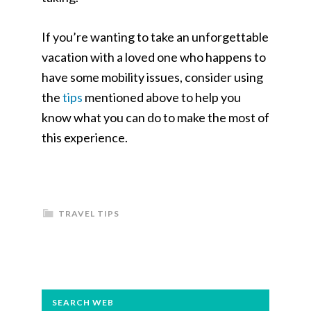
If you’re wanting to take an unforgettable
vacation with a loved one who happens to
have some mobility issues, consider using
the
tips
mentioned above to help you
know what you can do to make the most of
this experience.
TRAVEL TIPS
PRIMARY
SEARCH WEB