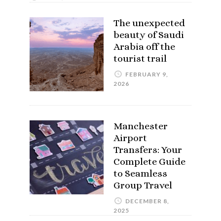
The unexpected
beauty of Saudi
Arabia off the
tourist trail
FEBRUARY 9,
2026
Manchester
Airport
Transfers: Your
Complete Guide
to Seamless
Group Travel
DECEMBER 8,
2025