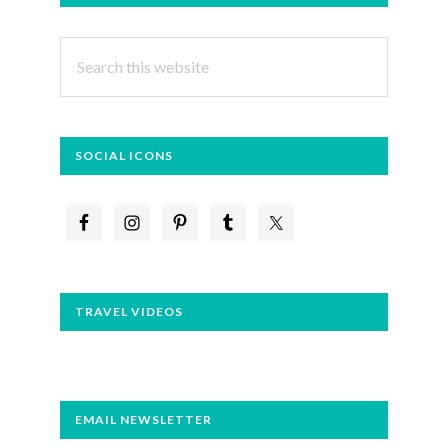
SIDEBAR
Search
this
website
SOCIAL ICONS
TRAVEL VIDEOS
EMAIL NEWSLETTER