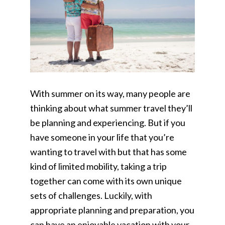
With summer on its way, many people are
thinking about what summer travel they’ll
be planning and experiencing. But if you
have someone in your life that you’re
wanting to travel with but that has some
kind of limited mobility, taking a trip
together can come with its own unique
sets of challenges. Luckily, with
appropriate planning and preparation, you
can have an enjoyable vacation with your