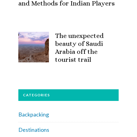
and Methods for Indian Players
The unexpected
beauty of Saudi
Arabia off the
tourist trail
CATEGORIES
Backpacking
Destinations