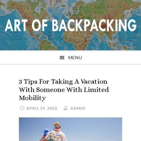
Skip
Skip
Skip
Skip
to
to
to
to
primary
main
primary
footer
navigation
content
sidebar
MENU
3 Tips For Taking A Vacation
With Someone With Limited
Mobility
APRIL 19, 2022
ADMIN