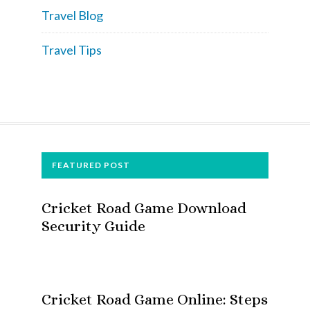
Travel Blog
Travel Tips
FOOTER
FEATURED POST
Cricket Road Game Download
Security Guide
Cricket Road Game Online: Steps