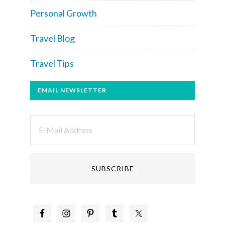
Personal Growth
Travel Blog
Travel Tips
EMAIL NEWSLETTER