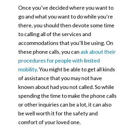
Once you’ve decided where you want to
go and what you want to do while you’re
there, you should then devote some time
to calling all of the services and
accommodations that you’ll be using. On
these phone calls, you can
ask about their
procedures for people with limited
mobility
. You might be able to get all kinds
of assistance that you may not have
known about had you not called. So while
spending the time to make the phone calls
or other inquiries can be a lot, it can also
be well worth it for the safety and
comfort of your loved one.