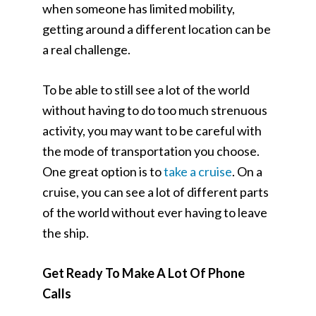
when someone has limited mobility,
getting around a different location can be
a real challenge.
To be able to still see a lot of the world
without having to do too much strenuous
activity, you may want to be careful with
the mode of transportation you choose.
One great option is to
take a cruise
. On a
cruise, you can see a lot of different parts
of the world without ever having to leave
the ship.
Get Ready To Make A Lot Of Phone
Calls