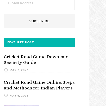
FEATURED POST
Cricket Road Game Download
Security Guide
MAY 7, 2026
Cricket Road Game Online: Steps
and Methods for Indian Players
MAY 6, 2026