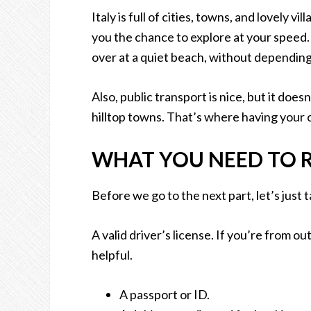
Italy is full of cities, towns, and lovely v
you the chance to explore at your speed. 
over at a quiet beach, without depending 
Also, public transport is nice, but it does
hilltop towns. That’s where having your ca
WHAT YOU NEED TO RE
Before we go to the next part, let’s just 
A valid driver’s license. If you’re from o
helpful.
A passport or ID.