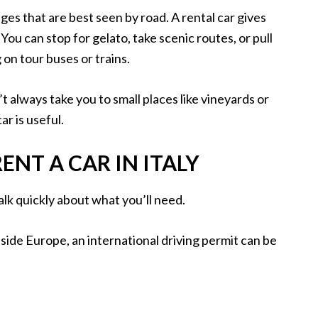
illages that are best seen by road. A rental car gives
You can stop for gelato, take scenic routes, or pull
on tour buses or trains.
n’t always take you to small places like vineyards or
r is useful.
NT A CAR IN ITALY
talk quickly about what you’ll need.
utside Europe, an international driving permit can be