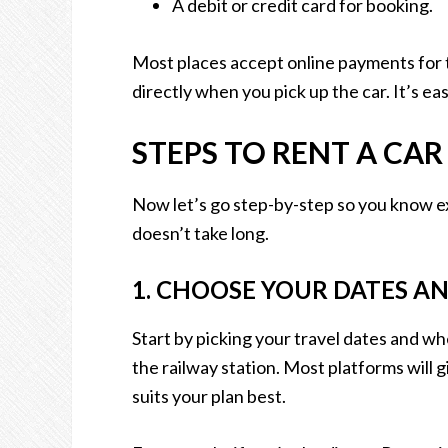
A debit or credit card for booking.
Most places accept online payments for 
directly when you pick up the car. It’s eas
STEPS TO RENT A CA
Now let’s go step-by-step so you know exa
doesn’t take long.
1. CHOOSE YOUR DATES A
Start by picking your travel dates and whe
the railway station. Most platforms will 
suits your plan best.