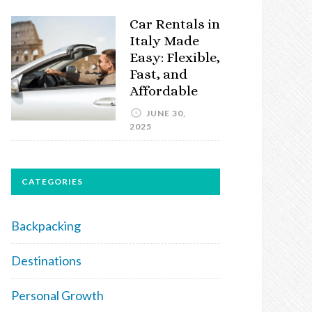
Car Rentals in
Italy Made
Easy: Flexible,
Fast, and
Affordable
JUNE 30,
2025
CATEGORIES
Backpacking
Destinations
Personal Growth