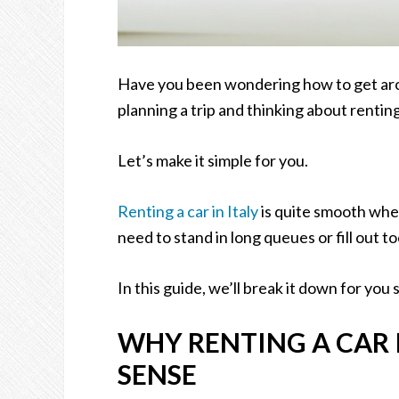
Have you been wondering how to get aro
planning a trip and thinking about renting
Let’s make it simple for you.
Renting a car in Italy
is quite smooth whe
need to stand in long queues or fill out 
In this guide, we’ll break it down for you s
WHY RENTING A CAR 
SENSE