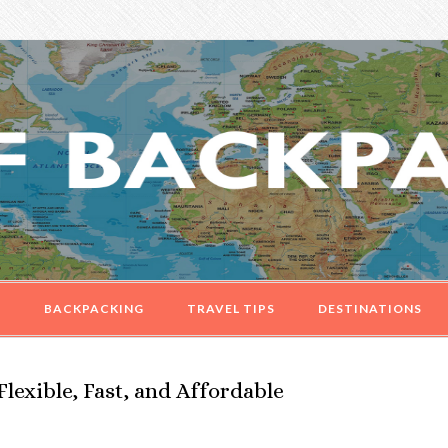
G
BACKPACKING
TRAVEL TIPS
DESTINATIONS
Flexible, Fast, and Affordable