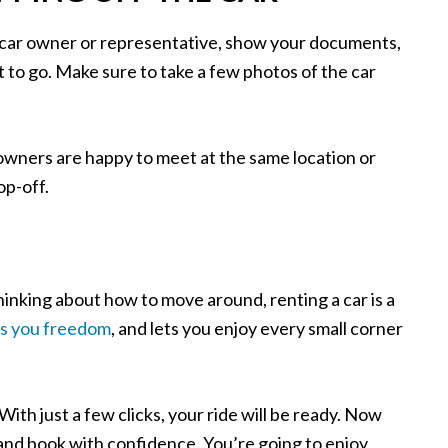
e car owner or representative, show your documents,
et to go. Make sure to take a few photos of the car
 owners are happy to meet at the same location or
op-off.
 thinking about how to move around, renting a car is a
es you freedom
, and lets you enjoy every small corner
With just a few clicks, your ride will be ready. Now
 and book with confidence. You’re going to enjoy