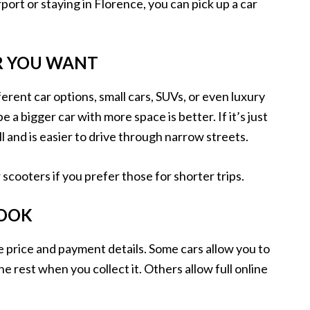
port or staying in Florence, you can pick up a car
AR YOU WANT
fferent car options, small cars, SUVs, or even luxury
e a bigger car with more space is better. If it’s just
 and is easier to drive through narrow streets.
scooters if you prefer those for shorter trips.
BOOK
e price and payment details. Some cars allow you to
he rest when you collect it. Others allow full online