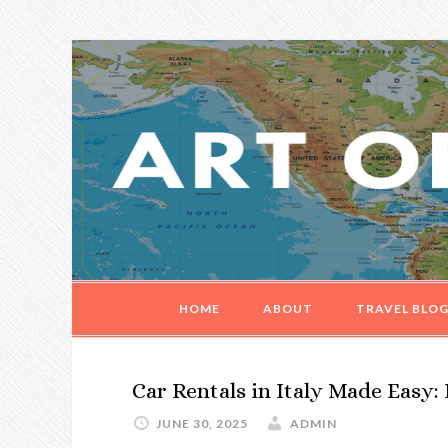
Skip
Skip
Skip
Skip
to
to
to
to
primary
main
primary
footer
navigation
content
sidebar
HOME
ABOUT
TRAVEL BLO
Car Rentals in Italy Made Easy: 
JUNE 30, 2025
ADMIN