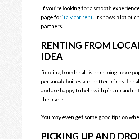
If you’re looking for a smooth experience 
page for
italy car rent
. It shows a lot of 
partners.
RENTING FROM LOCAL
IDEA
Renting from locals is becoming more po
personal choices and better prices. Local
and are happy to help with pickup and ret
the place.
You may even get some good tips on wher
PICKING UP AND DRO