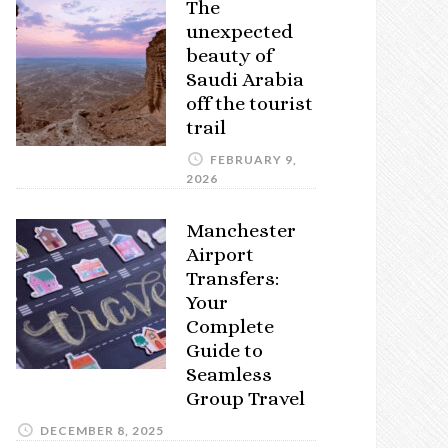
The
unexpected
beauty of
Saudi Arabia
off the tourist
trail
FEBRUARY 9,
2026
Manchester
Airport
Transfers:
Your
Complete
Guide to
Seamless
Group Travel
DECEMBER 8, 2025