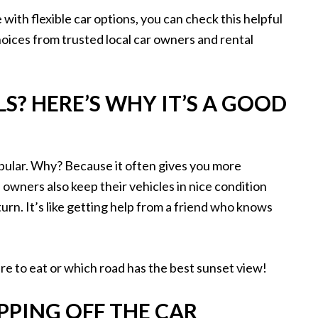
with flexible car options, you can check this helpful
choices from trusted local car owners and rental
S? HERE’S WHY IT’S A GOOD
pular. Why? Because it often gives you more
 owners also keep their vehicles in nice condition
urn. It’s like getting help from a friend who knows
e to eat or which road has the best sunset view!
PPING OFF THE CAR