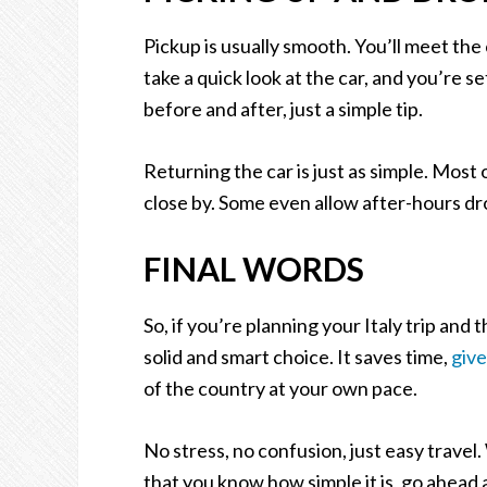
Pickup is usually smooth. You’ll meet th
take a quick look at the car, and you’re s
before and after, just a simple tip.
Returning the car is just as simple. Most
close by. Some even allow after-hours dr
FINAL WORDS
So, if you’re planning your Italy trip and
solid and smart choice. It saves time,
giv
of the country at your own pace.
No stress, no confusion, just easy travel. 
that you know how simple it is, go ahead