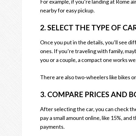
For example, if you’re landing at Rome air
nearby for easy pickup.
2. SELECT THE TYPE OF C
Once you put in the details, you’ll see di
ones. If you’re traveling with family, mayb
you or a couple, a compact one works well
There are also two-wheelers like bikes or 
3. COMPARE PRICES AND 
After selecting the car, you can check th
pay a small amount online, like 15%, and t
payments.