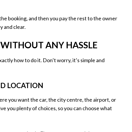
the booking, and then you pay the rest to the owner
y and clear.
R WITHOUT ANY HASSLE
ctly how to do it. Don’t worry, it’s simple and
ND LOCATION
re you want the car, the city centre, the airport, or
give you plenty of choices, so you can choose what