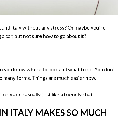
und Italy without any stress? Or maybe you’re
 a car, but not sure how to go about it?
n you know where to look and what to do. You don’t
too many forms. Things are much easier now.
imply and casually, just like a friendly chat.
IN ITALY MAKES SO MUCH