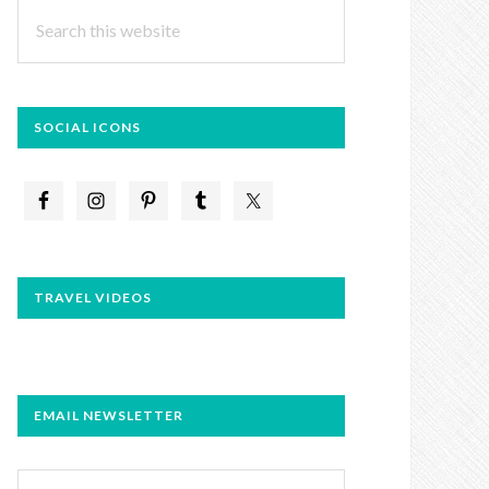
Search
this
website
SOCIAL ICONS
TRAVEL VIDEOS
EMAIL NEWSLETTER