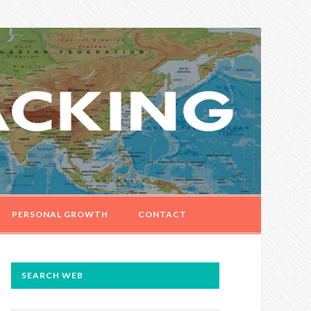
PERSONAL GROWTH
CONTACT
PRIMARY
SEARCH WEB
SIDEBAR