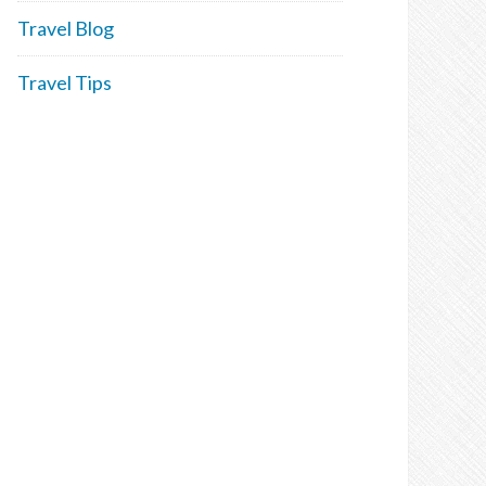
Travel Blog
Travel Tips