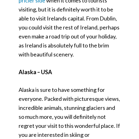
pricier side
when it comes to tourists
visiting, but it is definitely worth it to be
able to visit Irelands capital. From Dublin,
you could visit the rest of Ireland, perhaps
even make a road trip out of your holiday,
as Ireland is absolutely full to the brim
with beautiful scenery.
Alaska – USA
Alaska is sure to have something for
everyone. Packed with picturesque views,
incredible animals, stunning glaciers and
so much more, you will definitely not
regret your visit to this wonderful place. If
you are interested in skiing or