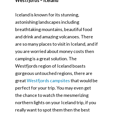
Westfjords – Iceland
Iceland is known for its stunning,
astonishing landscapes including
breathtaking mountains, beautiful food
and drink and amazing volcanoes. There
are so many places to visit in Iceland, and if
you are worried about money costs then
camping is a great solution. The
Westfjords region of Iceland boasts
gorgeous untouched regions, there are
great
Westfjords campsites
that would be
perfect for your trip. You may even get
the chance to watch the mesmerizing
northern lights on your Iceland trip, if you
really want to spot them then the best