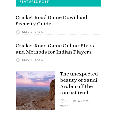
FEATURED POST
Cricket Road Game Download
Security Guide
MAY 7, 2026
Cricket Road Game Online: Steps
and Methods for Indian Players
MAY 6, 2026
The unexpected
beauty of Saudi
Arabia off the
tourist trail
FEBRUARY 9,
2026