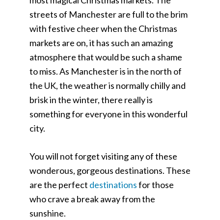
streets of Manchester are full to the brim
with festive cheer when the Christmas
markets are on, it has such an amazing
atmosphere that would be such a shame
to miss. As Manchester is in the north of
the UK, the weather is normally chilly and
brisk in the winter, there really is
something for everyone in this wonderful
city.
You will not forget visiting any of these
wonderous, gorgeous destinations. These
are the perfect
destinations
for those
who crave a break away from the
sunshine.