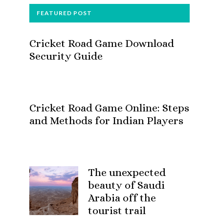
FOOTER
FEATURED POST
Cricket Road Game Download
Security Guide
Cricket Road Game Online: Steps
and Methods for Indian Players
The unexpected
beauty of Saudi
Arabia off the
tourist trail