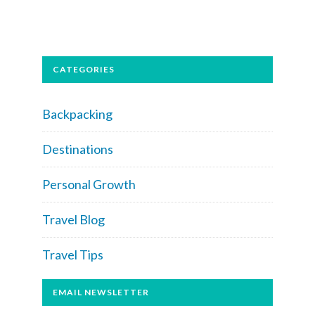
CATEGORIES
Backpacking
Destinations
Personal Growth
Travel Blog
Travel Tips
EMAIL NEWSLETTER