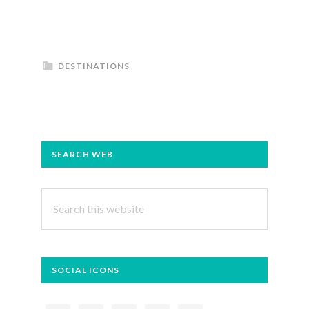
DESTINATIONS
PRIMARY
SEARCH WEB
SIDEBAR
Search
this
website
SOCIAL ICONS