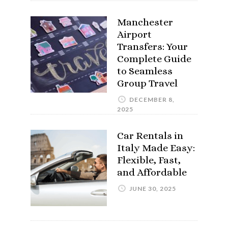
Manchester
Airport
Transfers: Your
Complete Guide
to Seamless
Group Travel
DECEMBER 8,
2025
Car Rentals in
Italy Made Easy:
Flexible, Fast,
and Affordable
JUNE 30, 2025