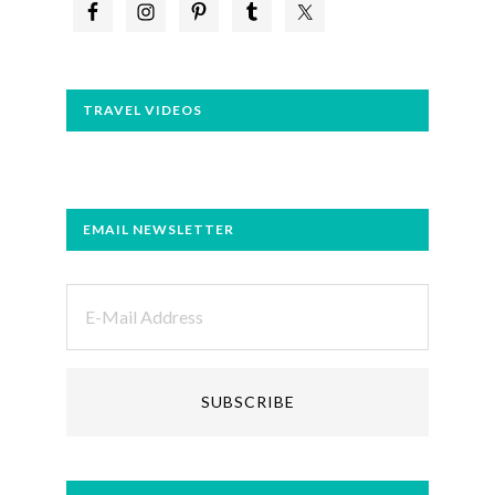
TRAVEL VIDEOS
EMAIL NEWSLETTER