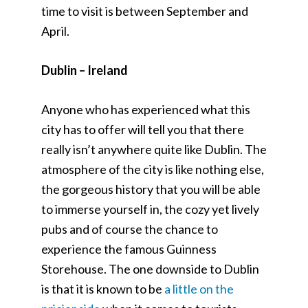
time to visit is between September and
April.
Dublin – Ireland
Anyone who has experienced what this
city has to offer will tell you that there
really isn’t anywhere quite like Dublin. The
atmosphere of the city is like nothing else,
the gorgeous history that you will be able
to immerse yourself in, the cozy yet lively
pubs and of course the chance to
experience the famous Guinness
Storehouse. The one downside to Dublin
is that it is known to be
a little on the