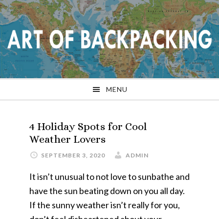
Skip
Skip
Skip
Skip
to
to
to
to
primary
main
primary
footer
navigation
content
sidebar
MENU
4 Holiday Spots for Cool
Weather Lovers
SEPTEMBER 3, 2020
ADMIN
It isn’t unusual to not love to sunbathe and
have the sun beating down on you all day.
If the sunny weather isn’t really for you,