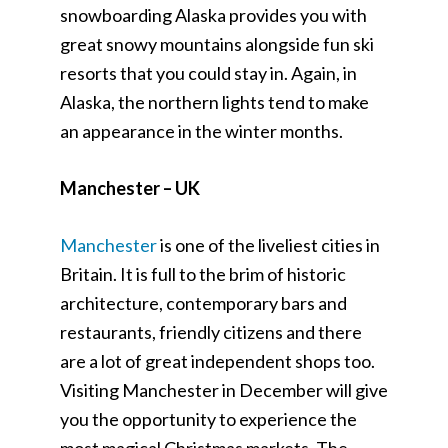
snowboarding Alaska provides you with
great snowy mountains alongside fun ski
resorts that you could stay in. Again, in
Alaska, the northern lights tend to make
an appearance in the winter months.
Manchester – UK
Manchester
is one of the liveliest cities in
Britain. It is full to the brim of historic
architecture, contemporary bars and
restaurants, friendly citizens and there
are a lot of great independent shops too.
Visiting Manchester in December will give
you the opportunity to experience the
most magical Christmas markets. The