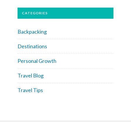
CATEGORIES
Backpacking
Destinations
Personal Growth
Travel Blog
Travel Tips