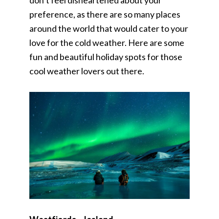
don’t feel disheartened about your
preference, as there are so many places
around the world that would cater to your
love for the cold weather. Here are some
fun and beautiful holiday spots for those
cool weather lovers out there.