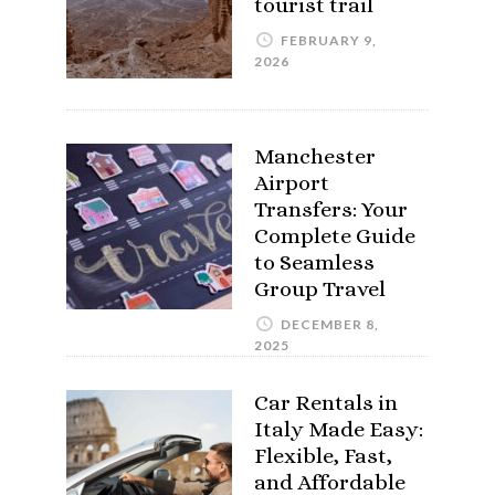
tourist trail
FEBRUARY 9,
2026
Manchester
Airport
Transfers: Your
Complete Guide
to Seamless
Group Travel
DECEMBER 8,
2025
Car Rentals in
Italy Made Easy:
Flexible, Fast,
and Affordable