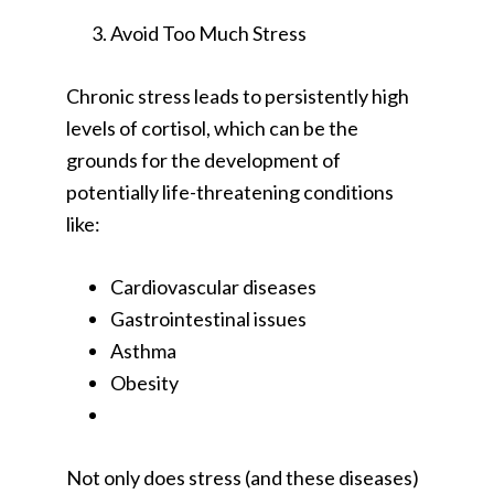
Avoid Too Much Stress
Chronic stress leads to persistently high
levels of cortisol, which can be the
grounds for the development of
potentially life-threatening conditions
like:
Cardiovascular diseases
Gastrointestinal issues
Asthma
Obesity
Not only does stress (and these diseases)