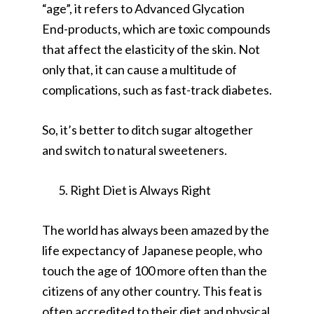
“age”, it refers to Advanced Glycation
End-products, which are toxic compounds
that affect the elasticity of the skin. Not
only that, it can cause a multitude of
complications, such as fast-track diabetes.
So, it’s better to ditch sugar altogether
and switch to natural sweeteners.
Right Diet is Always Right
The world has always been amazed by the
life expectancy of Japanese people, who
touch the age of 100 more often than the
citizens of any other country. This feat is
often accredited to their diet and physical