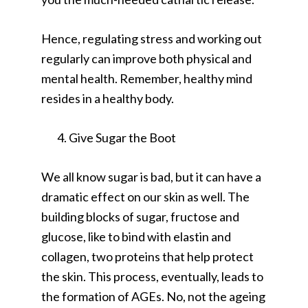
Hence, regulating stress and working out
regularly can improve both physical and
mental health. Remember, healthy mind
resides in a healthy body.
Give Sugar the Boot
We all know sugar is bad, but it can have a
dramatic effect on our skin as well. The
building blocks of sugar, fructose and
glucose, like to bind with elastin and
collagen, two proteins that help protect
the skin. This process, eventually, leads to
the formation of AGEs. No, not the ageing