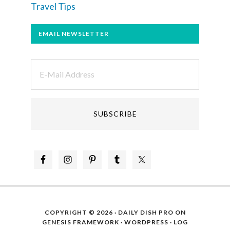
Travel Tips
EMAIL NEWSLETTER
COPYRIGHT © 2026 ·
DAILY DISH PRO
ON
GENESIS FRAMEWORK
·
WORDPRESS
·
LOG