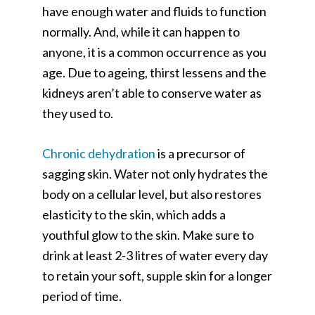
have enough water and fluids to function
normally. And, while it can happen to
anyone, it is a common occurrence as you
age. Due to ageing, thirst lessens and the
kidneys aren’t able to conserve water as
they used to.
Chronic dehydration
is a precursor of
sagging skin. Water not only hydrates the
body on a cellular level, but also restores
elasticity to the skin, which adds a
youthful glow to the skin. Make sure to
drink at least 2-3 litres of water every day
to retain your soft, supple skin for a longer
period of time.