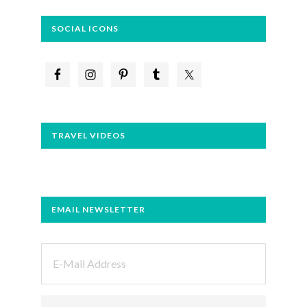
SOCIAL ICONS
TRAVEL VIDEOS
EMAIL NEWSLETTER