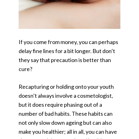
If you come from money, you can perhaps
delay fine lines for a bit longer. But don’t
they say that precaution is better than
cure?
Recapturing or holding onto your youth
doesn’t always involve a cosmetologist,
but it does require phasing out of a
number of bad habits. These habits can
not only slow down ageing but can also
make you healthier; all in all, you can have