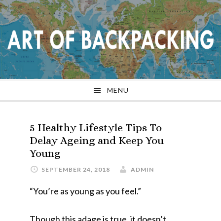
Skip
Skip
Skip
Skip
to
to
to
to
primary
main
primary
footer
navigation
content
sidebar
MENU
5 Healthy Lifestyle Tips To
Delay Ageing and Keep You
Young
SEPTEMBER 24, 2018
ADMIN
“You’re as young as you feel.”
Though this adage is true, it doesn’t