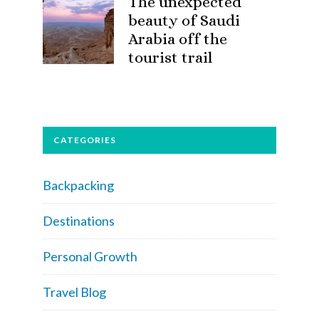
The unexpected
beauty of Saudi
Arabia off the
tourist trail
CATEGORIES
Backpacking
Destinations
Personal Growth
Travel Blog