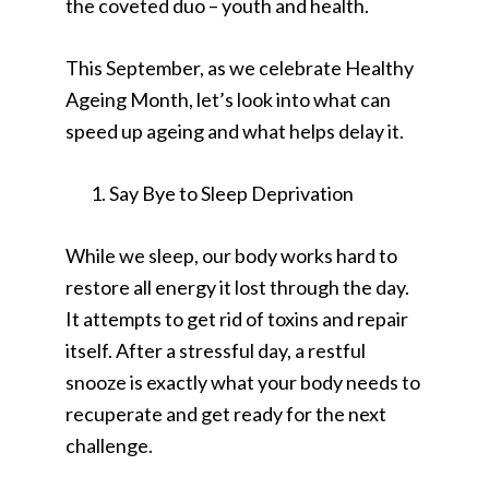
the coveted duo – youth and health.
This September, as we celebrate Healthy
Ageing Month, let’s look into what can
speed up ageing and what helps delay it.
Say Bye to Sleep Deprivation
While we sleep, our body works hard to
restore all energy it lost through the day.
It attempts to get rid of toxins and repair
itself. After a stressful day, a restful
snooze is exactly what your body needs to
recuperate and get ready for the next
challenge.