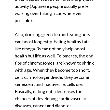
activity (Japanese people usually prefer
walking over taking a car, wherever
possible).
Also, drinking green tea and eating nuts
can boost longevity. Eating healthy fats
like omega-3s can not only help boost
health but life as well. Telomeres, the end-
tips of chromosomes, are known to shrink
with age. When they become too short,
cells can no longer divide; they become
senescent and inactive, i.e. cells die.
Basically, eating nuts decreases the
chances of developing cardiovascular
diseases, cancer and diabetes.