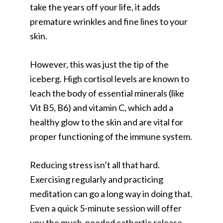
take the years off your life, it adds
premature wrinkles and fine lines to your
skin.
However, this was just the tip of the
iceberg. High cortisol levels are known to
leach the body of essential minerals (like
Vit B5, B6) and vitamin C, which add a
healthy glow to the skin and are vital for
proper functioning of the immune system.
Reducing stress isn’t all that hard.
Exercising regularly and practicing
meditation can go a long way in doing that.
Even a quick 5-minute session will offer
you the much-needed cathartic release.