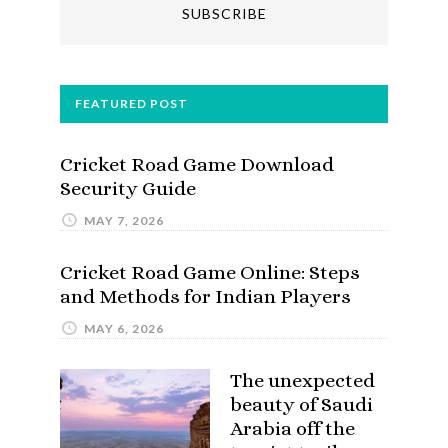
FEATURED POST
Cricket Road Game Download
Security Guide
MAY 7, 2026
Cricket Road Game Online: Steps
and Methods for Indian Players
MAY 6, 2026
The unexpected
beauty of Saudi
Arabia off the