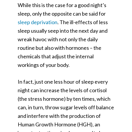
While this is the case for a good night’s
sleep, only the opposite can be said for
sleep deprivation
. The ill-effects of less
sleep usually seep into the next day and
wreak havoc with not only the daily
routine but also with hormones – the
chemicals that adjust the internal
workings of your body.
In fact, just one less hour of sleep every
night can increase the levels of cortisol
(the stress hormone) by ten times, which
can, in turn, throw sugar levels off balance
and interfere with the production of
Human Growth Hormone (HGH), an