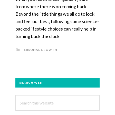
from where there is no coming back.
Beyond the little things we all do to look
and feel our best, following some science-
backed lifestyle choices can really help in
turning back the clock.
PERSONAL GROWTH
PRIMARY
SEARCH WEB
SIDEBAR
Search
this
website