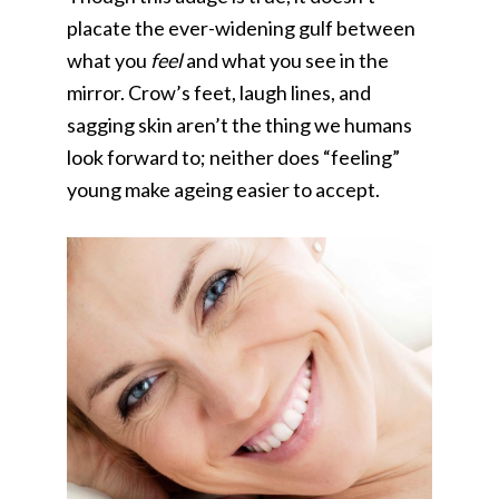
placate the ever-widening gulf between
what you
feel
and what you see in the
mirror. Crow’s feet, laugh lines, and
sagging skin aren’t the thing we humans
look forward to; neither does “feeling”
young make ageing easier to accept.