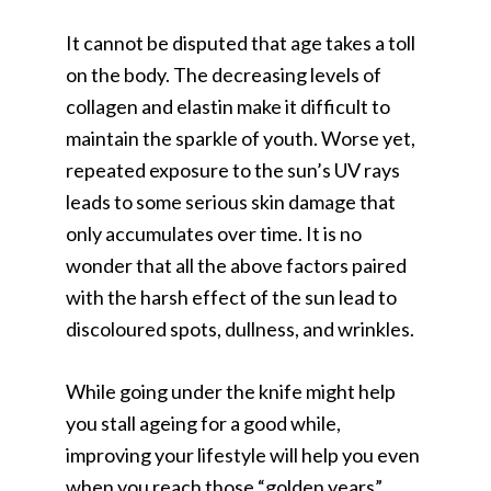
It cannot be disputed that age takes a toll
on the body. The decreasing levels of
collagen and elastin make it difficult to
maintain the sparkle of youth. Worse yet,
repeated exposure to the sun’s UV rays
leads to some serious skin damage that
only accumulates over time. It is no
wonder that all the above factors paired
with the harsh effect of the sun lead to
discoloured spots, dullness, and wrinkles.
While going under the knife might help
you stall ageing for a good while,
improving your lifestyle will help you even
when you reach those “golden years”