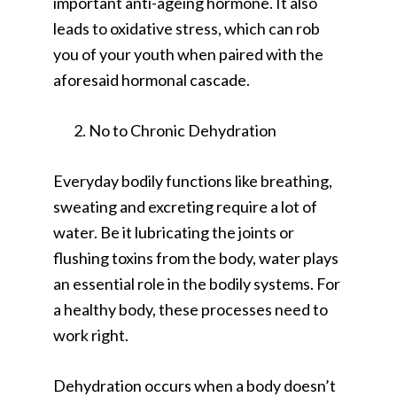
important anti-ageing hormone. It also
leads to oxidative stress, which can rob
you of your youth when paired with the
aforesaid hormonal cascade.
No to Chronic Dehydration
Everyday bodily functions like breathing,
sweating and excreting require a lot of
water. Be it lubricating the joints or
flushing toxins from the body, water plays
an essential role in the bodily systems. For
a healthy body, these processes need to
work right.
Dehydration occurs when a body doesn’t