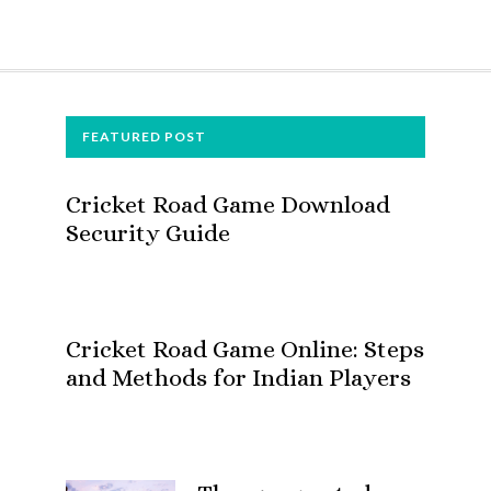
FOOTER
FEATURED POST
Cricket Road Game Download
Security Guide
Cricket Road Game Online: Steps
and Methods for Indian Players