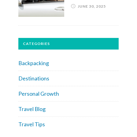
JUNE 30, 2025
CATEGORIES
Backpacking
Destinations
Personal Growth
Travel Blog
Travel Tips