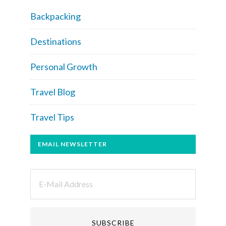
Backpacking
Destinations
Personal Growth
Travel Blog
Travel Tips
EMAIL NEWSLETTER