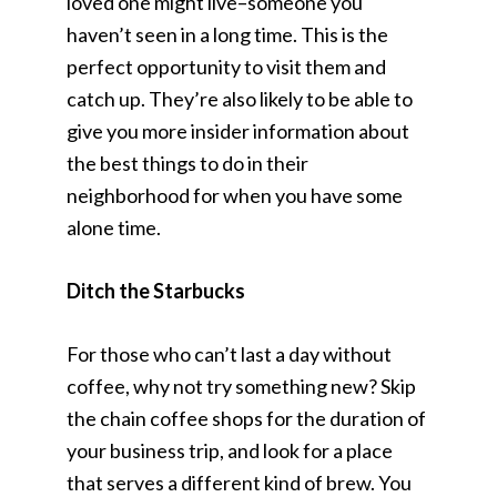
loved one might live–someone you
haven’t seen in a long time. This is the
perfect opportunity to visit them and
catch up. They’re also likely to be able to
give you more insider information about
the best things to do in their
neighborhood for when you have some
alone time.
Ditch the Starbucks
For those who can’t last a day without
coffee, why not try something new? Skip
the chain coffee shops for the duration of
your business trip, and look for a place
that serves a different kind of brew. You