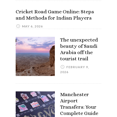
Cricket Road Game Online: Steps
and Methods for Indian Players
MAY 6, 2026
The unexpected
beauty of Saudi
Arabia off the
tourist trail
FEBRUARY 9,
2026
Manchester
Airport
Transfers: Your
Complete Guide