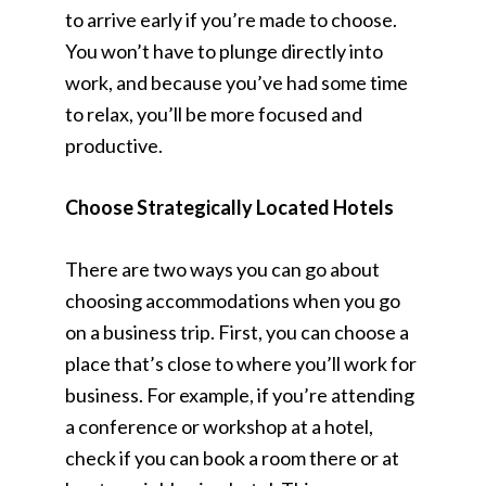
to arrive early if you’re made to choose.
You won’t have to plunge directly into
work, and because you’ve had some time
to relax, you’ll be more focused and
productive.
Choose Strategically Located Hotels
There are two ways you can go about
choosing accommodations when you go
on a business trip. First, you can choose a
place that’s close to where you’ll work for
business. For example, if you’re attending
a conference or workshop at a hotel,
check if you can book a room there or at