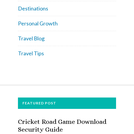
Destinations
Personal Growth
Travel Blog
Travel Tips
FOOTER
FEATURED POST
Cricket Road Game Download
Security Guide