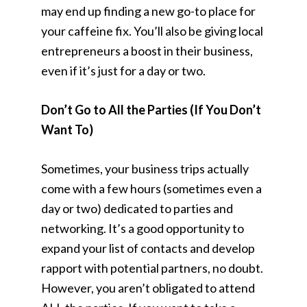
may end up finding a new go-to place for
your caffeine fix. You’ll also be giving local
entrepreneurs a boost in their business,
even if it’s just for a day or two.
Don’t Go to All the Parties (If You Don’t
Want To)
Sometimes, your business trips actually
come with a few hours (sometimes even a
day or two) dedicated to parties and
networking. It’s a good opportunity to
expand your list of contacts and develop
rapport with potential partners, no doubt.
However, you aren’t obligated to attend