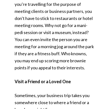
you’re travelling for the purpose of
meeting clients or business partners, you
don’t have to stick to restaurants or hotel
meeting rooms. Why not go for a mani-
pedi session or visit a museum, instead?
You can even invite the person you are
meeting for a morning jog around the park
if they are a fitness buff. Who knowns,
you may end up scoring more brownie
points if you appeal to their interests.
Visit a Friend or a Loved One
Sometimes, your business trip takes you
somewhere close to where a friend or a