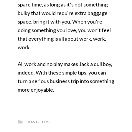
spare time, as long as it’s not something
bulky that would require extra baggage
space, bring it with you. When you’re
doing something you love, you won’t feel
that everything is all about work, work,
work.
All work and no play makes Jack a dull boy,
indeed. With these simple tips, you can
turn a serious business trip into something
more enjoyable.
TRAVEL TIPS