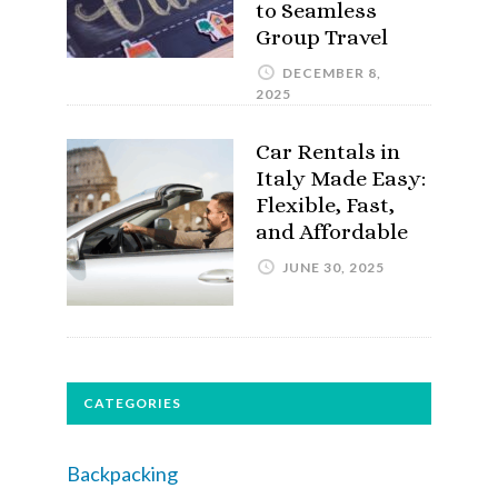
to Seamless
Group Travel
DECEMBER 8,
2025
Car Rentals in
Italy Made Easy:
Flexible, Fast,
and Affordable
JUNE 30, 2025
CATEGORIES
Backpacking