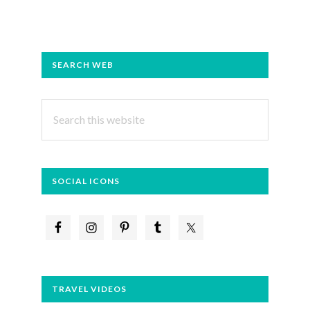
PRIMARY
SEARCH WEB
SIDEBAR
Search
this
website
SOCIAL ICONS
TRAVEL VIDEOS