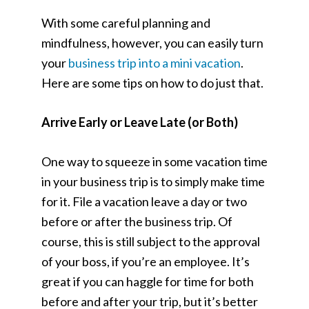
With some careful planning and
mindfulness, however, you can easily turn
your
business trip into a mini vacation
.
Here are some tips on how to do just that.
Arrive Early or Leave Late (or Both)
One way to squeeze in some vacation time
in your business trip is to simply make time
for it. File a vacation leave a day or two
before or after the business trip. Of
course, this is still subject to the approval
of your boss, if you’re an employee. It’s
great if you can haggle for time for both
before and after your trip, but it’s better