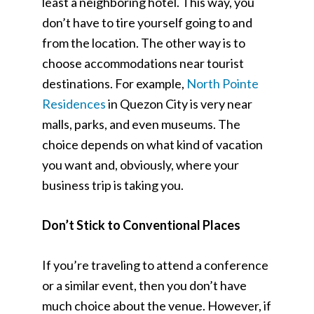
least a neighboring hotel. This way, you
don’t have to tire yourself going to and
from the location. The other way is to
choose accommodations near tourist
destinations. For example,
North Pointe
Residences
in Quezon City is very near
malls, parks, and even museums. The
choice depends on what kind of vacation
you want and, obviously, where your
business trip is taking you.
Don’t Stick to Conventional Places
If you’re traveling to attend a conference
or a similar event, then you don’t have
much choice about the venue. However, if