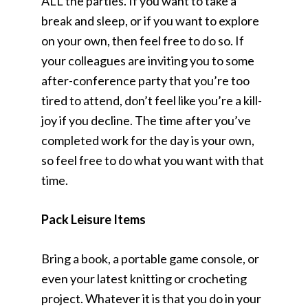
ALL the parties. If you want to take a
break and sleep, or if you want to explore
on your own, then feel free to do so. If
your colleagues are inviting you to some
after-conference party that you’re too
tired to attend, don’t feel like you’re a kill-
joy if you decline. The time after you’ve
completed work for the day is your own,
so feel free to do what you want with that
time.
Pack Leisure Items
Bring a book, a portable game console, or
even your latest knitting or crocheting
project. Whatever it is that you do in your