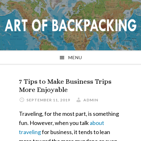
Skip
Skip
Skip
Skip
to
to
to
to
primary
main
primary
footer
navigation
content
sidebar
MENU
7 Tips to Make Business Trips
More Enjoyable
SEPTEMBER 11, 2019
ADMIN
Traveling, for the most part, is something
fun. However, when you talk
about
traveling
for business, it tends to lean