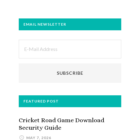
EMAIL NEWSLETTER
FEATURED POST
Cricket Road Game Download
Security Guide
MAY 7, 2026