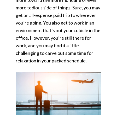
more toward the more mundane or even
more tedious side of things. Sure, you may
get an all-expense paid trip to wherever
you’re going. You also get to work in an
environment that’s not your cubicle in the
office. However, you’re still there for
work, and you may find it a little
challenging to carve out some time for
relaxation in your packed schedule.