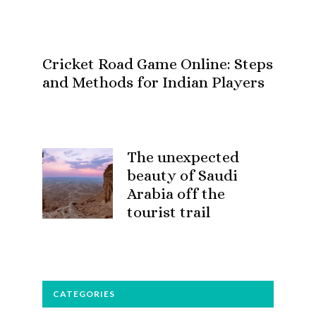
Cricket Road Game Online: Steps
and Methods for Indian Players
The unexpected
beauty of Saudi
Arabia off the
tourist trail
CATEGORIES