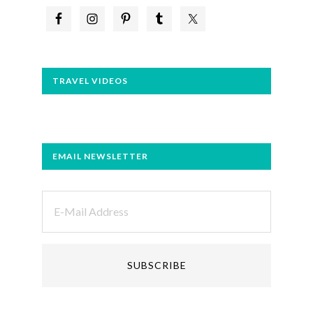
TRAVEL VIDEOS
EMAIL NEWSLETTER