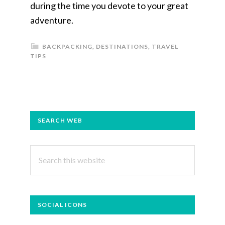
during the time you devote to your great
adventure.
BACKPACKING
,
DESTINATIONS
,
TRAVEL
TIPS
PRIMARY
SEARCH WEB
SIDEBAR
Search
this
website
SOCIAL ICONS