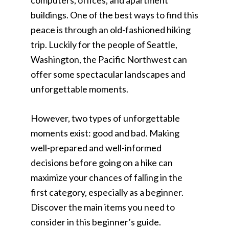
computers, offices, and apartment
buildings. One of the best ways to find this
peace is through an old-fashioned hiking
trip. Luckily for the people of Seattle,
Washington, the Pacific Northwest can
offer some spectacular landscapes and
unforgettable moments.
However, two types of unforgettable
moments exist: good and bad. Making
well-prepared and well-informed
decisions before going on a hike can
maximize your chances of falling in the
first category, especially as a beginner.
Discover the main items you need to
consider in this beginner’s guide.