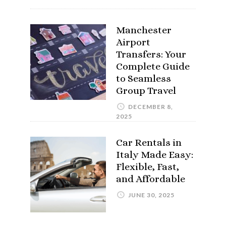
Manchester
Airport
Transfers: Your
Complete Guide
to Seamless
Group Travel
DECEMBER 8,
2025
Car Rentals in
Italy Made Easy:
Flexible, Fast,
and Affordable
JUNE 30, 2025