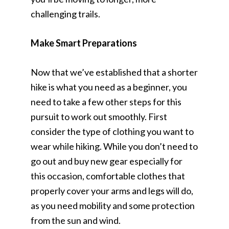
challenging trails.
Make Smart Preparations
Now that we’ve established that a shorter
hike is what you need as a beginner, you
need to take a few other steps for this
pursuit to work out smoothly. First
consider the type of clothing you want to
wear while hiking. While you don’t need to
go out and buy new gear especially for
this occasion, comfortable clothes that
properly cover your arms and legs will do,
as you need mobility and some protection
from the sun and wind.