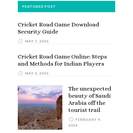
FEATURED POST
Cricket Road Game Download
Security Guide
MAY 7, 2026
Cricket Road Game Online: Steps
and Methods for Indian Players
MAY 6, 2026
The unexpected
beauty of Saudi
Arabia off the
tourist trail
FEBRUARY 9,
2026