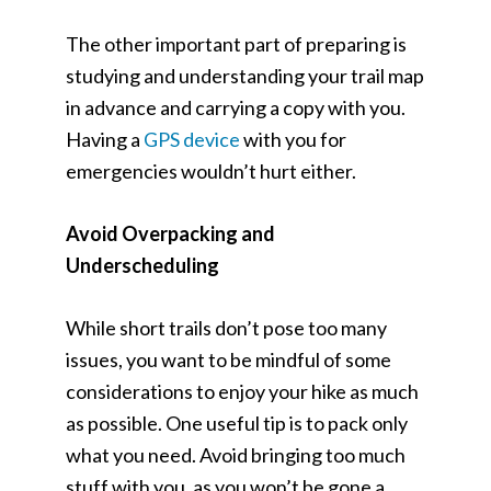
The other important part of preparing is
studying and understanding your trail map
in advance and carrying a copy with you.
Having a
GPS device
with you for
emergencies wouldn’t hurt either.
Avoid Overpacking and
Underscheduling
While short trails don’t pose too many
issues, you want to be mindful of some
considerations to enjoy your hike as much
as possible. One useful tip is to pack only
what you need. Avoid bringing too much
stuff with you, as you won’t be gone a