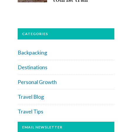
CATEGORIES
Backpacking
Destinations
Personal Growth
Travel Blog
Travel Tips
EMAIL NEWSLETTER