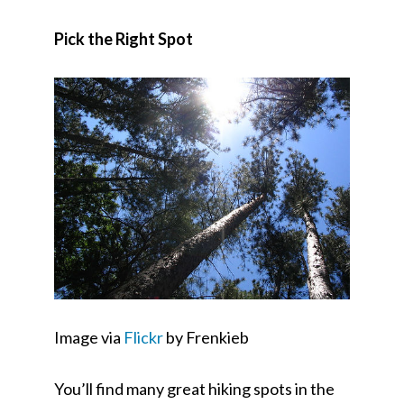
Pick the Right Spot
Image via
Flickr
by Frenkieb
You’ll find many great hiking spots in the