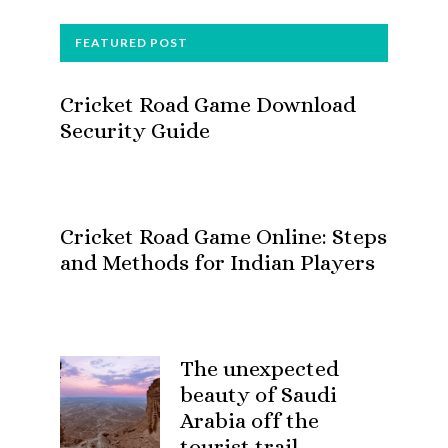
FOOTER
FEATURED POST
Cricket Road Game Download
Security Guide
Cricket Road Game Online: Steps
and Methods for Indian Players
The unexpected
beauty of Saudi
Arabia off the
tourist trail