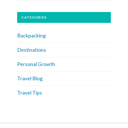
CATEGORIES
Backpacking
Destinations
Personal Growth
Travel Blog
Travel Tips