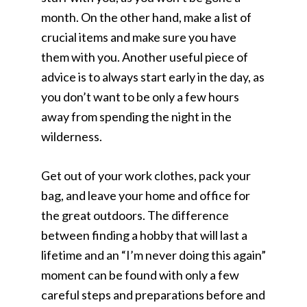
month. On the other hand, make a list of
crucial items and make sure you have
them with you. Another useful piece of
advice is to always start early in the day, as
you don’t want to be only a few hours
away from spending the night in the
wilderness.
Get out of your work clothes, pack your
bag, and leave your home and office for
the great outdoors. The difference
between finding a hobby that will last a
lifetime and an “I’m never doing this again”
moment can be found with only a few
careful steps and preparations before and