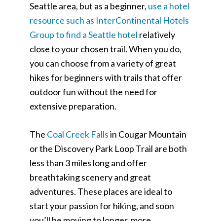
Seattle area, but as a beginner,
use a hotel
resource such as InterContinental Hotels
Group to find a Seattle hotel
relatively
close to your chosen trail. When you do,
you can choose from a variety of great
hikes for beginners with trails that offer
outdoor fun without the need for
extensive preparation.
The
Coal Creek Falls
in Cougar Mountain
or the Discovery Park Loop Trail are both
less than 3 miles long and offer
breathtaking scenery and great
adventures. These places are ideal to
start your passion for hiking, and soon
you’ll be moving to longer, more