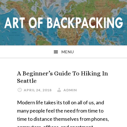
Skip
Skip
Skip
Skip
to
to
to
to
primary
main
primary
footer
navigation
content
sidebar
MENU
A Beginner’s Guide To Hiking In
Seattle
APRIL 24, 2018
ADMIN
Modern life takes its toll on all of us, and
many people feel the need from time to
time to distance themselves from phones,