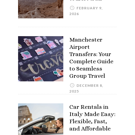
FEBRUARY 9,
2026
Manchester
Airport
Transfers: Your
Complete Guide
to Seamless
Group Travel
DECEMBER 8,
2025
Car Rentals in
Italy Made Easy:
Flexible, Fast,
and Affordable