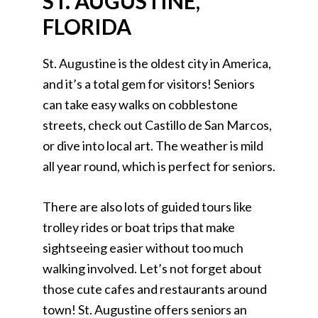
ST. AUGUSTINE,
FLORIDA
St. Augustine is the oldest city in America,
and it’s a total gem for visitors! Seniors
can take easy walks on cobblestone
streets, check out Castillo de San Marcos,
or dive into local art. The weather is mild
all year round, which is perfect for seniors.
There are also lots of guided tours like
trolley rides or boat trips that make
sightseeing easier without too much
walking involved. Let’s not forget about
those cute cafes and restaurants around
town! St. Augustine offers seniors an