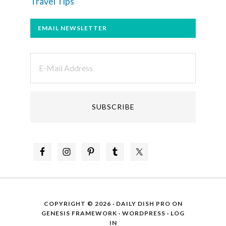
Travel Tips
EMAIL NEWSLETTER
COPYRIGHT © 2026 ·
DAILY DISH PRO
ON
GENESIS FRAMEWORK
·
WORDPRESS
·
LOG
IN