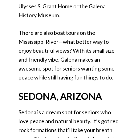
Ulysses S. Grant Home or the Galena
History Museum.
There are also boat tours on the
Mississippi River—what better way to
enjoy beautiful views? With its small size
and friendly vibe, Galena makes an
awesome spot for seniors wanting some
peace while still having fun things to do.
SEDONA, ARIZONA
Sedona is a dream spot for seniors who
love peace and natural beauty. It’s got red
rock formations that’ll take your breath