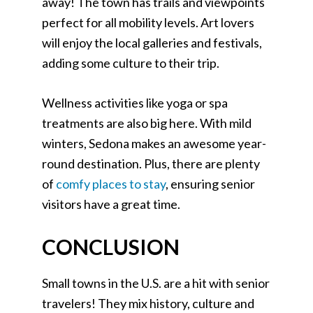
away! The town has trails and viewpoints
perfect for all mobility levels. Art lovers
will enjoy the local galleries and festivals,
adding some culture to their trip.
Wellness activities like yoga or spa
treatments are also big here. With mild
winters, Sedona makes an awesome year-
round destination. Plus, there are plenty
of
comfy places to stay
, ensuring senior
visitors have a great time.
CONCLUSION
Small towns in the U.S. are a hit with senior
travelers! They mix history, culture and