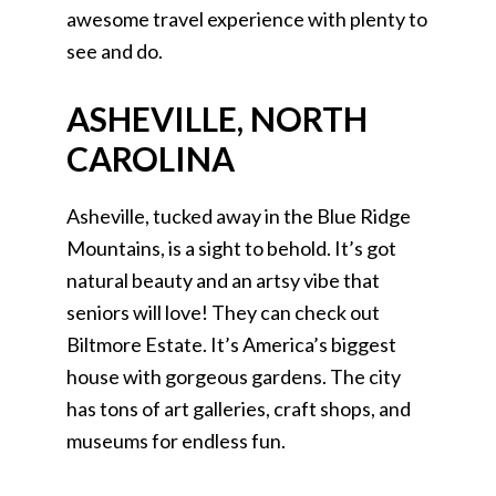
awesome travel experience with plenty to
see and do.
ASHEVILLE, NORTH
CAROLINA
Asheville, tucked away in the Blue Ridge
Mountains, is a sight to behold. It’s got
natural beauty and an artsy vibe that
seniors will love! They can check out
Biltmore Estate. It’s America’s biggest
house with gorgeous gardens. The city
has tons of art galleries, craft shops, and
museums for endless fun.