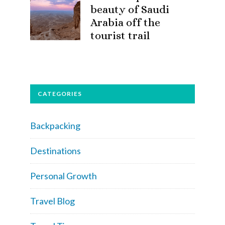
beauty of Saudi
Arabia off the
tourist trail
CATEGORIES
Backpacking
Destinations
Personal Growth
Travel Blog