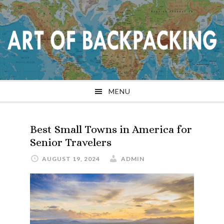
Skip
Skip
Skip
Skip
to
to
to
to
primary
main
primary
footer
navigation
content
sidebar
MENU
Best Small Towns in America for
Senior Travelers
AUGUST 19, 2024
ADMIN