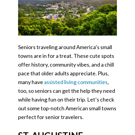
Seniors traveling around America’s small
towns are in for a treat. These cute spots
offer history, community vibes, and a chill
pace that older adults appreciate. Plus,
many have
assisted living communities
,
too, so seniors can get the help they need
while having fun on their trip. Let’s check
out some top-notch American small towns
perfect for senior travelers.