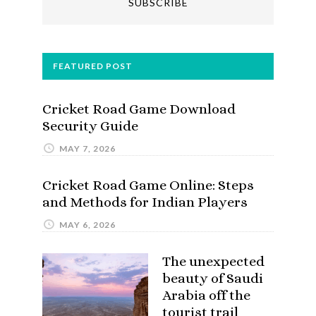
FEATURED POST
Cricket Road Game Download
Security Guide
MAY 7, 2026
Cricket Road Game Online: Steps
and Methods for Indian Players
MAY 6, 2026
The unexpected
beauty of Saudi
Arabia off the
tourist trail