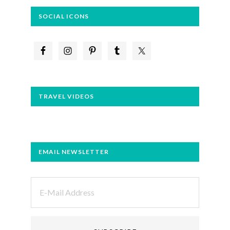
SOCIAL ICONS
TRAVEL VIDEOS
EMAIL NEWSLETTER