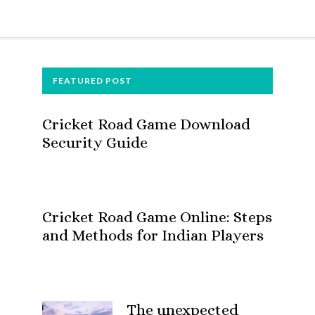
FOOTER
FEATURED POST
Cricket Road Game Download
Security Guide
Cricket Road Game Online: Steps
and Methods for Indian Players
The unexpected