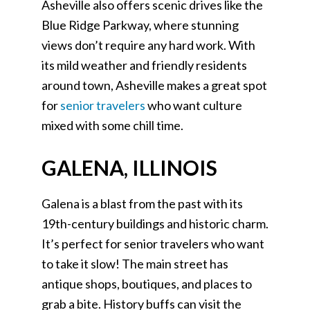
Asheville also offers scenic drives like the
Blue Ridge Parkway, where stunning
views don’t require any hard work. With
its mild weather and friendly residents
around town, Asheville makes a great spot
for
senior travelers
who want culture
mixed with some chill time.
GALENA, ILLINOIS
Galena is a blast from the past with its
19th-century buildings and historic charm.
It’s perfect for senior travelers who want
to take it slow! The main street has
antique shops, boutiques, and places to
grab a bite. History buffs can visit the