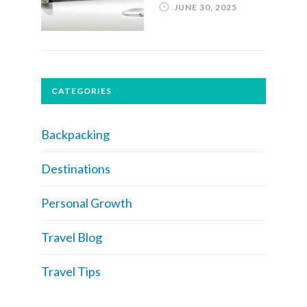
JUNE 30, 2025
CATEGORIES
Backpacking
Destinations
Personal Growth
Travel Blog
Travel Tips