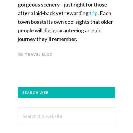
gorgeous scenery – just right for those
after a laid-back yet rewarding
trip
. Each
town boasts its own cool sights that older
people will dig, guaranteeing an epic
journey they’ll remember.
TRAVEL BLOG
PRIMARY
SEARCH WEB
SIDEBAR
Search
this
website