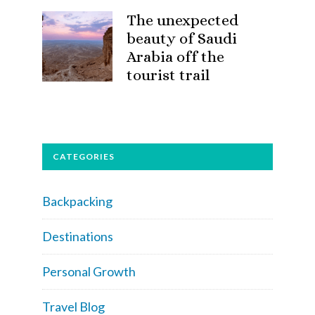
The unexpected
beauty of Saudi
Arabia off the
tourist trail
CATEGORIES
Backpacking
Destinations
Personal Growth
Travel Blog