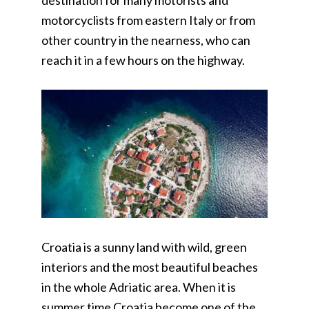
destination for many motorists and
motorcyclists from eastern Italy or from
other country in the nearness, who can
reach it in a few hours on the highway.
Croatia is a sunny land with wild, green
interiors and the most beautiful beaches
in the whole Adriatic area. When it is
summer time Croatia become one of the