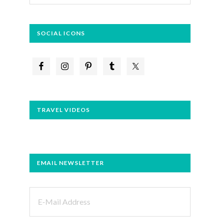
website
SOCIAL ICONS
TRAVEL VIDEOS
EMAIL NEWSLETTER