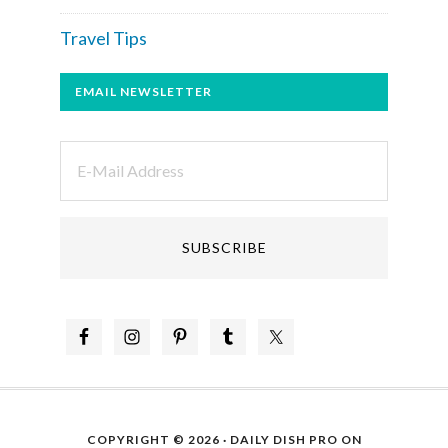
Travel Tips
EMAIL NEWSLETTER
COPYRIGHT © 2026 ·
DAILY DISH PRO
ON