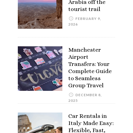
Arabia off the
tourist trail
FEBRUARY 9,
2026
Manchester
Airport
Transfers: Your
Complete Guide
to Seamless
Group Travel
DECEMBER 8,
2025
Car Rentals in
Italy Made Easy:
Flexible, Fast,