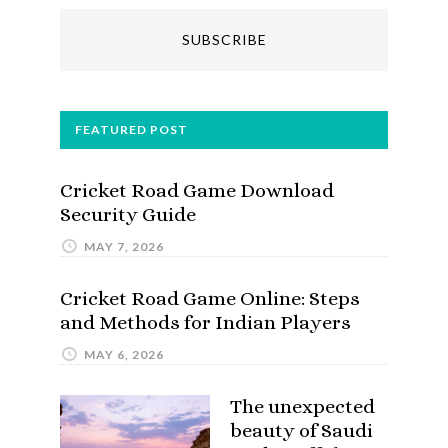
FEATURED POST
Cricket Road Game Download
Security Guide
MAY 7, 2026
Cricket Road Game Online: Steps
and Methods for Indian Players
MAY 6, 2026
The unexpected
beauty of Saudi