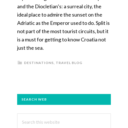
and the Diocletian’s: a surreal city, the
ideal place to admire the sunset on the
Adriatic as the Emperor used to do. Split is
not part of the most tourist circuits, but it
is a must for getting to know Croatia not
just the sea.
DESTINATIONS
,
TRAVEL BLOG
PRIMARY
SEARCH WEB
SIDEBAR
Search
this