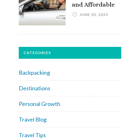
and Affordable
JUNE 30, 2025
CATEGORIES
Backpacking
Destinations
Personal Growth
Travel Blog
Travel Tips