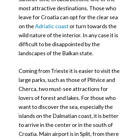
most attractive destinations. Those who
leave for Croatia can opt for the clear sea
on the
Adriatic coast
or turn towards the
wild nature of the interior. In any case it is
difficult to be disappointed by the
landscapes of the Balkan state.
Coming from Trieste it is easier to visit the
large parks, such as those of Plitvice and
Cherca, two must-see attractions for
lovers of forest and lakes. For those who
want to discover the sea, especially the
islands on the Dalmatian coast, it is better
to arrive in the center or in the south of
Croatia. Main airport is in Split, from there