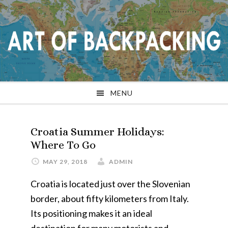
Skip
Skip
Skip
Skip
to
to
to
to
primary
main
primary
footer
navigation
content
sidebar
MENU
Croatia Summer Holidays:
Where To Go
MAY 29, 2018
ADMIN
Croatia is located just over the Slovenian
border, about fifty kilometers from Italy.
Its positioning makes it an ideal