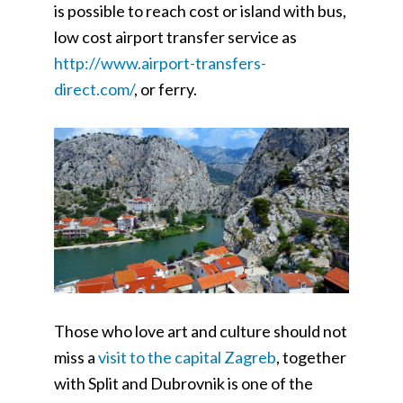
is possible to reach cost or island with bus,
low cost airport transfer service as
http://www.airport-transfers-
direct.com/
, or ferry.
Those who love art and culture should not
miss a
visit to the capital Zagreb
, together
with Split and Dubrovnik is one of the