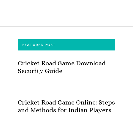
FOOTER
FEATURED POST
Cricket Road Game Download
Security Guide
Cricket Road Game Online: Steps
and Methods for Indian Players