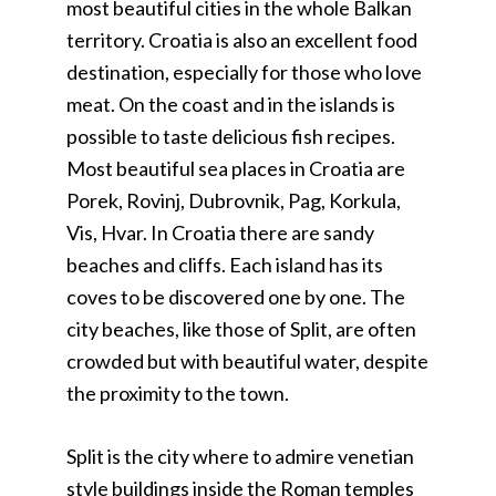
most beautiful cities in the whole Balkan
territory. Croatia is also an excellent food
destination, especially for those who love
meat. On the coast and in the islands is
possible to taste delicious fish recipes.
Most beautiful sea places in Croatia are
Porek, Rovinj, Dubrovnik, Pag, Korkula,
Vis, Hvar. In Croatia there are sandy
beaches and cliffs. Each island has its
coves to be discovered one by one. The
city beaches, like those of Split, are often
crowded but with beautiful water, despite
the proximity to the town.
Split is the city where to admire venetian
style buildings inside the Roman temples