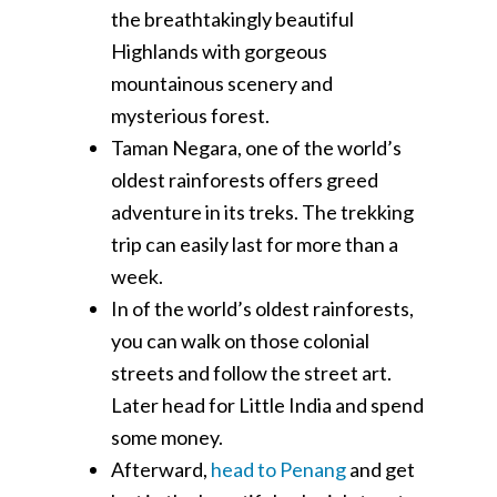
the breathtakingly beautiful
Highlands with gorgeous
mountainous scenery and
mysterious forest.
Taman Negara, one of the world’s
oldest rainforests offers greed
adventure in its treks. The trekking
trip can easily last for more than a
week.
In of the world’s oldest rainforests,
you can walk on those colonial
streets and follow the street art.
Later head for Little India and spend
some money.
Afterward,
head to Penang
and get