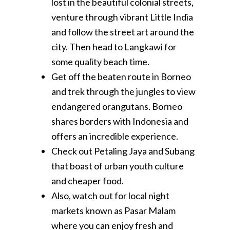
lost in the beautiful colonial streets,
venture through vibrant Little India
and follow the street art around the
city. Then head to Langkawi for
some quality beach time.
Get off the beaten route in Borneo
and trek through the jungles to view
endangered orangutans. Borneo
shares borders with Indonesia and
offers an incredible experience.
Check out Petaling Jaya and Subang
that boast of urban youth culture
and cheaper food.
Also, watch out for local night
markets known as Pasar Malam
where you can enjoy fresh and