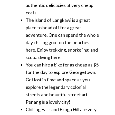
authentic delicacies at very cheap
costs.
The island of Langkawi is a great
place to head off for a great
adventure. One can spend the whole
day chilling gout on the beaches
here. Enjoy trekking, snorkeling, and
scuba diving here.
You can hire a bike for as cheap as $5
for the day to explore Georgetown.
Get lost in time and space as you
explore the legendary colonial
streets and beautiful street art.
Penang is a lovely city!
Chilling Falls and Broga Hill are very