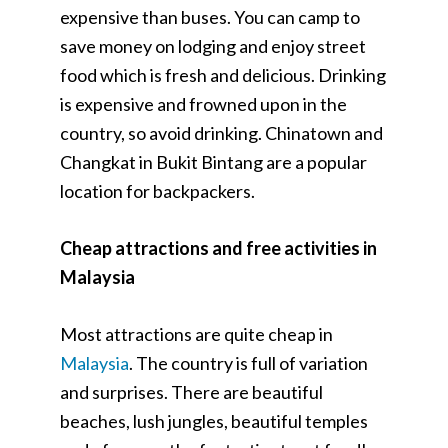
expensive than buses. You can camp to
save money on lodging and enjoy street
food which is fresh and delicious. Drinking
is expensive and frowned upon in the
country, so avoid drinking. Chinatown and
Changkat in Bukit Bintang are a popular
location for backpackers.
Cheap attractions and free activities in
Malaysia
Most attractions are quite cheap in
Malaysia
. The country is full of variation
and surprises. There are beautiful
beaches, lush jungles, beautiful temples