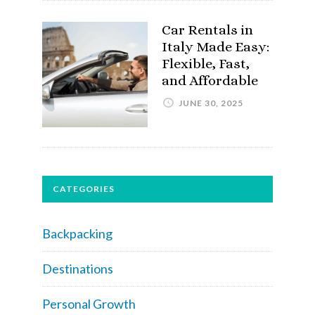
Car Rentals in
Italy Made Easy:
Flexible, Fast,
and Affordable
JUNE 30, 2025
CATEGORIES
Backpacking
Destinations
Personal Growth