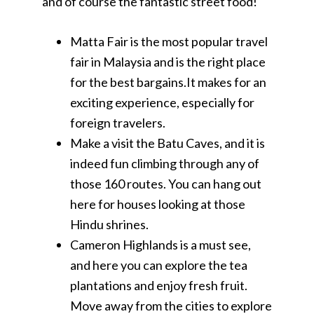
and of course the fantastic street food!
Matta Fair is the most popular travel
fair in Malaysia and is the right place
for the best bargains.It makes for an
exciting experience, especially for
foreign travelers.
Make a visit the Batu Caves, and it is
indeed fun climbing through any of
those 160 routes. You can hang out
here for houses looking at those
Hindu shrines.
Cameron Highlands is a must see,
and here you can explore the tea
plantations and enjoy fresh fruit.
Move away from the cities to explore