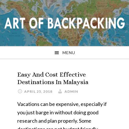
Skip
Skip
Skip
Skip
to
to
to
to
primary
main
primary
footer
navigation
content
sidebar
MENU
Easy And Cost Effective
Destinations In Malaysia
APRIL 25, 2018
ADMIN
Vacations can be expensive, especially if
you just barge in without doing good
research and plan properly. Some