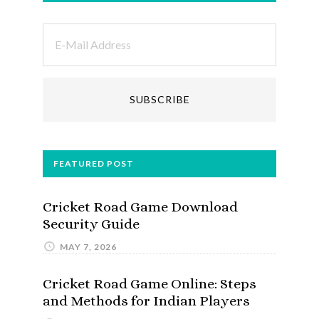
FEATURED POST
Cricket Road Game Download
Security Guide
MAY 7, 2026
Cricket Road Game Online: Steps
and Methods for Indian Players