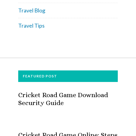
Travel Blog
Travel Tips
FOOTER
FEATURED POST
Cricket Road Game Download
Security Guide
Cricket Road Game Online: Steps