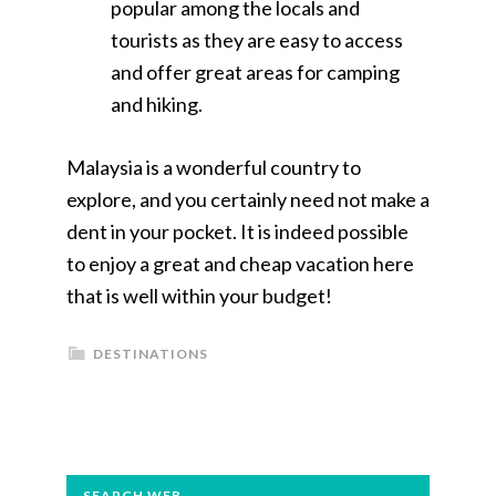
popular among the locals and
tourists as they are easy to access
and offer great areas for camping
and hiking.
Malaysia is a wonderful country to
explore, and you certainly need not make a
dent in your pocket. It is indeed possible
to enjoy a great and cheap vacation here
that is well within your budget!
DESTINATIONS
PRIMARY
SEARCH WEB