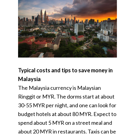
Typical costs and tips to save money in
Malaysia
The Malaysia currency is Malaysian
Ringgit or MYR. The dorms start at about
30-55 MYR per night, and one can look for
budget hotels at about 80 MYR. Expect to
spend about 5 MYR on a street meal and
about 20 MYR in restaurants. Taxis can be