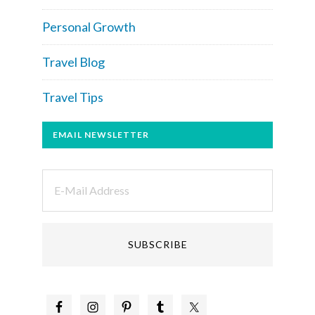
Personal Growth
Travel Blog
Travel Tips
EMAIL NEWSLETTER