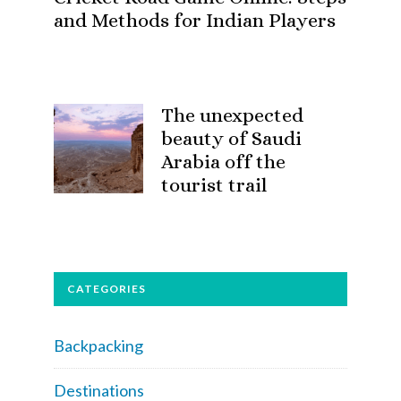
and Methods for Indian Players
The unexpected
beauty of Saudi
Arabia off the
tourist trail
CATEGORIES
Backpacking
Destinations