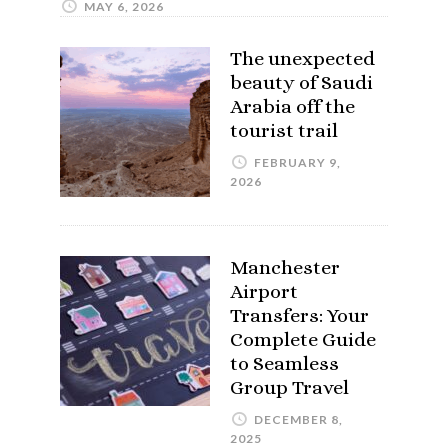
MAY 6, 2026
The unexpected
beauty of Saudi
Arabia off the
tourist trail
FEBRUARY 9,
2026
Manchester
Airport
Transfers: Your
Complete Guide
to Seamless
Group Travel
DECEMBER 8,
2025