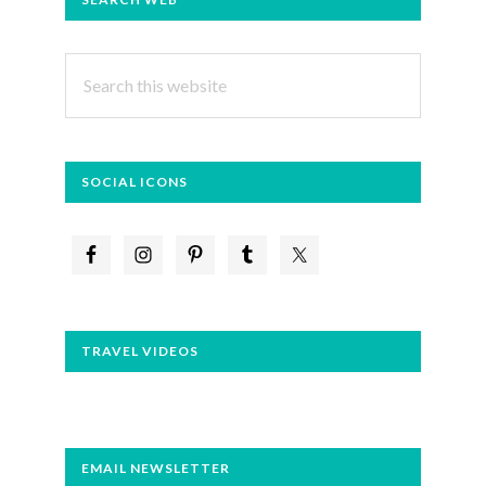
SIDEBAR
Search
this
website
SOCIAL ICONS
TRAVEL VIDEOS
EMAIL NEWSLETTER