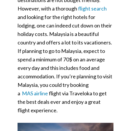
destinations are not budget friendly.
However, with a thorough
flight search
and looking for the right hotels for
lodging, one can indeed cut down on their
holiday costs. Malaysia is a beautiful
country and offers a lot to its vacationers.
If planning to go to Malaysia, expect to
spend a minimum of 70$ on an average
every day and this includes food and
accommodation. If you’re planning to visit
Malaysia, you could try booking
a
MAS
airline
flight via Traveloka to get
the best deals ever and enjoy a great
flight experience.