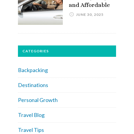
and Affordable
JUNE 30, 2025
CATEGORIES
Backpacking
Destinations
Personal Growth
Travel Blog
Travel Tips