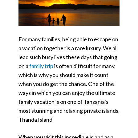
For many families, being able to escape on
a vacation together is a rare luxury. We all
lead such busy lives these days that going
on a
family trip
is often difficult for many,
which is why you should make it count
when you do get the chance. One of the
ways in which you can enjoy the ultimate
family vacation is on one of Tanzania’s
most stunning and relaxing private islands,
Thanda Island.
When you visit this incredible island as a