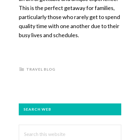
This is the perfect getaway for families,
particularly those who rarely get to spend
quality time with one another due to their
busy lives and schedules.
TRAVEL BLOG
PRIMARY
SEARCH WEB
SIDEBAR
Search
this