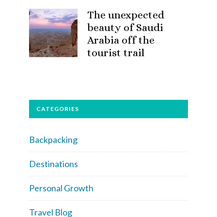
The unexpected
beauty of Saudi
Arabia off the
tourist trail
CATEGORIES
Backpacking
Destinations
Personal Growth
Travel Blog