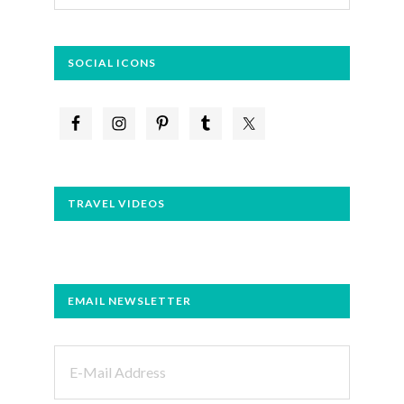
website
SOCIAL ICONS
TRAVEL VIDEOS
EMAIL NEWSLETTER