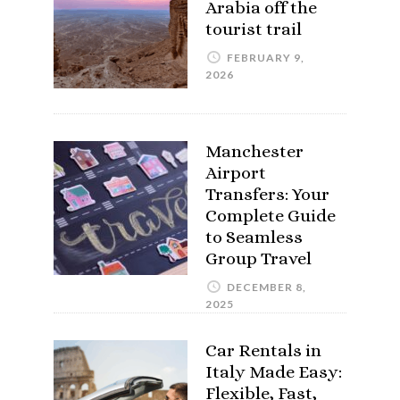
Arabia off the
tourist trail
FEBRUARY 9,
2026
Manchester
Airport
Transfers: Your
Complete Guide
to Seamless
Group Travel
DECEMBER 8,
2025
Car Rentals in
Italy Made Easy:
Flexible, Fast,