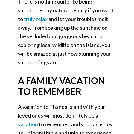
There is nothing quite like being
surrounded by natural beauty if you want
to
truly relax
and let your troubles melt
away. From soaking up the sunshine on
the secluded and gorgeous beach to
exploring local wildlife on the island, you
will be amazed at just how stunning your
surroundings are.
A FAMILY VACATION
TO REMEMBER
A vacation to Thanda Island with your
loved ones will most definitely be a
vacation
to remember, and you can enjoy
an unforgettable and unique experience.