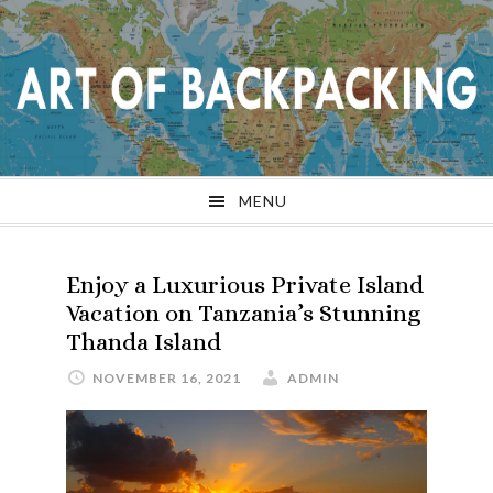
Skip
Skip
Skip
Skip
to
to
to
to
primary
main
primary
footer
navigation
content
sidebar
MENU
Enjoy a Luxurious Private Island
Vacation on Tanzania’s Stunning
Thanda Island
NOVEMBER 16, 2021
ADMIN