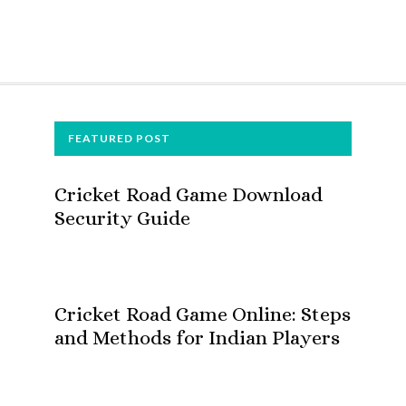
FOOTER
FEATURED POST
Cricket Road Game Download
Security Guide
Cricket Road Game Online: Steps
and Methods for Indian Players