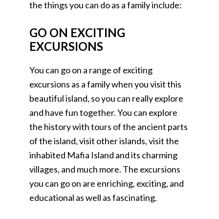
the things you can do as a family include:
GO ON EXCITING
EXCURSIONS
You can go on a range of exciting
excursions as a family when you visit this
beautiful island, so you can really explore
and have fun together. You can explore
the history with tours of the ancient parts
of the island, visit other islands, visit the
inhabited Mafia Island and its charming
villages, and much more. The excursions
you can go on are enriching, exciting, and
educational as well as fascinating.