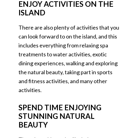
ENJOY ACTIVITIES ON THE
ISLAND
There are also plenty of activities that you
can look forward to on the island, and this
includes everything from relaxing spa
treatments to water activities, exotic
dining experiences, walking and exploring
the natural beauty, taking part in sports
and fitness activities, and many other
activities.
SPEND TIME ENJOYING
STUNNING NATURAL
BEAUTY