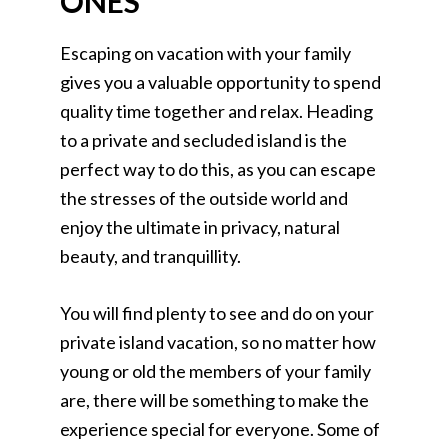
ONES
Escaping on vacation with your family
gives you a valuable opportunity to spend
quality time together and relax. Heading
to a private and secluded island is the
perfect way to do this, as you can escape
the stresses of the outside world and
enjoy the ultimate in privacy, natural
beauty, and tranquillity.
You will find plenty to see and do on your
private island vacation, so no matter how
young or old the members of your family
are, there will be something to make the
experience special for everyone. Some of