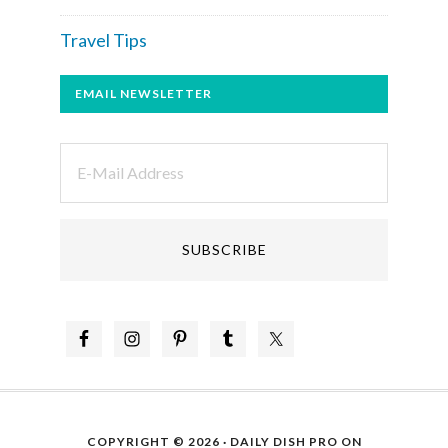
Travel Tips
EMAIL NEWSLETTER
COPYRIGHT © 2026 ·
DAILY DISH PRO
ON