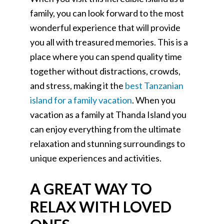
family, you can look forward to the most
wonderful experience that will provide
you all with treasured memories. This is a
place where you can spend quality time
together without distractions, crowds,
and stress, making it the
best Tanzanian
island for a family vacation
. When you
vacation as a family at Thanda Island you
can enjoy everything from the ultimate
relaxation and stunning surroundings to
unique experiences and activities.
A GREAT WAY TO
RELAX WITH LOVED