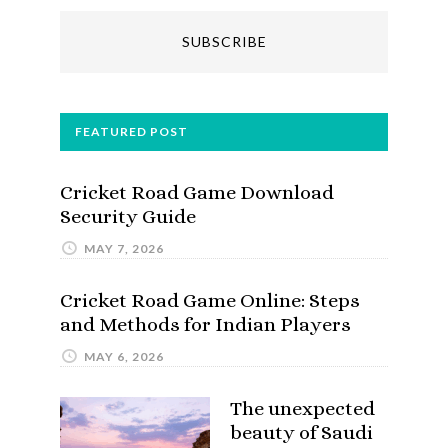
FEATURED POST
Cricket Road Game Download
Security Guide
MAY 7, 2026
Cricket Road Game Online: Steps
and Methods for Indian Players
MAY 6, 2026
The unexpected
beauty of Saudi