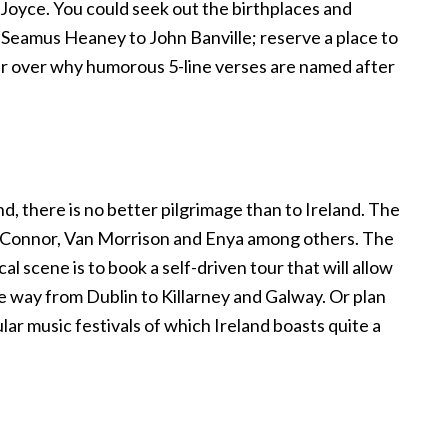
Joyce. You could seek out the birthplaces and
m Seamus Heaney to John Banville; reserve a place to
er over why humorous 5-line verses are named after
d, there is no better pilgrimage than to Ireland. The
O’Connor, Van Morrison and Enya among others. The
l scene is to book a self-driven tour that will allow
 the way from Dublin to Killarney and Galway. Or plan
lar music festivals of which Ireland boasts quite a