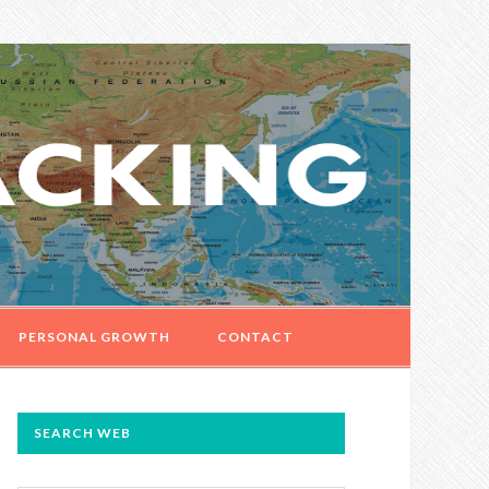
PERSONAL GROWTH
CONTACT
PRIMARY
SEARCH WEB
SIDEBAR