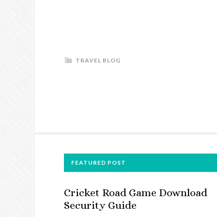
TRAVEL BLOG
FOOTER
FEATURED POST
Cricket Road Game Download
Security Guide