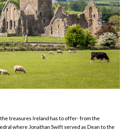
o the treasures Ireland has to offer- from the
hedral where Jonathan Swift served as Dean to the