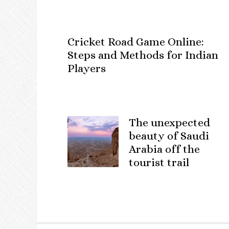
Cricket Road Game Online:
Steps and Methods for Indian
Players
The unexpected
beauty of Saudi
Arabia off the
tourist trail