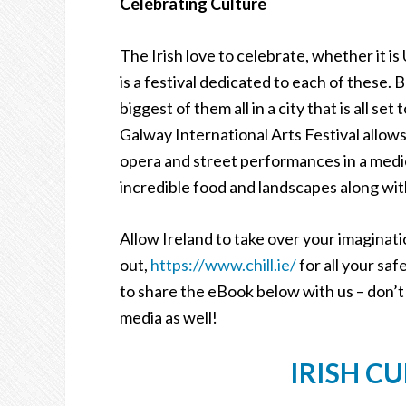
Celebrating Culture
The Irish love to celebrate, whether it i
is a festival dedicated to each of these. B
biggest of them all in a city that is all s
Galway International Arts Festival allows 
opera and street performances in a medie
incredible food and landscapes along with
Allow Ireland to take over your imaginati
out,
https://www.chill.ie/
for all your sa
to share the eBook below with us – don’t
media as well!
IRISH C