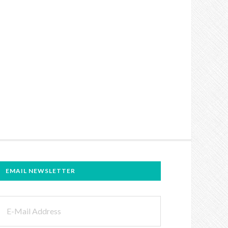
EMAIL NEWSLETTER