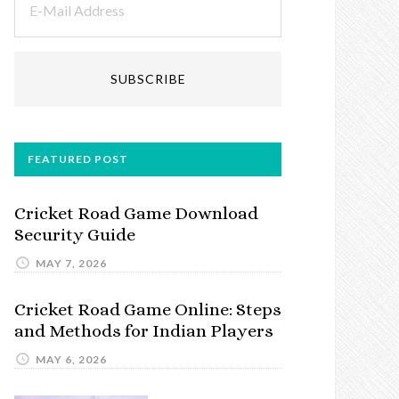
FEATURED POST
Cricket Road Game Download
Security Guide
MAY 7, 2026
Cricket Road Game Online: Steps
and Methods for Indian Players
MAY 6, 2026