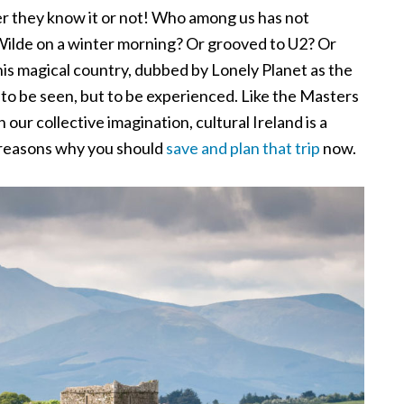
er they know it or not! Who among us has not
Wilde on a winter morning? Or grooved to U2? Or
is magical country, dubbed by Lonely Planet as the
st to be seen, but to be experienced. Like the Masters
 our collective imagination, cultural Ireland is a
e reasons why you should
save and plan that trip
now.