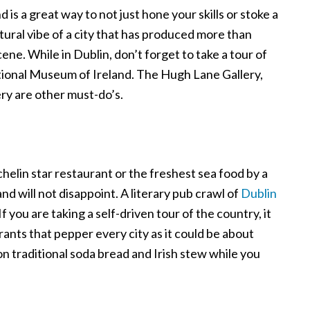
d is a great way to not just hone your skills or stoke a
ultural vibe of a city that has produced more than
cene. While in Dublin, don’t forget to take a tour of
ional Museum of Ireland. The Hugh Lane Gallery,
ry are other must-do’s.
helin star restaurant or the freshest sea food by a
and will not disappoint. A literary pub crawl of
Dublin
 If you are taking a self-driven tour of the country, it
ants that pepper every city as it could be about
on traditional soda bread and Irish stew while you