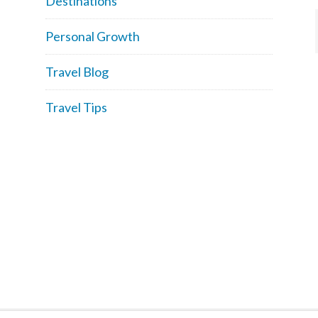
Destinations
Personal Growth
Travel Blog
Travel Tips