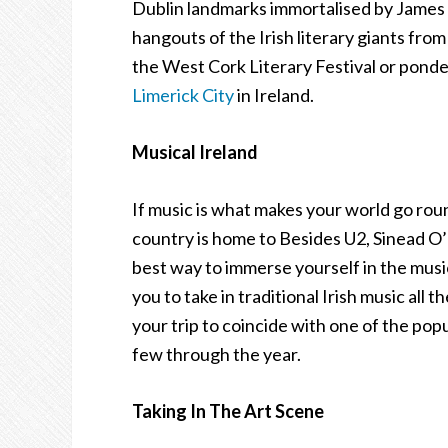
Dublin landmarks immortalised by James 
hangouts of the Irish literary giants fro
the West Cork Literary Festival or pond
Limerick City
in Ireland.
Musical Ireland
If music is what makes your world go roun
country is home to Besides U2, Sinead 
best way to immerse yourself in the musica
you to take in traditional Irish music all
your trip to coincide with one of the popu
few through the year.
Taking In The Art Scene