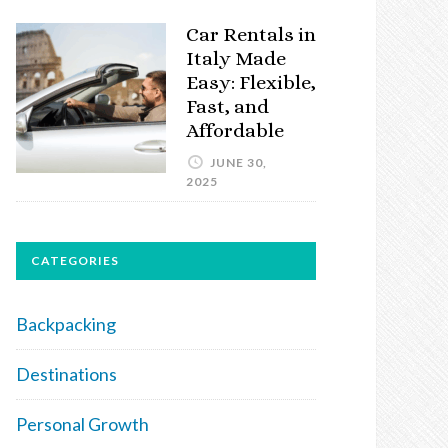
Car Rentals in
Italy Made
Easy: Flexible,
Fast, and
Affordable
JUNE 30,
2025
CATEGORIES
Backpacking
Destinations
Personal Growth