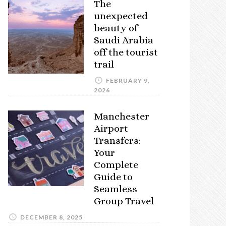
The
unexpected
beauty of
Saudi Arabia
off the tourist
trail
FEBRUARY 9,
2026
Manchester
Airport
Transfers:
Your
Complete
Guide to
Seamless
Group Travel
DECEMBER 8, 2025