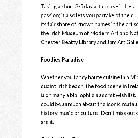
Taking a short 3-5 day art course in Irelan
passion; it also lets you partake of the c
its fair share of known names in the art s
the Irish Museum of Modern Art and Nat
Chester Beatty Library and Jam Art Galle
Foodies Paradise
Whether you fancy haute cuisine in a Mic
quaint Irish beach, the food scene in Irel
is on many a bibliophile’s secret wish list.
could be as much about the iconic restaur
history, music or culture! Don’t miss out 
are it.