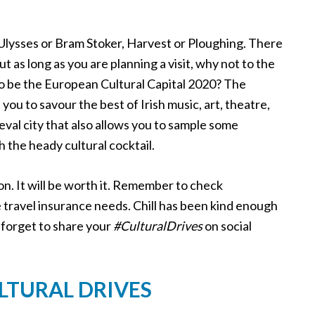
s Ulysses or Bram Stoker, Harvest or Ploughing. There
ut as long as you are planning a visit, why not to the
et to be the European Cultural Capital 2020? The
you to savour the best of Irish music, art, theatre,
val city that also allows you to sample some
 the heady cultural cocktail.
on. It will be worth it. Remember to check
fe travel insurance needs. Chill has been kind enough
 forget to share your
#CulturalDrives
on social
ULTURAL DRIVES