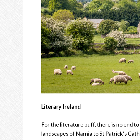
Literary Ireland
For the literature buff, there is no end t
landscapes of Narnia to St Patrick’s Cat