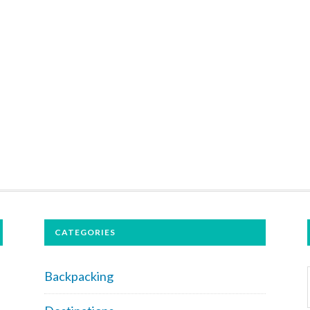
CATEGORIES
Backpacking