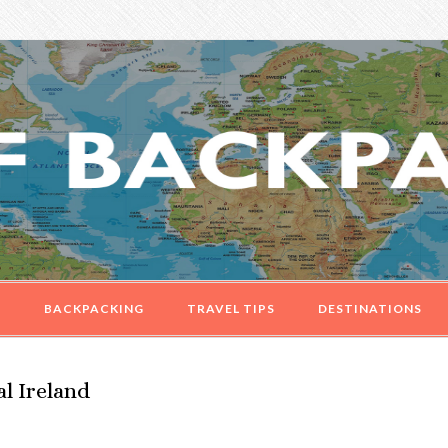
G
BACKPACKING
TRAVEL TIPS
DESTINATIONS
l Ireland