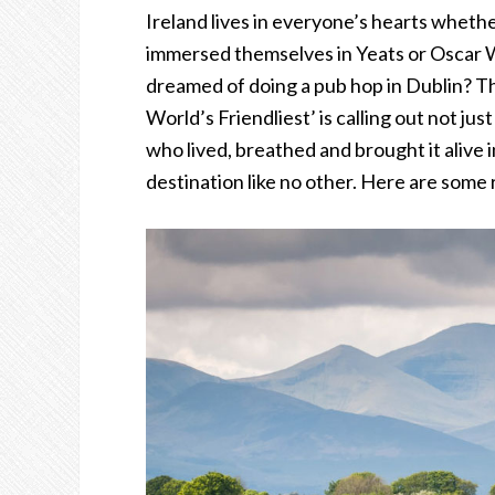
Ireland lives in everyone’s hearts wheth
immersed themselves in Yeats or Oscar 
dreamed of doing a pub hop in Dublin? Th
World’s Friendliest’ is calling out not ju
who lived, breathed and brought it alive in
destination like no other. Here are som