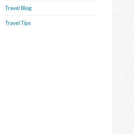
Travel Blog
Travel Tips