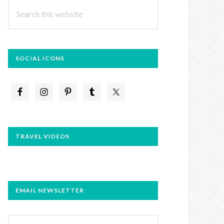
Search
this
website
SOCIAL ICONS
TRAVEL VIDEOS
EMAIL NEWSLETTER