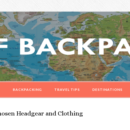
G
BACKPACKING
TRAVEL TIPS
DESTINATIONS
Chosen Headgear and Clothing