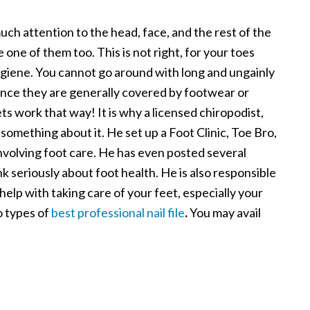
uch attention to the head, face, and the rest of the
e one of them too. This is not right, for your toes
ygiene. You cannot go around with long and ungainly
 since they are generally covered by footwear or
s work that way! It is why a licensed chiropodist,
omething about it. He set up a Foot Clinic, Toe Bro,
volving foot care. He has even posted several
k seriously about foot health. He is also responsible
 help with taking care of your feet, especially your
wo types of
best professional nail file
.
You may avail