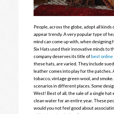
People, across the globe, adopt all kinds 
appear trendy. A very popular type of hea
mind can come up with, when designing h
Six Hats used their innovative minds to t
company deserves its title of
best online
these hats, are varied. They include sued
leather comes into play for the patches. 
tobacco, vintage green wool, and smoke. 
scenarios in different places. Some desig
West! Best of all, the sale of a single hat
clean water for an entire year. These peo
would you not feel good about associatin