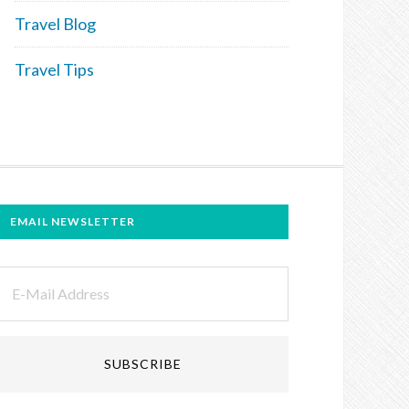
Travel Blog
Travel Tips
EMAIL NEWSLETTER