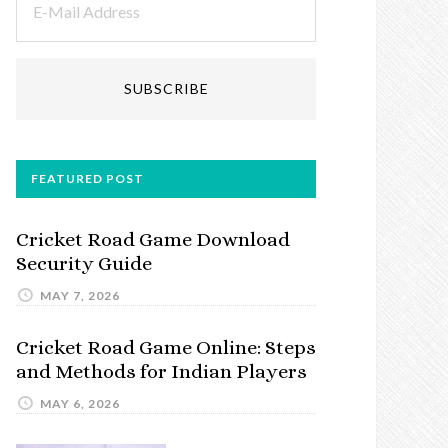
FEATURED POST
Cricket Road Game Download
Security Guide
MAY 7, 2026
Cricket Road Game Online: Steps
and Methods for Indian Players
MAY 6, 2026