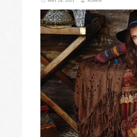
MAY 26, 2021
ADMIN