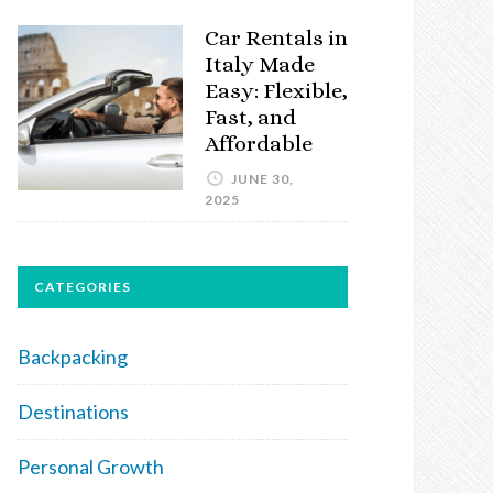
Car Rentals in
Italy Made
Easy: Flexible,
Fast, and
Affordable
JUNE 30,
2025
CATEGORIES
Backpacking
Destinations
Personal Growth