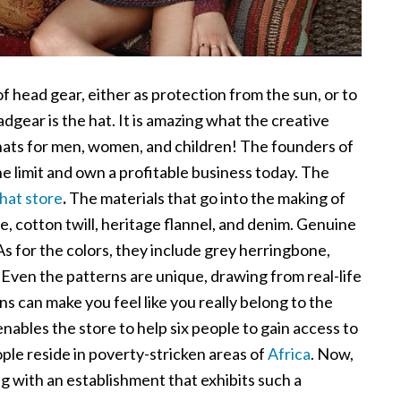
of head gear, either as protection from the sun, or to
dgear is the hat. It is amazing what the creative
ats for men, women, and children! The founders of
he limit and own a profitable business today. The
 hat store
.
The materials that go into the making of
e, cotton twill, heritage flannel, and denim. Genuine
As for the colors, they include grey herringbone,
Even the patterns are unique, drawing from real-life
ns can make you feel like you really belong to the
 enables the store to help six people to gain access to
ple reside in poverty-stricken areas of
Africa
. Now,
g with an establishment that exhibits such a