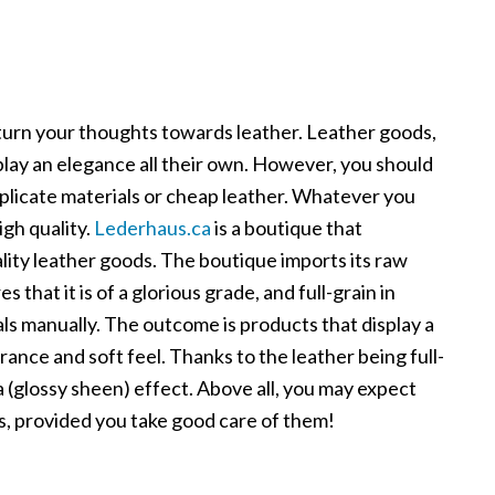
turn your thoughts towards leather. Leather goods,
play an elegance all their own. However, you should
plicate materials or cheap leather. Whatever you
igh quality.
Lederhaus.ca
is a boutique that
uality leather goods. The boutique imports its raw
 that it is of a glorious grade, and full-grain in
ls manually. The outcome is products that display a
ance and soft feel. Thanks to the leather being full-
a (glossy sheen) effect. Above all, you may expect
s, provided you take good care of them!