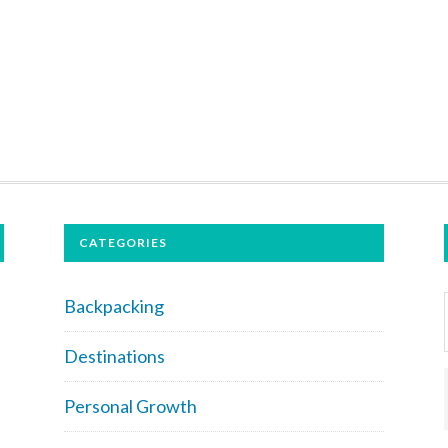
CATEGORIES
Backpacking
Destinations
Personal Growth