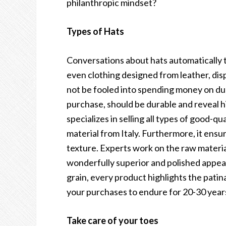
philanthropic mindset?
Types of Hats
Conversations about hats automatically 
even clothing designed from leather, dis
not be fooled into spending money on du
purchase, should be durable and reveal h
specializes in selling all types of good-q
material from Italy. Furthermore, it ensures
texture. Experts work on the raw materia
wonderfully superior and polished appear
grain, every product highlights the patin
your purchases to endure for 20-30 year
Take care of your toes