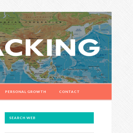
PERSONAL GROWTH
CONTACT
PRIMARY
SEARCH WEB
SIDEBAR