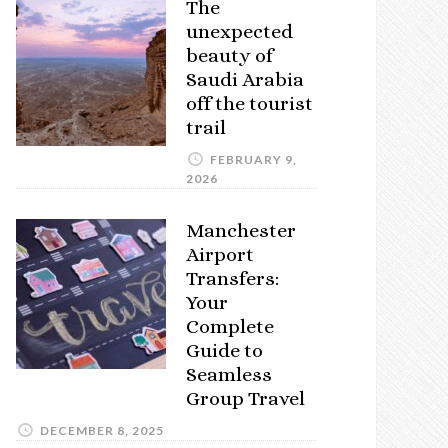
The
unexpected
beauty of
Saudi Arabia
off the tourist
trail
FEBRUARY 9,
2026
Manchester
Airport
Transfers:
Your
Complete
Guide to
Seamless
Group Travel
DECEMBER 8, 2025