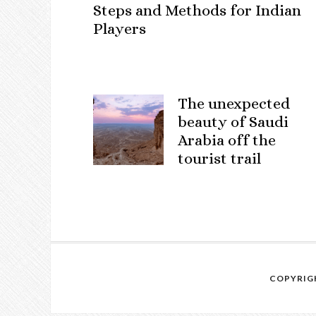
Steps and Methods for Indian
Players
The unexpected
beauty of Saudi
Arabia off the
tourist trail
COPYRIGH