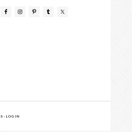
SS
·
LOG IN