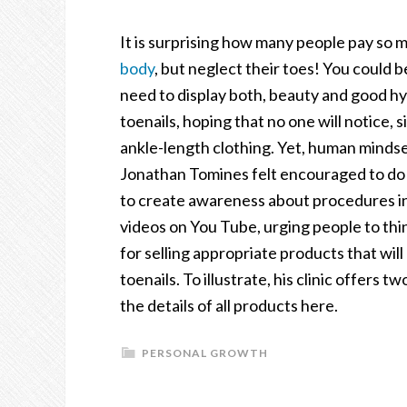
It is surprising how many people pay so m
body
, but neglect their toes! You could b
need to display both, beauty and good h
toenails, hoping that no one will notice,
ankle-length clothing. Yet, human mindset
Jonathan Tomines felt encouraged to do s
to create awareness about procedures in
videos on You Tube, urging people to thin
for selling appropriate products that will
toenails. To illustrate, his clinic offers t
the details of all products here.
PERSONAL GROWTH