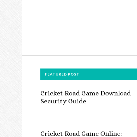
FOOTER
FEATURED POST
Cricket Road Game Download
Security Guide
Cricket Road Game Online: