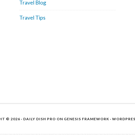
Travel Blog
Travel Tips
T © 2026 ·
DAILY DISH PRO
ON
GENESIS FRAMEWORK
·
WORDPRE