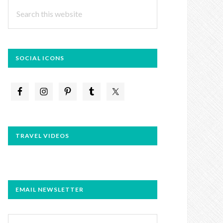
Search
this
website
SOCIAL ICONS
TRAVEL VIDEOS
EMAIL NEWSLETTER