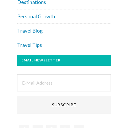
Destinations
Personal Growth
Travel Blog
Travel Tips
EMAIL NEWSLETTER