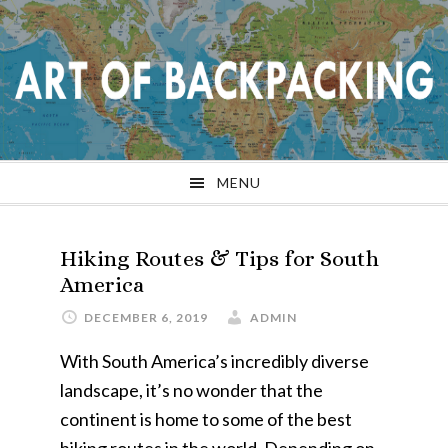
Skip
Skip
Skip
Skip
to
to
to
to
primary
main
primary
footer
navigation
content
sidebar
MENU
Hiking Routes & Tips for South
America
DECEMBER 6, 2019
ADMIN
With South America’s incredibly diverse
landscape, it’s no wonder that the
continent is home to some of the best