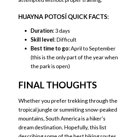
HUAYNA POTOSÍ QUICK FACTS:
Duration:
3 days
Skill level:
Difficult
Best time to go:
April to September
(this is the only part of the year when
the park is open)
FINAL THOUGHTS
Whether you prefer trekking through the
tropical jungle or summiting snow-peaked
mountains, South America is a hiker’s
dream destination. Hopefully, this list
describing some of the best hiking routes