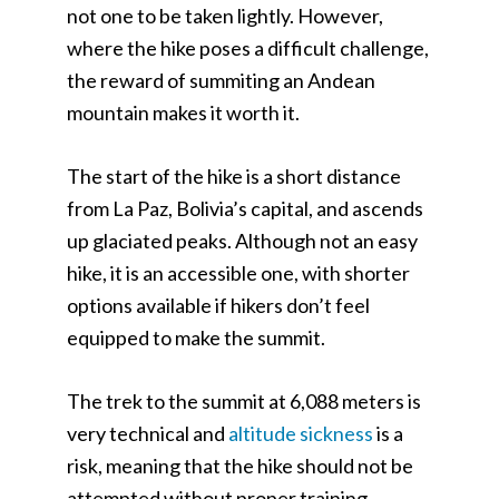
not one to be taken lightly. However,
where the hike poses a difficult challenge,
the reward of summiting an Andean
mountain makes it worth it.
The start of the hike is a short distance
from La Paz, Bolivia’s capital, and ascends
up glaciated peaks. Although not an easy
hike, it is an accessible one, with shorter
options available if hikers don’t feel
equipped to make the summit.
The trek to the summit at 6,088 meters is
very technical and
altitude sickness
is a
risk, meaning that the hike should not be
attempted without proper training.