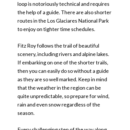
loop is notoriously technical and requires
the help of a guide. There are also shorter
routes in the Los Glaciares National Park
to enjoy on tighter time schedules.
Fitz Roy follows the trail of beautiful
scenery, including rivers and alpine lakes.
If embarking on one of the shorter trails,
then you can easily do so without a guide
as they are so well marked. Keep in mind
that the weather in the region can be
quite unpredictable, so prepare for wind,
rain and even snow regardless of the
season.
Every challenging step of the way along