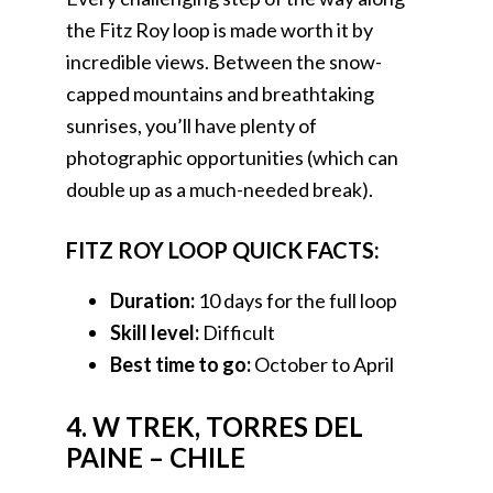
the Fitz Roy loop is made worth it by
incredible views. Between the snow-
capped mountains and breathtaking
sunrises, you’ll have plenty of
photographic opportunities (which can
double up as a much-needed break).
FITZ ROY LOOP QUICK FACTS:
Duration:
10 days for the full loop
Skill level:
Difficult
Best time to go:
October to April
4. W TREK, TORRES DEL
PAINE – CHILE