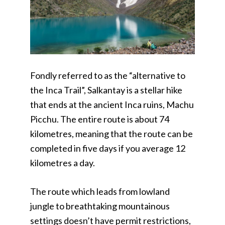
Fondly referred to as the “alternative to
the Inca Trail”, Salkantay is a stellar hike
that ends at the ancient Inca ruins, Machu
Picchu. The entire route is about 74
kilometres, meaning that the route can be
completed in five days if you average 12
kilometres a day.
The route which leads from lowland
jungle to breathtaking mountainous
settings doesn’t have permit restrictions,