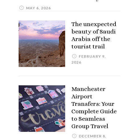
MAY 6, 2026
The unexpected
beauty of Saudi
Arabia off the
tourist trail
FEBRUARY 9,
2026
Manchester
Airport
Transfers: Your
Complete Guide
to Seamless
Group Travel
DECEMBER 8,