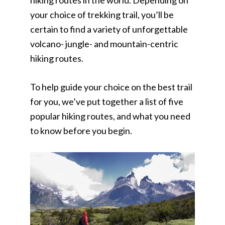
hiking routes in the world. Depending on
your choice of trekking trail, you’ll be
certain to find a variety of unforgettable
volcano- jungle- and mountain-centric
hiking routes.
To help guide your choice on the best trail
for you, we’ve put together a list of five
popular hiking routes, and what you need
to know before you begin.