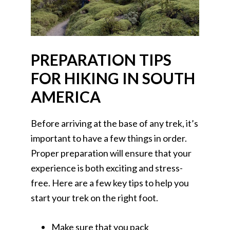
PREPARATION TIPS
FOR HIKING IN SOUTH
AMERICA
Before arriving at the base of any trek, it’s
important to have a few things in order.
Proper preparation will ensure that your
experience is both exciting and stress-
free. Here are a few key tips to help you
start your trek on the right foot.
Make sure that you pack