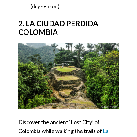
(dry season)
2. LA CIUDAD PERDIDA –
COLOMBIA
Discover the ancient ‘Lost City’ of
Colombia while walking the trails of
La