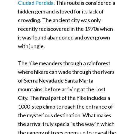
Ciudad Perdida
. This route is considered a
hidden gem and is loved for its lack of
crowding. The ancient city was only
recently rediscovered in the 1970s when
it was found abandoned and overgrown
with jungle.
The hike meanders through a rainforest
where hikers can wade through the rivers
of Sierra Nevada de Santa Marta
mountains, before arriving at the Lost
City. The final part of the hike includes a
1000-step climb to reach the entrance of
the mysterious destination. What makes
the arrival truly special is the way in which
the canopy of trees opens up to reveal the