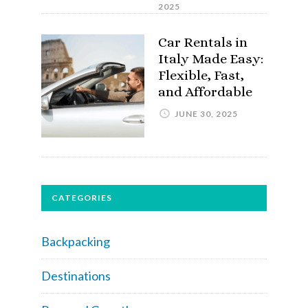
2025
Car Rentals in
Italy Made Easy:
Flexible, Fast,
and Affordable
JUNE 30, 2025
CATEGORIES
Backpacking
Destinations