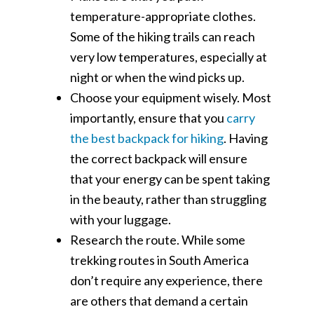
temperature-appropriate clothes.
Some of the hiking trails can reach
very low temperatures, especially at
night or when the wind picks up.
Choose your equipment wisely. Most
importantly, ensure that you
carry
the best backpack for hiking
. Having
the correct backpack will ensure
that your energy can be spent taking
in the beauty, rather than struggling
with your luggage.
Research the route. While some
trekking routes in South America
don’t require any experience, there
are others that demand a certain