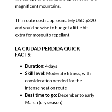
magnificent mountains.
This route costs approximately USD $320,
and you’d be wise to budget a little bit
extra for mosquito repellant.
LA CIUDAD PERDIDA QUICK
FACTS:
Duration:
4 days
Skill level:
Moderate fitness, with
consideration needed for the
intense heat on route
Best time to go:
December to early
March (dry season)