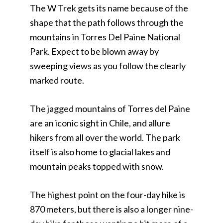
The W Trek gets its name because of the
shape that the path follows through the
mountains in Torres Del Paine National
Park. Expect to be blown away by
sweeping views as you follow the clearly
marked route.
The jagged mountains of Torres del Paine
are an iconic sight in Chile, and allure
hikers from all over the world. The park
itself is also home to glacial lakes and
mountain peaks topped with snow.
The highest point on the four-day hike is
870 meters, but there is also a longer nine-