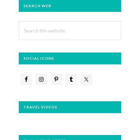
PRIMARY
SEARCH WEB
SIDEBAR
Search
this
website
SOCIAL ICONS
TRAVEL VIDEOS