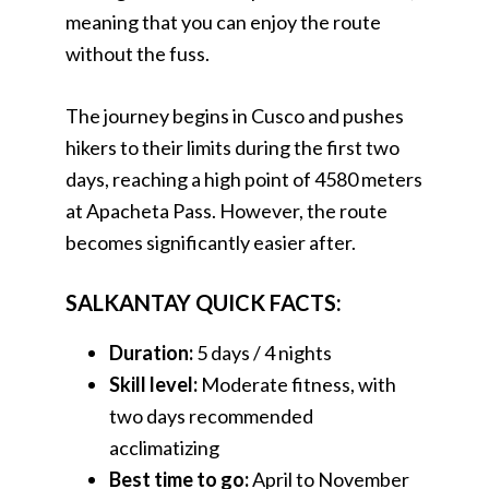
meaning that you can enjoy the route
without the fuss.
The journey begins in Cusco and pushes
hikers to their limits during the first two
days, reaching a high point of 4580 meters
at Apacheta Pass. However, the route
becomes significantly easier after.
SALKANTAY QUICK FACTS:
Duration:
5 days / 4 nights
Skill level:
Moderate fitness, with
two days recommended
acclimatizing
Best time to go:
April to November