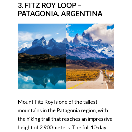
3. FITZ ROY LOOP –
PATAGONIA, ARGENTINA
Mount Fitz Roy is one of the tallest
mountains in the Patagonia region, with
the hiking trail that reaches an impressive
height of 2,900 meters. The full 10-day