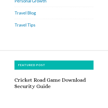
Personal Growth
Travel Blog
Travel Tips
FOOTER
FEATURED POST
Cricket Road Game Download
Security Guide