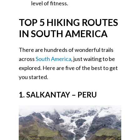
level of fitness.
TOP 5 HIKING ROUTES
IN SOUTH AMERICA
There are hundreds of wonderful trails
across
South America
, just waiting to be
explored. Here are five of the best to get
you started.
1. SALKANTAY – PERU