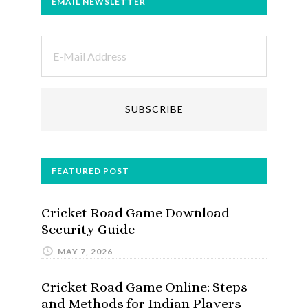
EMAIL NEWSLETTER
FEATURED POST
Cricket Road Game Download
Security Guide
MAY 7, 2026
Cricket Road Game Online: Steps
and Methods for Indian Players