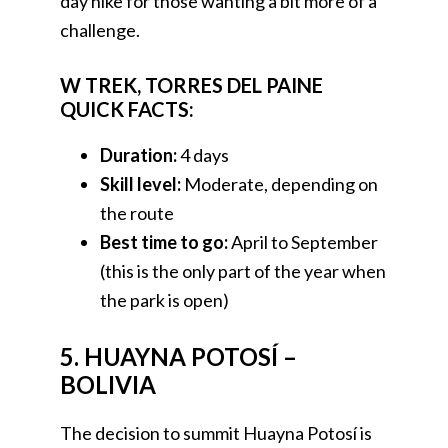
day hike for those wanting a bit more of a
challenge.
W TREK, TORRES DEL PAINE
QUICK FACTS:
Duration:
4 days
Skill level:
Moderate, depending on
the route
Best time to go:
April to September
(this is the only part of the year when
the park is open)
5. HUAYNA POTOSÍ –
BOLIVIA
The decision to summit Huayna Potosí is