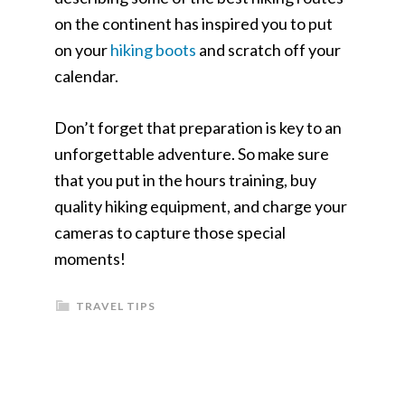
on the continent has inspired you to put
on your
hiking boots
and scratch off your
calendar.
Don’t forget that preparation is key to an
unforgettable adventure. So make sure
that you put in the hours training, buy
quality hiking equipment, and charge your
cameras to capture those special
moments!
TRAVEL TIPS