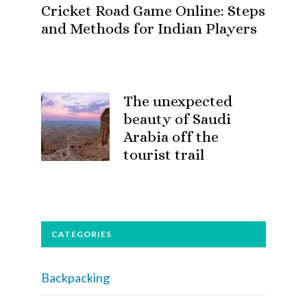
Cricket Road Game Online: Steps
and Methods for Indian Players
The unexpected
beauty of Saudi
Arabia off the
tourist trail
CATEGORIES
Backpacking