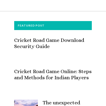
FOOTER
FEATURED POST
Cricket Road Game Download
Security Guide
Cricket Road Game Online: Steps
and Methods for Indian Players
The unexpected