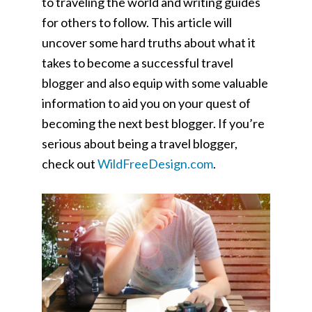
to traveling the world and writing guides
for others to follow. This article will
uncover some hard truths about what it
takes to become a successful travel
blogger and also equip with some valuable
information to aid you on your quest of
becoming the next best blogger. If you’re
serious about being a travel blogger,
check out
WildFreeDesign.com
.