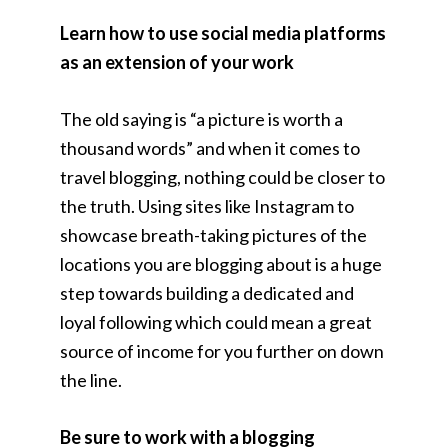
Learn how to use social media platforms
as an extension of your work
The old saying is “a picture is worth a
thousand words” and when it comes to
travel blogging, nothing could be closer to
the truth. Using sites like Instagram to
showcase breath-taking pictures of the
locations you are blogging about is a huge
step towards building a dedicated and
loyal following which could mean a great
source of income for you further on down
the line.
Be sure to work with a blogging