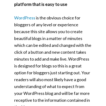
platform that is easy to use
WordPress
is the obvious choice for
bloggers of any level or experience
because this site allows you to create
beautiful blogs in a matter of minutes
which can be edited and changed with the
click of a button and new content takes
minutes to add and make live. WordPress
is designed for blogs so this is a great
option for bloggers just starting out. Your
readers will also most likely have a good
understanding of what to expect from
your WordPress blog and will be far more
receptive to the information contained in