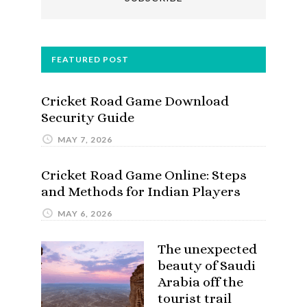
FEATURED POST
Cricket Road Game Download
Security Guide
MAY 7, 2026
Cricket Road Game Online: Steps
and Methods for Indian Players
MAY 6, 2026
The unexpected
beauty of Saudi
Arabia off the
tourist trail