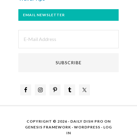
EMAIL NEWSLETTER
COPYRIGHT © 2026 ·
DAILY DISH PRO
ON
GENESIS FRAMEWORK
·
WORDPRESS
·
LOG
IN