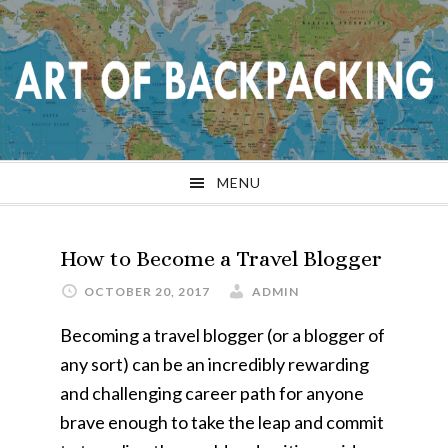
Skip
Skip
Skip
Skip
to
to
to
to
primary
main
primary
footer
navigation
content
sidebar
MENU
How to Become a Travel Blogger
OCTOBER 20, 2017
ADMIN
Becoming a travel blogger (or a blogger of
any sort) can be an incredibly rewarding
and challenging career path for anyone
brave enough to take the leap and commit