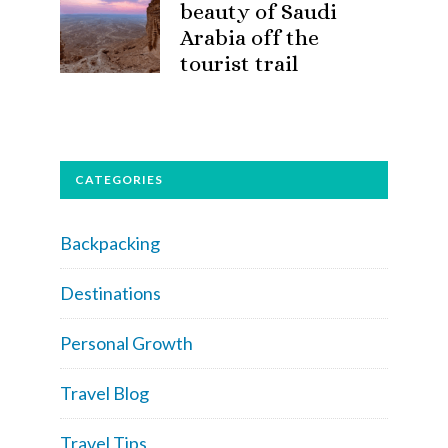
beauty of Saudi
Arabia off the
tourist trail
CATEGORIES
Backpacking
Destinations
Personal Growth
Travel Blog
Travel Tips