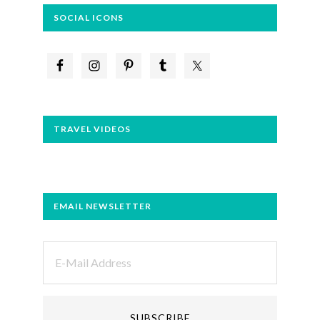
SOCIAL ICONS
TRAVEL VIDEOS
EMAIL NEWSLETTER