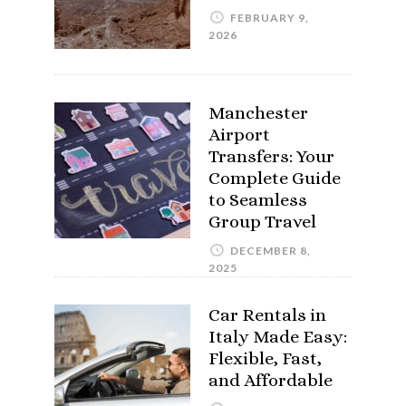
FEBRUARY 9,
2026
Manchester
Airport
Transfers: Your
Complete Guide
to Seamless
Group Travel
DECEMBER 8,
2025
Car Rentals in
Italy Made Easy:
Flexible, Fast,
and Affordable