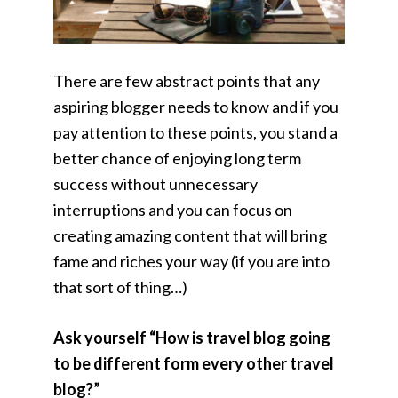
There are few abstract points that any
aspiring blogger needs to know and if you
pay attention to these points, you stand a
better chance of enjoying long term
success without unnecessary
interruptions and you can focus on
creating amazing content that will bring
fame and riches your way (if you are into
that sort of thing…)
Ask yourself “How is travel blog going
to be different form every other travel
blog?”