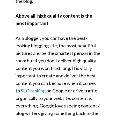
the blog.
Above all, high quality content is the
most important
As a blogger, you can have the best-
looking blogging site, the most beautiful
pictures and be the smartest person in the
room but if you don’t deliver high quality
content you won’t last long. It is vitally
important to create and deliver the best
content you can because when it comes
to
SEO ranking
on Google or drive traffic
organically to your website, content is
everything. Google loves seeing content /
blog writers giving something back to the