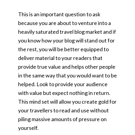
This is an important question to ask
because you are about to venture into a
heavily saturated travel blog market and if
you know how your blog will stand out for
the rest, you will be better equipped to
deliver material to your readers that
provide true value and helps other people
in the same way that you would want to be
helped. Look to provide your audience
with value but expect nothing in return.
This mind set will allow you create gold for
your travellers to read and use without
piling massive amounts of pressure on
yourself.