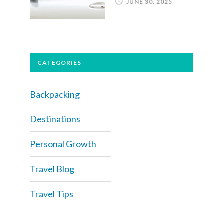
JUNE 30, 2025
CATEGORIES
Backpacking
Destinations
Personal Growth
Travel Blog
Travel Tips