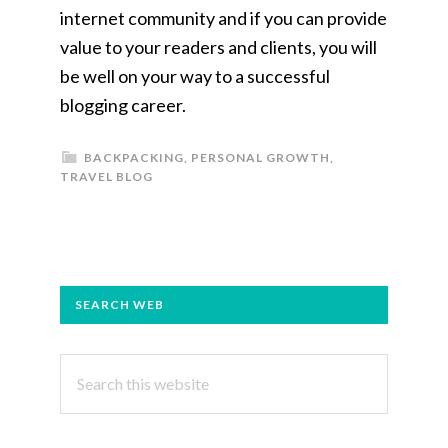
internet community and if you can provide
value to your readers and clients, you will
be well on your way to a successful
blogging career.
BACKPACKING
,
PERSONAL GROWTH
,
TRAVEL BLOG
PRIMARY
SEARCH WEB
SIDEBAR
Search
this
website