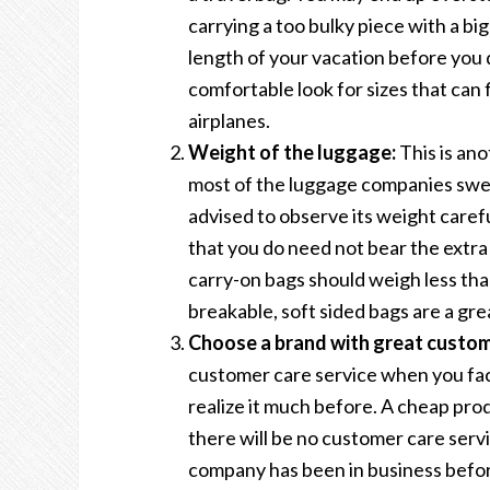
carrying a too bulky piece with a bi
length of your vacation before you 
comfortable look for sizes that can
airplanes.
Weight of the luggage:
This is ano
most of the luggage companies swear
advised to observe its weight carefu
that you do need not bear the extra
carry-on bags should weigh less than
breakable, soft sided bags are a gre
Choose a brand with great custome
customer care service when you face
realize it much before. A cheap prod
there will be no customer care serv
company has been in business before