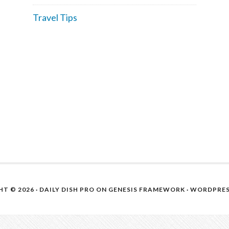
Travel Tips
T © 2026 ·
DAILY DISH PRO
ON
GENESIS FRAMEWORK
·
WORDPRE