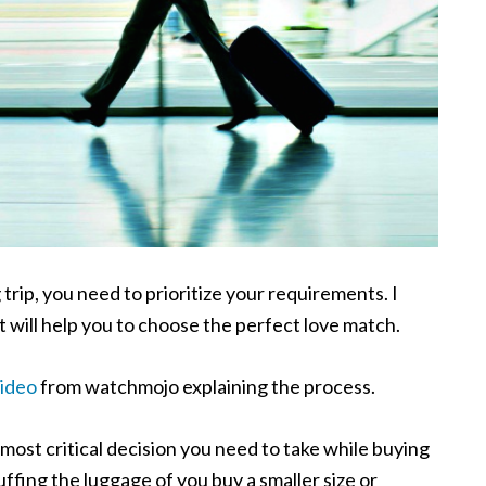
trip, you need to prioritize your requirements. I
at will help you to choose the perfect love match.
video
from watchmojo explaining the process.
 most critical decision you need to take while buying
ffing the luggage of you buy a smaller size or