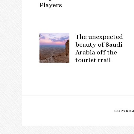
Players
The unexpected
beauty of Saudi
Arabia off the
tourist trail
COPYRIGH