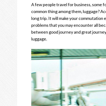
A few people travel for business, some f
common thing among them, luggage? Accep
long trip. It will make your commutation e
problems that you may encounter all bec
between good journey and great journey 
luggage.