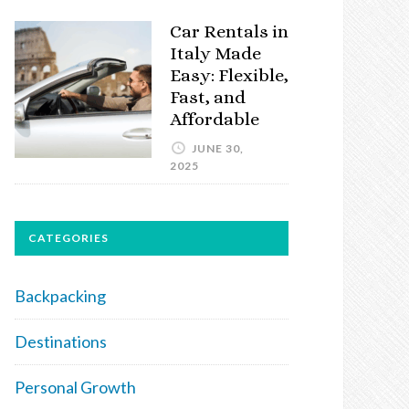
Car Rentals in
Italy Made
Easy: Flexible,
Fast, and
Affordable
JUNE 30,
2025
CATEGORIES
Backpacking
Destinations
Personal Growth