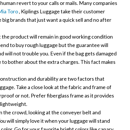
human revert to your calls or mails. Many companies
Mia Toro
, Kiplings Luggage take their customer
e big brands that just want a quick sell and no after
the product will remain in good working condition
 tend to buy rough luggage but the guarantee will
 and will not trouble you. Even if the bag gets damaged
e to bother about the extra charges. This fact makes
nstruction and durability are two factors that
uggage. Take a close look at the fabric and frame of
erproof or not. Prefer fiberglass frame as it provides
lightweight.
n the crowd, looking at the conveyer belt and
ou will simply love it when your luggage will stand
 color. Go for your favorite bright colors like canary