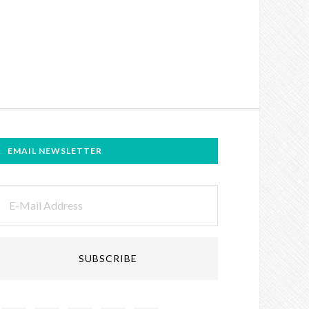
EMAIL NEWSLETTER