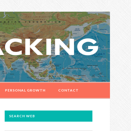
PERSONAL GROWTH
CONTACT
PRIMARY
SEARCH WEB
SIDEBAR