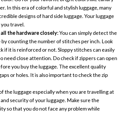
er. In this era of colorful and stylish luggage, many
credible designs of hard side luggage. Your luggage
 you travel.
 all the hardware closely:
You can simply detect the
e by counting the number of stitches per inch. Look
 if it is reinforced or not. Sloppy stitches can easily
lso need close attention. Do check if zippers can open
efore you buy the luggage. The excellent quality
aps or holes. It is also important to check the zip
f the luggage especially when you are travelling at
y and security of your luggage. Make sure the
ity so that you do not face any problem while