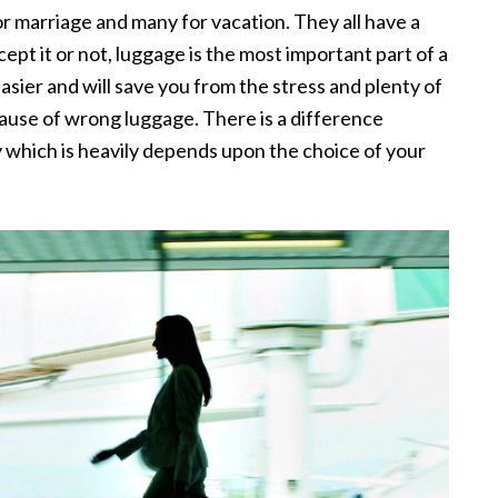
or marriage and many for vacation. They all have a
t it or not, luggage is the most important part of a
asier and will save you from the stress and plenty of
ause of wrong luggage. There is a difference
which is heavily depends upon the choice of your