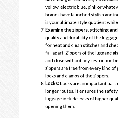
yellow, electric blue, pink or whatev
brands have launched stylish and in
is your ultimate style quotient while
Examine the zippers, stitching and
quality and durability of the luggag
for neat and clean stitches and check
fall apart. Zippers of the luggage a
and close without any restriction b
zippers are free from every kind of g
locks and clamps of the zippers.
Locks:
Locks are an important part o
longer routes. It ensures the safet
luggage include locks of higher qual
opening them.