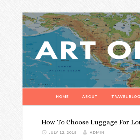
Skip
Skip
Skip
Skip
to
to
to
to
primary
main
primary
footer
navigation
content
sidebar
HOME
ABOUT
TRAVEL BLO
How To Choose Luggage For Lo
JULY 12, 2018
ADMIN