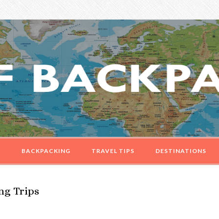
G
BACKPACKING
TRAVEL TIPS
DESTINATIONS
ng Trips