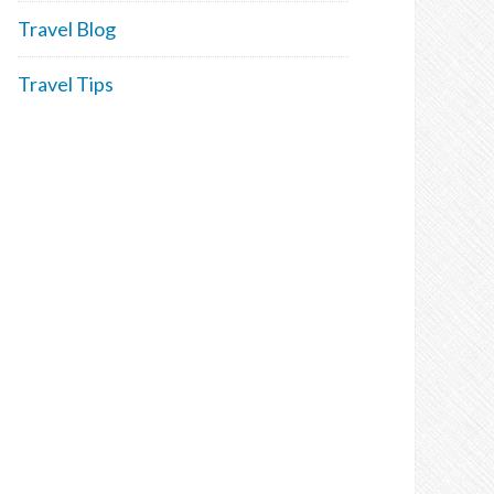
Travel Blog
Travel Tips