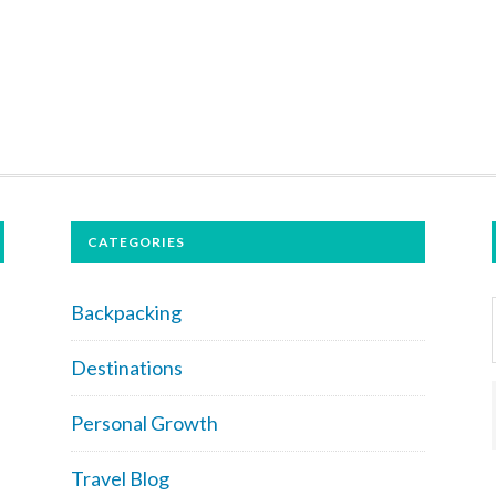
CATEGORIES
Backpacking
Destinations
Personal Growth
Travel Blog