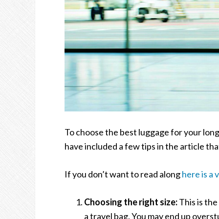
To choose the best luggage for your long 
have included a few tips in the article th
If you don’t want to read along
here is a 
Choosing the right size:
This is the
a travel bag. You may end up overstu