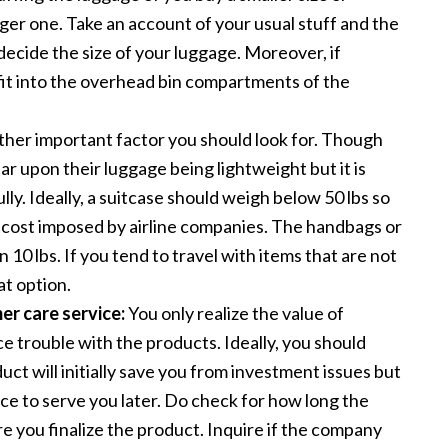
gger one. Take an account of your usual stuff and the
decide the size of your luggage. Moreover, if
 fit into the overhead bin compartments of the
ther important factor you should look for. Though
 upon their luggage being lightweight but it is
lly. Ideally, a suitcase should weigh below 50 lbs so
 cost imposed by airline companies. The handbags or
 10 lbs. If you tend to travel with items that are not
at option.
r care service:
You only realize the value of
 trouble with the products. Ideally, you should
uct will initially save you from investment issues but
ice to serve you later. Do check for how long the
 you finalize the product. Inquire if the company