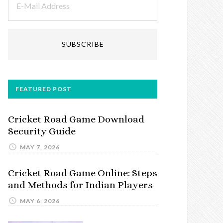
FEATURED POST
Cricket Road Game Download
Security Guide
MAY 7, 2026
Cricket Road Game Online: Steps
and Methods for Indian Players
MAY 6, 2026