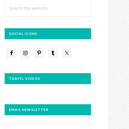
Search
this
website
SOCIAL ICONS
TRAVEL VIDEOS
EMAIL NEWSLETTER