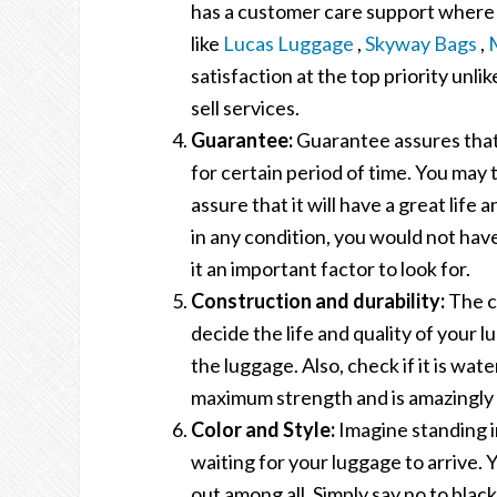
has a customer care support where 
like
Lucas Luggage
,
Skyway Bags
,
satisfaction at the top priority unlik
sell services.
Guarantee:
Guarantee assures that 
for certain period of time. You may
assure that it will have a great life
in any condition, you would not hav
it an important factor to look for.
Construction and durability:
The co
decide the life and quality of your l
the luggage. Also, check if it is wat
maximum strength and is amazingly 
Color and Style:
Imagine standing i
waiting for your luggage to arrive. Y
out among all. Simply say no to black