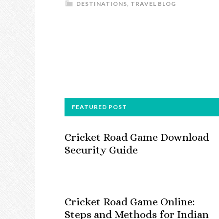
DESTINATIONS
,
TRAVEL BLOG
FOOTER
FEATURED POST
Cricket Road Game Download
Security Guide
Cricket Road Game Online:
Steps and Methods for Indian