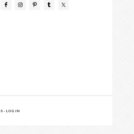
SS
·
LOG IN