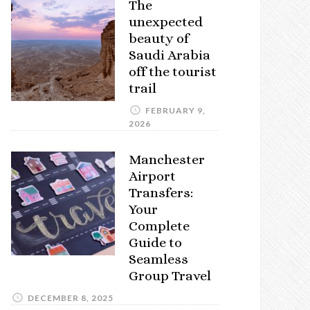
The
unexpected
beauty of
Saudi Arabia
off the tourist
trail
FEBRUARY 9,
2026
Manchester
Airport
Transfers:
Your
Complete
Guide to
Seamless
Group Travel
DECEMBER 8, 2025