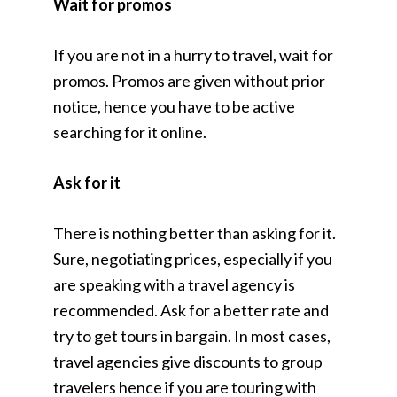
Wait for promos
If you are not in a hurry to travel, wait for
promos. Promos are given without prior
notice, hence you have to be active
searching for it online.
Ask for it
There is nothing better than asking for it.
Sure, negotiating prices, especially if you
are speaking with a travel agency is
recommended. Ask for a better rate and
try to get tours in bargain. In most cases,
travel agencies give discounts to group
travelers hence if you are touring with