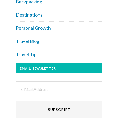
Backpacking
Destinations
Personal Growth
Travel Blog
Travel Tips
EMAIL NEWSLETTER