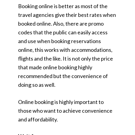
Booking online is better as most of the
travel agencies give their best rates when
booked online. Also, there are promo
codes that the public can easily access
and use when booking reservations
online, this works with accommodations,
flights and the like. It is not only the price
that made online booking highly
recommended but the convenience of
doing so as well.
Online booking is highly important to
those who want to achieve convenience
and affordability.