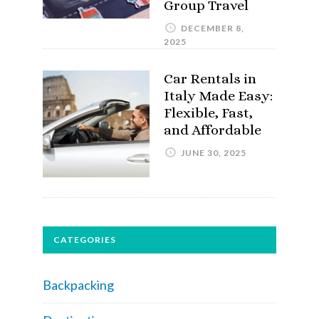
Group Travel
DECEMBER 8,
2025
Car Rentals in
Italy Made Easy:
Flexible, Fast,
and Affordable
JUNE 30, 2025
CATEGORIES
Backpacking