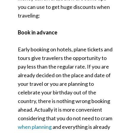
you can use to get huge discounts when
traveling:
Book in advance
Early booking on hotels, plane tickets and
tours give travelers the opportunity to
pay less than the regular rate. If you are
already decided on the place and date of
your travel or you are planning to
celebrate your birthday out of the
country, there is nothing wrong booking
ahead. Actually it is more convenient
considering that you do not need to cram
when planning
and everything is already