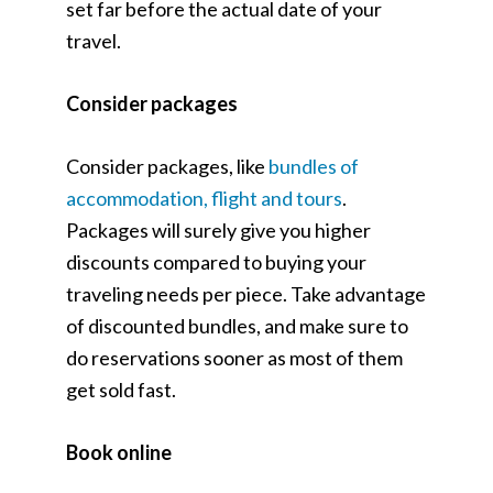
set far before the actual date of your
travel.
Consider packages
Consider packages, like
bundles of
accommodation, flight and tours
.
Packages will surely give you higher
discounts compared to buying your
traveling needs per piece. Take advantage
of discounted bundles, and make sure to
do reservations sooner as most of them
get sold fast.
Book online