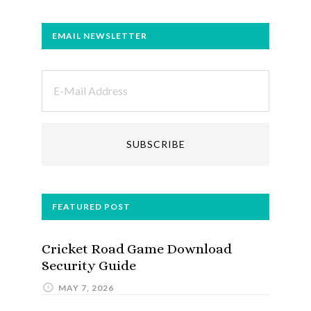
EMAIL NEWSLETTER
FEATURED POST
Cricket Road Game Download
Security Guide
MAY 7, 2026