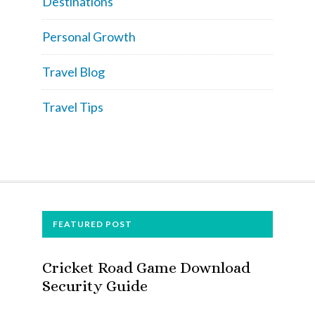
Destinations
Personal Growth
Travel Blog
Travel Tips
FOOTER
FEATURED POST
Cricket Road Game Download
Security Guide