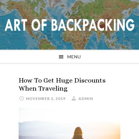
Skip
Skip
Skip
Skip
to
to
to
to
primary
main
primary
footer
navigation
content
sidebar
MENU
How To Get Huge Discounts
When Traveling
NOVEMBER 2, 2019
ADMIN