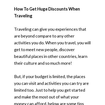
How To Get Huge Discounts When
Traveling
Traveling can give you experiences that
are beyond compare to any other
activities you do. When you travel, you will
get to meet new people, discover
beautiful places in other countries, learn
their culture and so much more!
But, if your budget is limited, the places
you can visit and activities you can try are
limited too. Just to help you get started
and make the most out of what your
money can afford, below are some tips