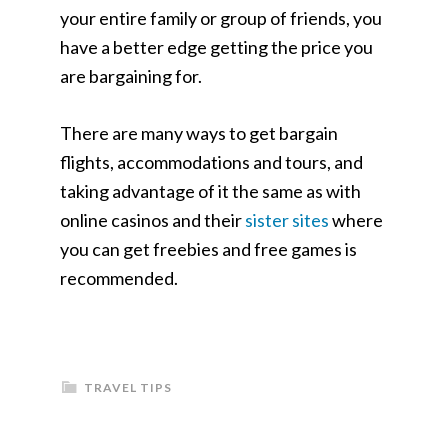
your entire family or group of friends, you
have a better edge getting the price you
are bargaining for.
There are many ways to get bargain
flights, accommodations and tours, and
taking advantage of it the same as with
online casinos and their
sister sites
where
you can get freebies and free games is
recommended.
TRAVEL TIPS