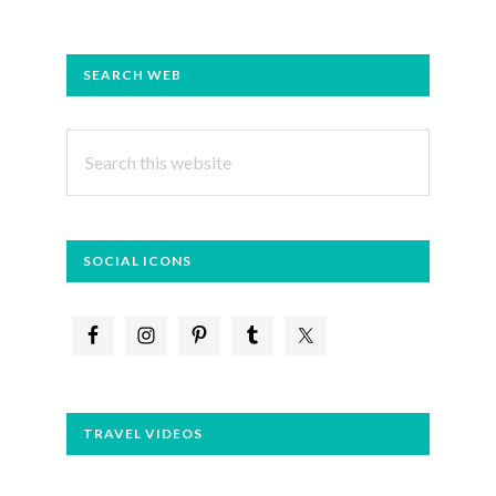
PRIMARY
SEARCH WEB
SIDEBAR
Search
this
website
SOCIAL ICONS
TRAVEL VIDEOS