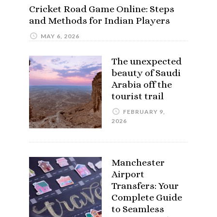
Cricket Road Game Online: Steps
and Methods for Indian Players
MAY 6, 2026
The unexpected
beauty of Saudi
Arabia off the
tourist trail
FEBRUARY 9,
2026
Manchester
Airport
Transfers: Your
Complete Guide
to Seamless