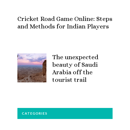
Cricket Road Game Online: Steps
and Methods for Indian Players
The unexpected
beauty of Saudi
Arabia off the
tourist trail
CATEGORIES