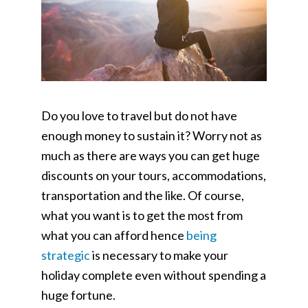
Do you love to travel but do not have
enough money to sustain it? Worry not as
much as there are ways you can get huge
discounts on your tours, accommodations,
transportation and the like. Of course,
what you want is to get the most from
what you can afford hence
being
strategic
is necessary to make your
holiday complete even without spending a
huge fortune.