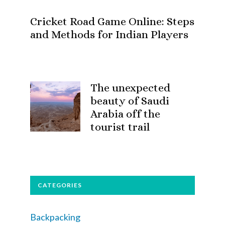
Cricket Road Game Online: Steps
and Methods for Indian Players
The unexpected
beauty of Saudi
Arabia off the
tourist trail
CATEGORIES
Backpacking