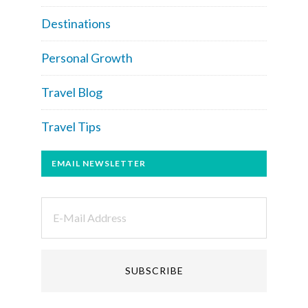
Destinations
Personal Growth
Travel Blog
Travel Tips
EMAIL NEWSLETTER