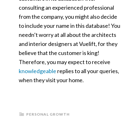
consulting an experienced professional
from the company, you might also decide
to include your name in this database! You
needn’t worry at all about the architects
and interior designers at Vuelift, for they
believe that the customer is king!
Therefore, you may expect to receive
knowledgeable
replies to all your queries,
when they visit your home.
PERSONAL GROWTH