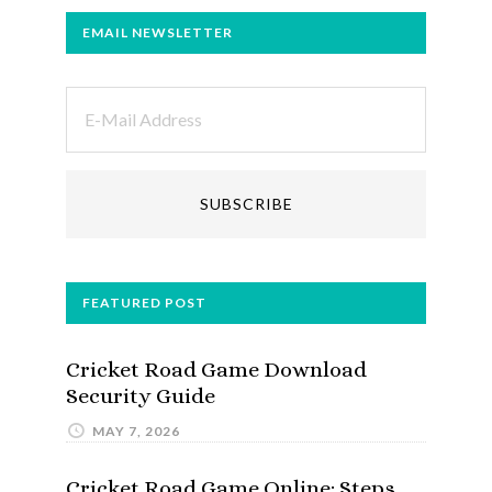
EMAIL NEWSLETTER
FEATURED POST
Cricket Road Game Download
Security Guide
MAY 7, 2026
Cricket Road Game Online: Steps