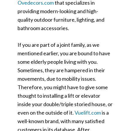
Ovedecors.com
that specializes in
providing modern-looking and high-
quality outdoor furniture, lighting, and
bathroom accessories.
If you are part of a joint family, as we
mentioned earlier, you are bound to have
some elderly people living with you.
Sometimes, they are hampered in their
movements, due to mobility issues.
Therefore, you might have to give some
thought to installing a lift or elevator
inside your double/triple storied house, or
even on the outside of it.
Vuelift.com
is a
well-known brand, with many satisfied
customers in its database. After