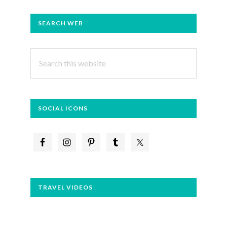
PRIMARY
SEARCH WEB
SIDEBAR
Search
this
website
SOCIAL ICONS
TRAVEL VIDEOS