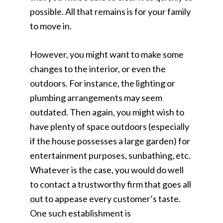
possible. All that remains is for your family
to move in.
However, you might want to make some
changes to the interior, or even the
outdoors. For instance, the lighting or
plumbing arrangements may seem
outdated. Then again, you might wish to
have plenty of space outdoors (especially
if the house possesses a large garden) for
entertainment purposes, sunbathing, etc.
Whatever is the case, you would do well
to contact a trustworthy firm that goes all
out to appease every customer’s taste.
One such establishment is