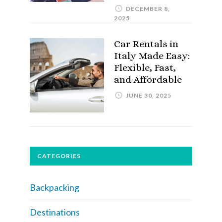
DECEMBER 8,
2025
Car Rentals in
Italy Made Easy:
Flexible, Fast,
and Affordable
JUNE 30, 2025
CATEGORIES
Backpacking
Destinations