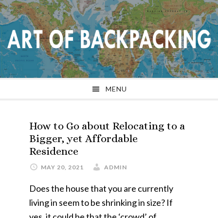
Skip
Skip
Skip
Skip
to
to
to
to
primary
main
primary
footer
navigation
content
sidebar
MENU
How to Go about Relocating to a
Bigger, yet Affordable
Residence
MAY 20, 2021
ADMIN
Does the house that you are currently
living in seem to be shrinking in size? If
yes, it could be that the ‘crowd’ of