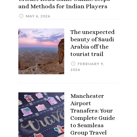
and Methods for Indian Players
MAY 6, 2026
The unexpected
beauty of Saudi
Arabia off the
tourist trail
FEBRUARY 9,
2026
Manchester
Airport
Transfers: Your
Complete Guide
to Seamless
Group Travel