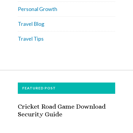
Personal Growth
Travel Blog
Travel Tips
FOOTER
FEATURED POST
Cricket Road Game Download
Security Guide