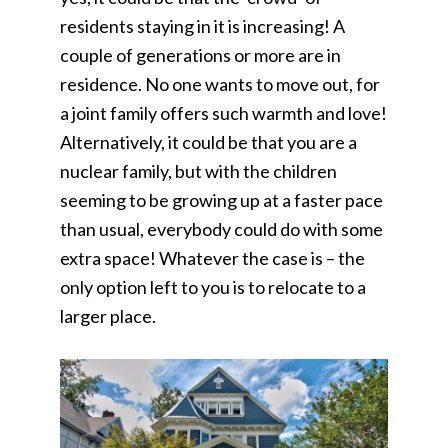
residents staying in it is increasing! A
couple of generations or more are in
residence. No one wants to move out, for
a joint family offers such warmth and love!
Alternatively, it could be that you are a
nuclear family, but with the children
seeming to be growing up at a faster pace
than usual, everybody could do with some
extra space! Whatever the case is – the
only option left to you is to relocate to a
larger place.