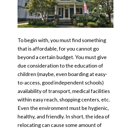
To begin with, you must find something
that is affordable, for you cannot go
beyond a certain budget. You must give
due consideration to the education of
children (maybe, even boarding at easy-
to-access, good independent schools)
availability of transport, medical facilities
within easy reach, shopping centers, etc.
Even the environment must be hygienic,
healthy, and friendly. In short, the idea of
relocating can cause some amount of