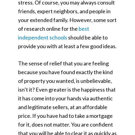
stress. Of course, you may always consult
friends, expert neighbors, and people in
your extended family. However, some sort
of research online for the
best
independent schools
should be able to
provide you with at least a few good ideas.
The sense of relief that you are feeling
because you have found exactly the kind
of property you wanted, is unbelievable,
isn’t it? Even greater is the happiness that
it has come into your hands via authentic
and legitimate sellers, at an affordable
price. If you have had to take a mortgage
for it, does not matter. You are confident
that you will be able to clear it as quickly as