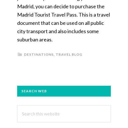
Madrid, you can decide to purchase the
Madrid Tourist Travel Pass. This is a travel
document that can be used on all public
city transport and also includes some
suburban areas.
DESTINATIONS
,
TRAVEL BLOG
PRIMARY
SEARCH WEB
SIDEBAR
Search
this
website