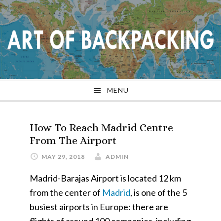
Skip
Skip
Skip
Skip
to
to
to
to
primary
main
primary
footer
navigation
content
sidebar
MENU
How To Reach Madrid Centre
From The Airport
MAY 29, 2018
ADMIN
Madrid-Barajas Airport is located 12 km
from the center of
Madrid
, is one of the 5
busiest airports in Europe: there are