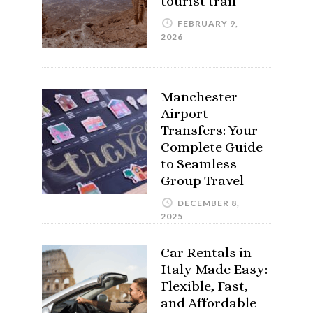
tourist trail
FEBRUARY 9,
2026
Manchester
Airport
Transfers: Your
Complete Guide
to Seamless
Group Travel
DECEMBER 8,
2025
Car Rentals in
Italy Made Easy:
Flexible, Fast,
and Affordable