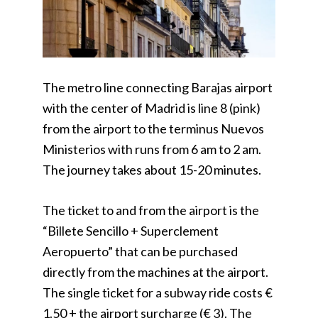
The metro line connecting Barajas airport
with the center of Madrid is line 8 (pink)
from the airport to the terminus Nuevos
Ministerios with runs from 6 am to 2 am.
The journey takes about 15-20 minutes.
The ticket to and from the airport is the
“Billete Sencillo + Superclement
Aeropuerto” that can be purchased
directly from the machines at the airport.
The single ticket for a subway ride costs €
1.50 + the airport surcharge (€ 3). The