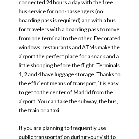
connected 24 hours a day with the free
bus service for non-passengers (no
boarding pass is required) and with a bus
for travelers with a boarding pass to move
from one terminal to the other. Decorated
windows, restaurants and ATMs make the
airport the perfect place for a snack and a
little shopping before the flight. Terminals
1, 2 and 4 have luggage storage. Thanks to
the efficient means of transport, it is easy
to get to the center of Madrid from the
airport. You can take the subway, the bus,
the train or a taxi.
If you are planning to frequently use
public transportation during your visit to