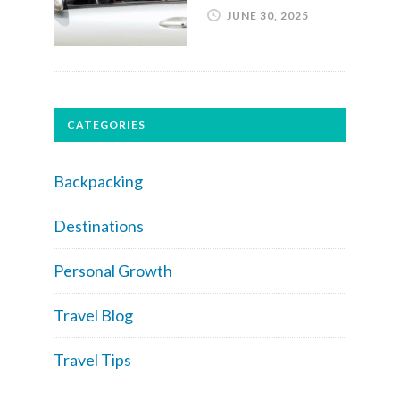
JUNE 30, 2025
CATEGORIES
Backpacking
Destinations
Personal Growth
Travel Blog
Travel Tips