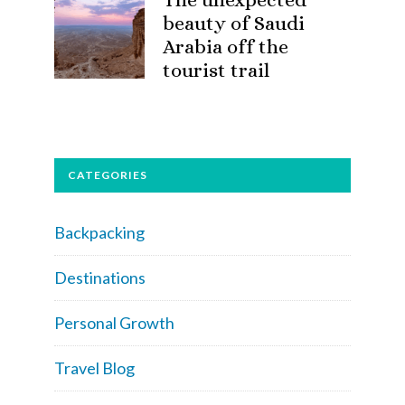
beauty of Saudi
Arabia off the
tourist trail
CATEGORIES
Backpacking
Destinations
Personal Growth
Travel Blog