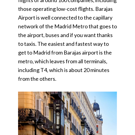
flights of around 100 companies, including
those operating low-cost flights. Barajas
Airport is well connected to the capillary
network of the Madrid Metro that goes to
the airport, buses and if you want thanks
to taxis. The easiest and fastest way to
get to Madrid from Barajas airport is the
metro, which leaves from all terminals,
including T4, which is about 20 minutes
from the others.