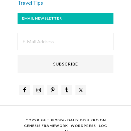
Travel Tips
EMAIL NEWSLETTER
COPYRIGHT © 2026 ·
DAILY DISH PRO
ON
GENESIS FRAMEWORK
·
WORDPRESS
·
LOG