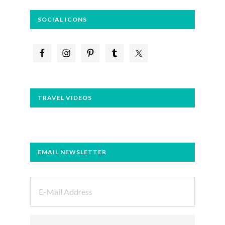
SOCIAL ICONS
TRAVEL VIDEOS
EMAIL NEWSLETTER