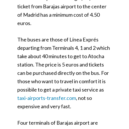
ticket from Barajas airport to the center
of Madrid has a minimum cost of 4.50
euros.
The buses are those of Línea Exprés
departing from Terminals 4, 1 and 2 which
take about 40 minutes to get to Atocha
station. The price is 5 euros and tickets
can be purchased directly on the bus. For
those who want to travel in comfort it is
possibile to get a private taxi service as
taxi-airports-transfer.com
, not so
expensive and very fast.
Four terminals of Barajas airport are