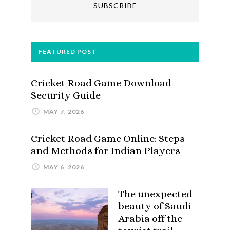
FEATURED POST
Cricket Road Game Download
Security Guide
MAY 7, 2026
Cricket Road Game Online: Steps
and Methods for Indian Players
MAY 6, 2026
The unexpected
beauty of Saudi
Arabia off the