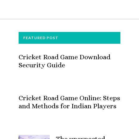
FOOTER
FEATURED POST
Cricket Road Game Download
Security Guide
Cricket Road Game Online: Steps
and Methods for Indian Players
The unexpected