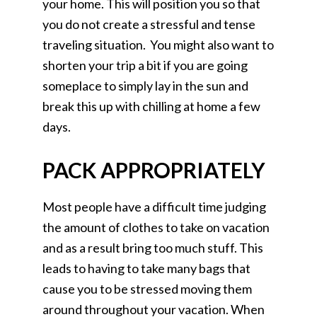
your home. This will position you so that
you do not create a stressful and tense
traveling situation. You might also want to
shorten your trip a bit if you are going
someplace to simply lay in the sun and
break this up with chilling at home a few
days.
PACK APPROPRIATELY
Most people have a difficult time judging
the amount of clothes to take on vacation
and as a result bring too much stuff. This
leads to having to take many bags that
cause you to be stressed moving them
around throughout your vacation. When