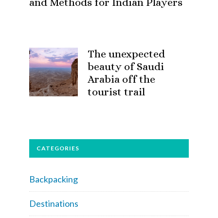
and Methods for Indian Players
The unexpected
beauty of Saudi
Arabia off the
tourist trail
CATEGORIES
Backpacking
Destinations