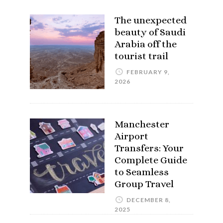
The unexpected
beauty of Saudi
Arabia off the
tourist trail
FEBRUARY 9,
2026
Manchester
Airport
Transfers: Your
Complete Guide
to Seamless
Group Travel
DECEMBER 8,
2025