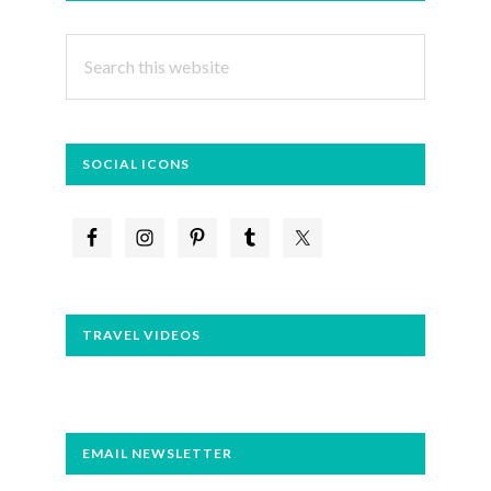
SIDEBAR
Search
this
website
SOCIAL ICONS
TRAVEL VIDEOS
EMAIL NEWSLETTER