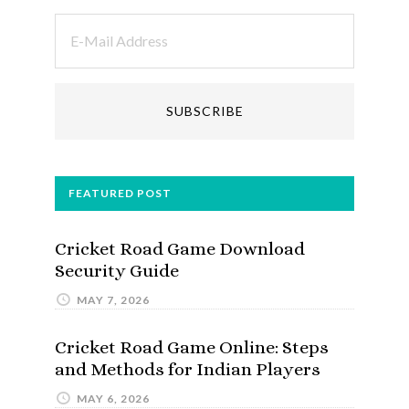
FEATURED POST
Cricket Road Game Download
Security Guide
MAY 7, 2026
Cricket Road Game Online: Steps
and Methods for Indian Players
MAY 6, 2026