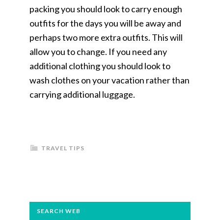
packing you should look to carry enough
outfits for the days you will be away and
perhaps two more extra outfits. This will
allow you to change. If you need any
additional clothing you should look to
wash clothes on your vacation rather than
carrying additional luggage.
TRAVEL TIPS
PRIMARY
SEARCH WEB