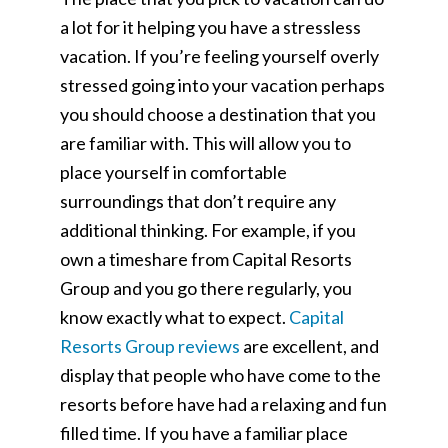
a lot for it helping you have a stressless
vacation. If you’re feeling yourself overly
stressed going into your vacation perhaps
you should choose a destination that you
are familiar with. This will allow you to
place yourself in comfortable
surroundings that don’t require any
additional thinking. For example, if you
own a timeshare from Capital Resorts
Group and you go there regularly, you
know exactly what to expect.
Capital
Resorts Group reviews
are excellent, and
display that people who have come to the
resorts before have had a relaxing and fun
filled time. If you have a familiar place