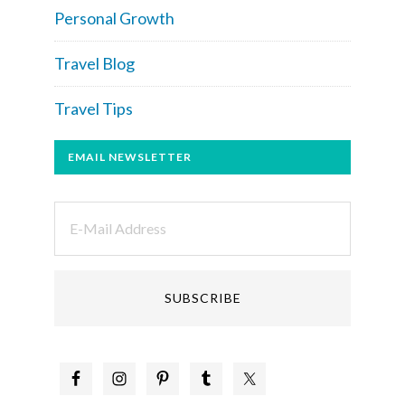
Personal Growth
Travel Blog
Travel Tips
EMAIL NEWSLETTER