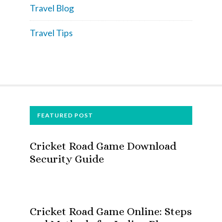
Travel Blog
Travel Tips
FOOTER
FEATURED POST
Cricket Road Game Download
Security Guide
Cricket Road Game Online: Steps