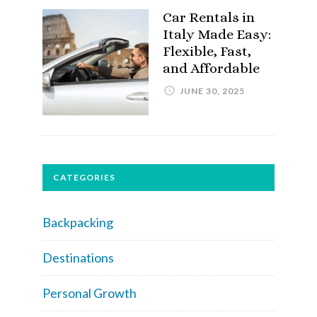
Car Rentals in
Italy Made Easy:
Flexible, Fast,
and Affordable
JUNE 30, 2025
CATEGORIES
Backpacking
Destinations
Personal Growth