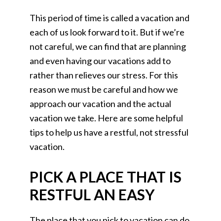
This period of time is called a vacation and
each of us look forward to it. But if we’re
not careful, we can find that are planning
and even having our vacations add to
rather than relieves our stress. For this
reason we must be careful and how we
approach our vacation and the actual
vacation we take. Here are some helpful
tips to help us have a restful, not stressful
vacation.
PICK A PLACE THAT IS
RESTFUL AN EASY
The place that you pick to vacation can do