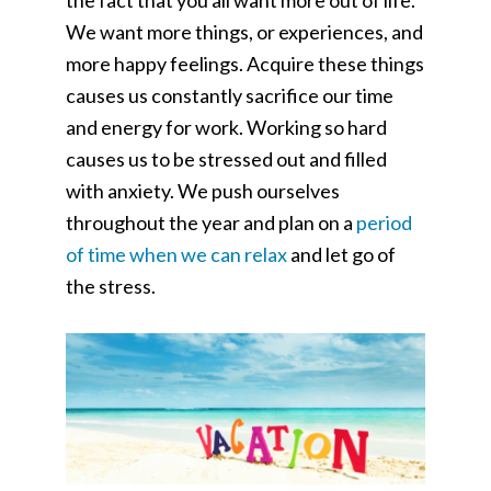
the fact that you all want more out of life.
We want more things, or experiences, and
more happy feelings. Acquire these things
causes us constantly sacrifice our time
and energy for work. Working so hard
causes us to be stressed out and filled
with anxiety. We push ourselves
throughout the year and plan on a
period
of time when we can relax
and let go of
the stress.