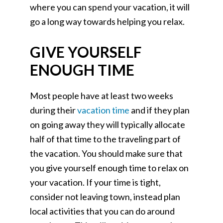
where you can spend your vacation, it will
go a long way towards helping you relax.
GIVE YOURSELF
ENOUGH TIME
Most people have at least two weeks
during their
vacation time
and if they plan
on going away they will typically allocate
half of that time to the traveling part of
the vacation. You should make sure that
you give yourself enough time to relax on
your vacation. If your time is tight,
consider not leaving town, instead plan
local activities that you can do around