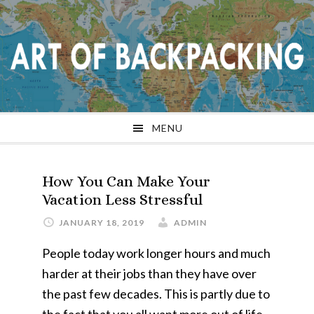
Skip
Skip
Skip
Skip
to
to
to
to
primary
main
primary
footer
navigation
content
sidebar
MENU
How You Can Make Your
Vacation Less Stressful
JANUARY 18, 2019
ADMIN
People today work longer hours and much
harder at their jobs than they have over
the past few decades. This is partly due to