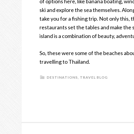
of options here, like banana boating, wi
ski and explore the sea themselves. Along
take you for a fishing trip. Not only this,
restaurants set the tables and make the se
island is a combination of beauty, advent
So, these were some of the beaches about
travelling to Thailand.
DESTINATIONS
,
TRAVEL BLOG