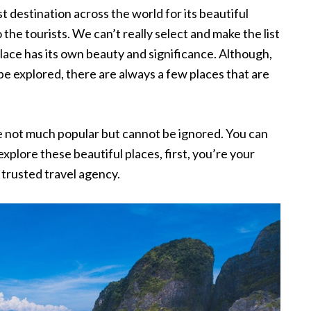
t destination across the world for its beautiful
 the tourists. We can’t really select and make the list
place has its own beauty and significance. Although,
 be explored, there are always a few places that are
 are not much popular but cannot be ignored. You can
explore these beautiful places, first, you’re your
trusted travel agency.