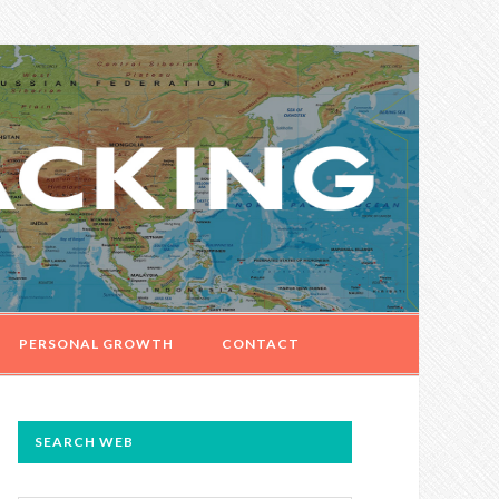
PERSONAL GROWTH
CONTACT
PRIMARY
SEARCH WEB
SIDEBAR