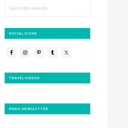
Search
this
website
SOCIAL ICONS
TRAVEL VIDEOS
EMAIL NEWSLETTER