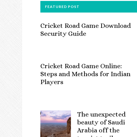
FOOTER
FEATURED POST
Cricket Road Game Download
Security Guide
Cricket Road Game Online:
Steps and Methods for Indian
Players
The unexpected
beauty of Saudi
Arabia off the