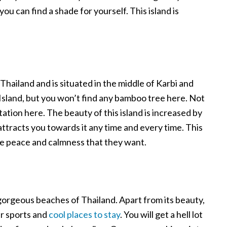
you can find a shade for yourself. This island is
 Thailand and is situated in the middle of Karbi and
o Island, but you won’t find any bamboo tree here. Not
ation here. The beauty of this island is increased by
 attracts you towards it any time and every time. This
ll the peace and calmness that they want.
 gorgeous beaches of Thailand. Apart from its beauty,
er sports and
cool places to stay
. You will get a hell lot