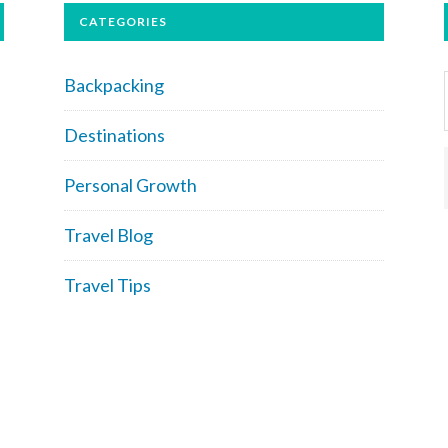
CATEGORIES
Backpacking
Destinations
Personal Growth
Travel Blog
Travel Tips