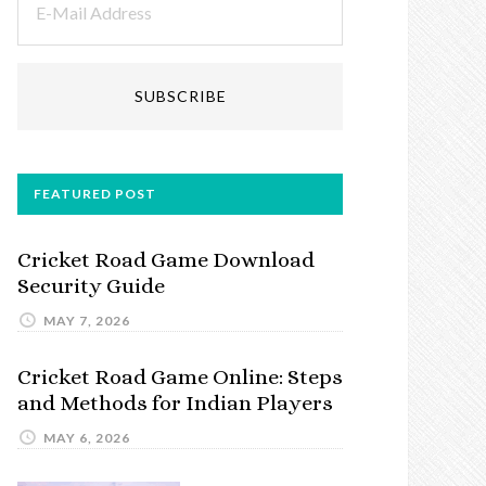
FEATURED POST
Cricket Road Game Download
Security Guide
MAY 7, 2026
Cricket Road Game Online: Steps
and Methods for Indian Players
MAY 6, 2026