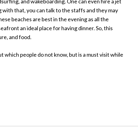
ndsurfing, and wakeboarding. One can even hire a jet
 with that, you can talk to the staffs and they may
 these beaches are best in the evening as all the
afront an ideal place for having dinner. So, this
ure, and food.
 which people do not know, but is a must visit while