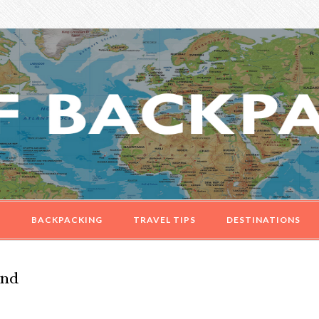
G
BACKPACKING
TRAVEL TIPS
DESTINATIONS
and