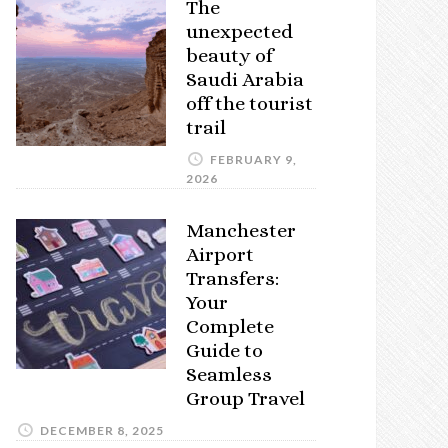
The
unexpected
beauty of
Saudi Arabia
off the tourist
trail
FEBRUARY 9,
2026
Manchester
Airport
Transfers:
Your
Complete
Guide to
Seamless
Group Travel
DECEMBER 8, 2025