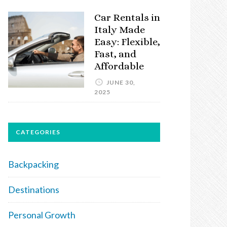
Car Rentals in
Italy Made
Easy: Flexible,
Fast, and
Affordable
JUNE 30,
2025
CATEGORIES
Backpacking
Destinations
Personal Growth