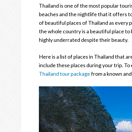
Thailand is one of the most popular touris
beaches and the nightlife that it offers to
of beautiful places of Thailand as every 
the whole country is a beautiful place to
highly underrated despite their beauty.
Here is a list of places in Thailand that
include these places during your trip. To 
Thailand tour package
from a known and 