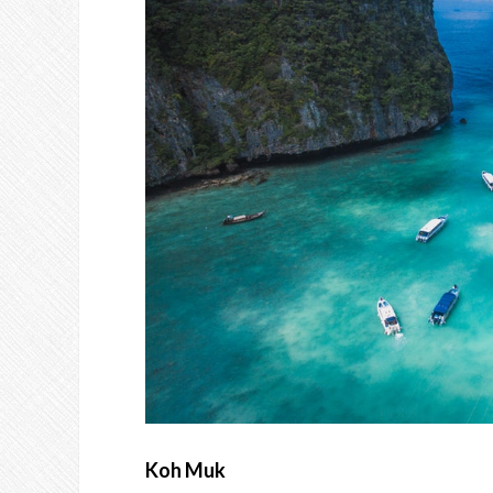
Koh Muk