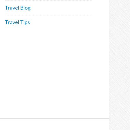
Travel Blog
Travel Tips