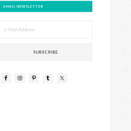
EMAIL NEWSLETTER