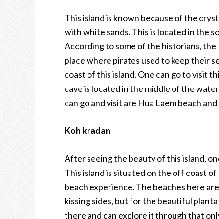
This island is known because of the cryst
with white sands. This is located in the so
According to some of the historians, the 
place where pirates used to keep their se
coast of this island. One can go to visit t
cave is located in the middle of the water
can go and visit are Hua Laem beach an
Koh kradan
After seeing the beauty of this island, o
This island is situated on the off coast o
beach experience. The beaches here are 
kissing sides, but for the beautiful planta
there and can explore it through that only