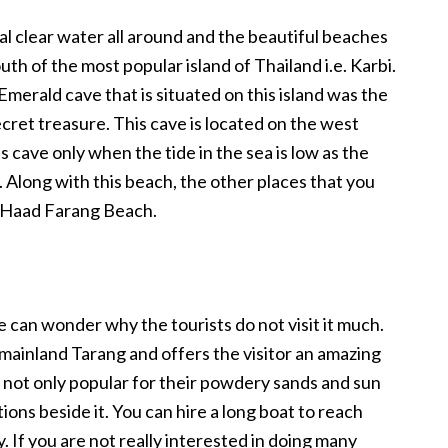
al clear water all around and the beautiful beaches
uth of the most popular island of Thailand i.e. Karbi.
Emerald cave that is situated on this island was the
cret treasure. This cave is located on the west
his cave only when the tide in the sea is low as the
. Along with this beach, the other places that you
d Haad Farang Beach.
ne can wonder why the tourists do not visit it much.
f mainland Tarang and offers the visitor an amazing
not only popular for their powdery sands and sun
tions beside it. You can hire a long boat to reach
. If you are not really interested in doing many