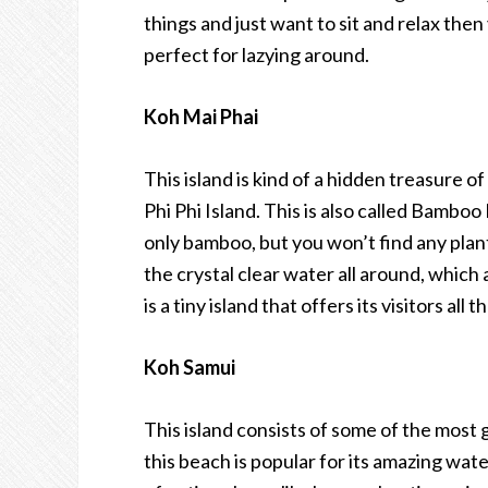
things and just want to sit and relax then 
perfect for lazying around.
Koh Mai Phai
This island is kind of a hidden treasure of
Phi Phi Island. This is also called Bambo
only bamboo, but you won’t find any plant
the crystal clear water all around, which
is a tiny island that offers its visitors a
Koh Samui
This island consists of some of the most
this beach is popular for its amazing wat