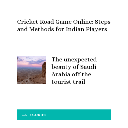
Cricket Road Game Online: Steps
and Methods for Indian Players
The unexpected
beauty of Saudi
Arabia off the
tourist trail
CATEGORIES