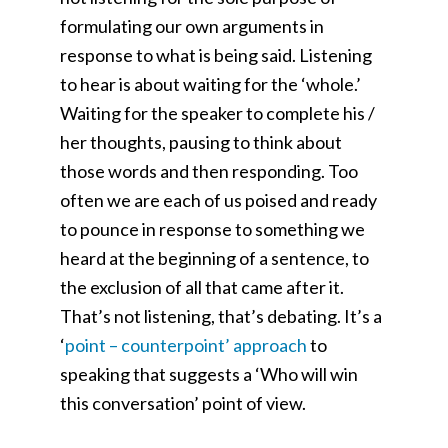
formulating our own arguments in
response to what is being said. Listening
to hear is about waiting for the ‘whole.’
Waiting for the speaker to complete his /
her thoughts, pausing to think about
those words and then responding. Too
often we are each of us poised and ready
to pounce in response to something we
heard at the beginning of a sentence, to
the exclusion of all that came after it.
That’s not listening, that’s debating. It’s a
‘
point – counterpoint
’
approach
to
speaking that suggests a ‘Who will win
this conversation
’
point of view.