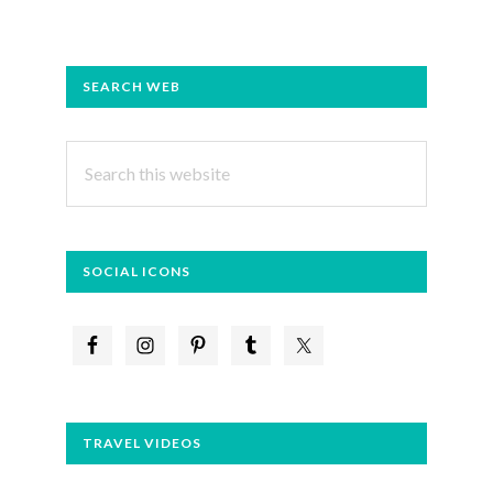
PRIMARY
SEARCH WEB
SIDEBAR
Search
this
website
SOCIAL ICONS
TRAVEL VIDEOS