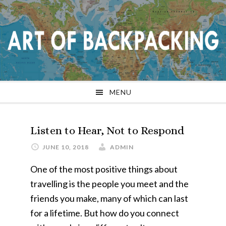
Skip
Skip
Skip
Skip
to
to
to
to
primary
main
primary
footer
navigation
content
sidebar
MENU
Listen to Hear, Not to Respond
JUNE 10, 2018
ADMIN
One of the most positive things about
travelling is the people you meet and the
friends you make, many of which can last
for a lifetime. But how do you connect