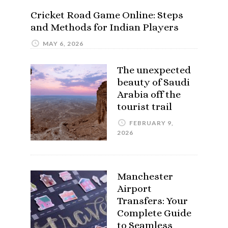
Cricket Road Game Online: Steps
and Methods for Indian Players
MAY 6, 2026
The unexpected
beauty of Saudi
Arabia off the
tourist trail
FEBRUARY 9,
2026
Manchester
Airport
Transfers: Your
Complete Guide
to Seamless