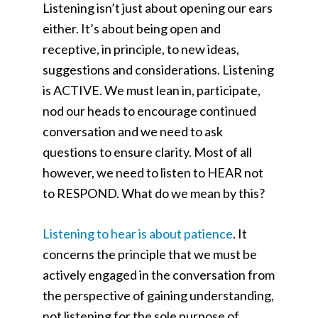
Listening isn’t just about opening our ears
either. It’s about being open and
receptive, in principle, to new ideas,
suggestions and considerations. Listening
is ACTIVE. We must lean in, participate,
nod our heads to encourage continued
conversation and we need to ask
questions to ensure clarity. Most of all
however, we need to listen to HEAR not
to RESPOND. What do we mean by this?
Listening to hear is about patience
. It
concerns the principle that we must be
actively engaged in the conversation from
the perspective of gaining understanding,
not listening for the sole purpose of