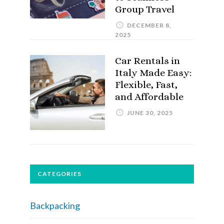
Group Travel
DECEMBER 8,
2025
Car Rentals in
Italy Made Easy:
Flexible, Fast,
and Affordable
JUNE 30, 2025
CATEGORIES
Backpacking