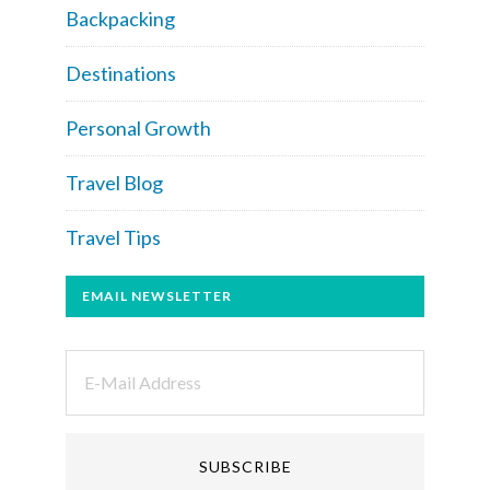
Backpacking
Destinations
Personal Growth
Travel Blog
Travel Tips
EMAIL NEWSLETTER