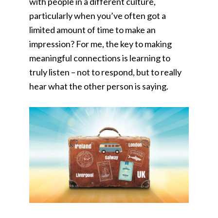
with people in a different culture,
particularly when you’ve often got a
limited amount of time to make an
impression? For me, the key to making
meaningful connections is learning to
truly listen – not to respond, but to really
hear what the other person is saying.