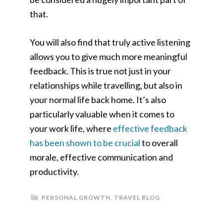
that.
You will also find that truly active listening
allows you to give much more meaningful
feedback. This is true not just in your
relationships while travelling, but also in
your normal life back home. It’s also
particularly valuable when it comes to
your work life, where
effective feedback
has been shown to be crucial
to overall
morale, effective communication and
productivity.
PERSONAL GROWTH
,
TRAVEL BLOG