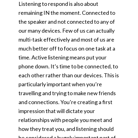
Listening to respond is also about
remaining IN the moment. Connected to
the speaker and not connected to any of
our many devices. Few of us can actually
multi-task effectively and most of us are
much better off to focus on one task at a
time. Active listening means put your
phone down. It’s time to be connected, to
each other rather than our devices. This is
particularly important when you’re
travelling and trying to make new friends
and connections. You’re creating a first
impression that will dictate your
relationships with people you meet and
how they treat you, and listening should
be considered a hugely important part of