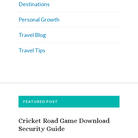
Destinations
Personal Growth
Travel Blog
Travel Tips
FOOTER
FEATURED POST
Cricket Road Game Download
Security Guide