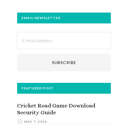
EMAIL NEWSLETTER
FEATURED POST
Cricket Road Game Download
Security Guide
MAY 7, 2026