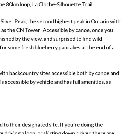
the 80km loop, La Cloche-Silhouette Trail.
 Silver Peak, the second highest peak in Ontario with
all as the CN Tower! Accessible by canoe, once you
onished by the view, and surprised to find wild
 for some fresh blueberry pancakes at the end of a
with backcountry sites accessible both by canoe and
 accessible by vehicle and has full amenities, as
to their designated site. If you
’
re doing the
ike driving a loop, or skirting down a river, there are