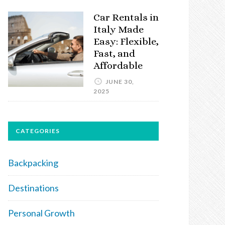
Car Rentals in
Italy Made
Easy: Flexible,
Fast, and
Affordable
JUNE 30,
2025
CATEGORIES
Backpacking
Destinations
Personal Growth