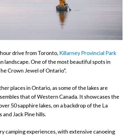
 hour drive from Toronto,
Killarney Provincial Park
an landscape. One of the most beautiful spots in
he Crown Jewel of Ontario
”
.
ther places in Ontario, as some of the lakes are
resembles that of Western Canada. It showcases the
over 50 sapphire lakes, on a backdrop of the La
 and Jack Pine hills.
try camping experiences, with extensive canoeing