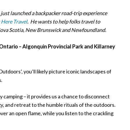
e just launched a backpacker road-trip experience
 Here Travel
. He wants to help folks travel to
 Nova Scotia, New Brunswick and Newfoundland.
ntario – Algonquin Provincial Park and Killarney
Outdoors’, you
’
ll likely picture iconic landscapes of
s.
 by camping – it provides us a chance to disconnect
, and retreat to the humble rituals of the outdoors.
er an open flame, while you listen to the crackling