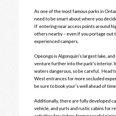
As one of the most famous parks in Ontari
need to be smart about where you decide
If entering near access points around hig
others nearby – even if you portage out t
experienced campers.
Opeongo is Algonquin
’
s largest lake, an
venture further into the park
’
s interior
waters dangerous, so be careful. Head to
West entrances for more secluded exper
be sure to book your’s well ahead of time
Additionally, there are fully developed 
vehicle, and yurts and rustic cabins for r
activities for visitors from peaceful pi