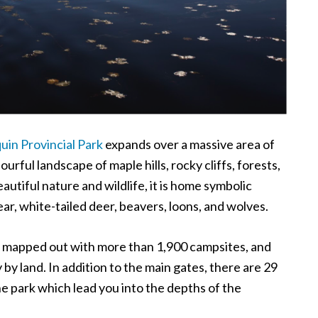
uin Provincial Park
expands over a massive area of
ourful landscape of maple hills, rocky cliffs, forests,
utiful nature and wildlife, it is home symbolic
ear, white-tailed deer, beavers, loons, and wolves.
s mapped out with more than 1,900 campsites, and
 by land. In addition to the main gates, there are 29
he park which lead you into the depths of the