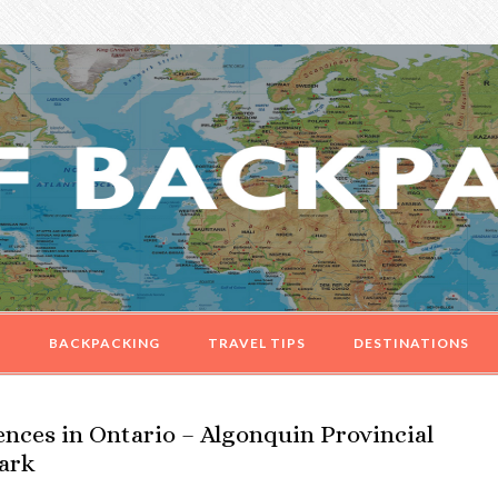
G
BACKPACKING
TRAVEL TIPS
DESTINATIONS
nces in Ontario – Algonquin Provincial
Park