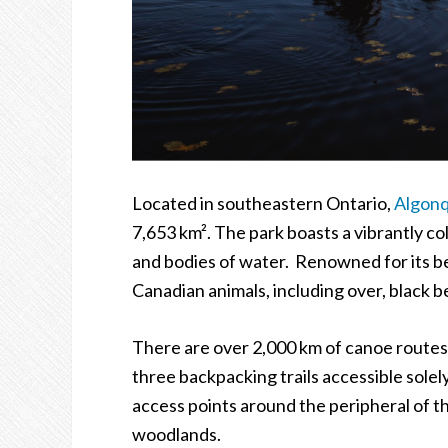
Located in southeastern Ontario,
Algonq
7,653 km
²
. The park boasts a vibrantly col
and bodies of water. Renowned for its bea
Canadian animals, including over, black b
There are over 2,000 km of canoe route
three backpacking trails accessible solely
access points around the peripheral of t
woodlands.