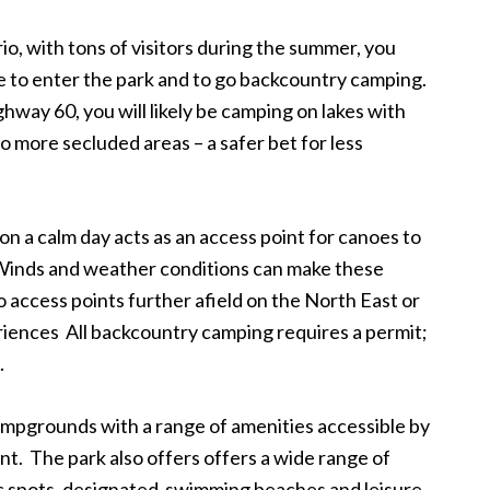
o, with tons of visitors during the summer, you
 to enter the park and to go backcountry camping.
hway 60, you will likely be camping on lakes with
o more secluded areas – a safer bet for less
d on a calm day acts as an access point for canoes to
. Winds and weather conditions can make these
 access points further afield on the North East or
iences All backcountry camping requires a permit;
.
campgrounds with a range of amenities accessible by
ent. The park also offers offers a wide range of
cnic spots, designated swimming beaches and leisure