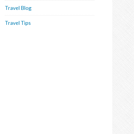
Travel Blog
Travel Tips