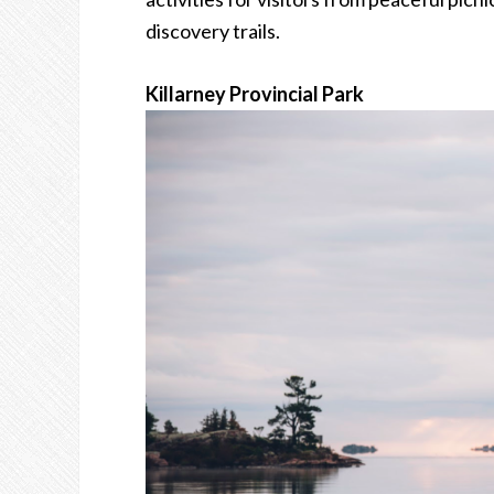
discovery trails.
Killarney Provincial Park