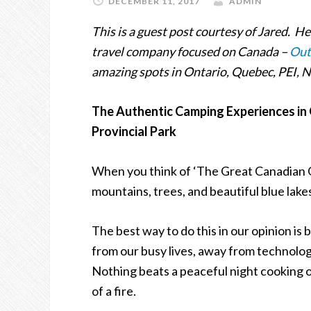
DECEMBER 11, 2017
ADMIN
This is a guest post courtesy of Jared. H
travel company focused on Canada –
Out
amazing spots in Ontario, Quebec, PEI,
The Authentic Camping Experiences in O
Provincial Park
When you think of
‘
The Great Canadian 
mountains, trees, and beautiful blue lake
The best way to do this in our opinion is
from our busy lives, away from technology
Nothing beats a peaceful night cooking ov
of a fire.