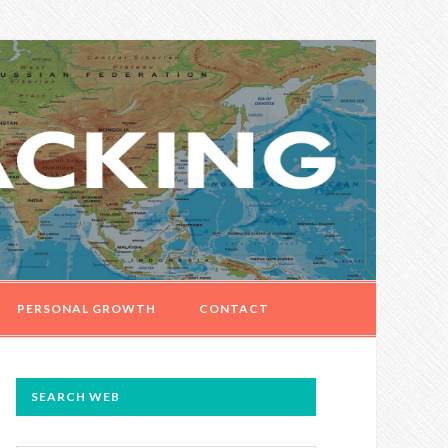
PERSONAL GROWTH
CONTACT
PRIMARY
SEARCH WEB
SIDEBAR