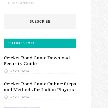
FEATURED POST
Cricket Road Game Download
Security Guide
MAY 7, 2026
Cricket Road Game Online: Steps
and Methods for Indian Players
MAY 6, 2026