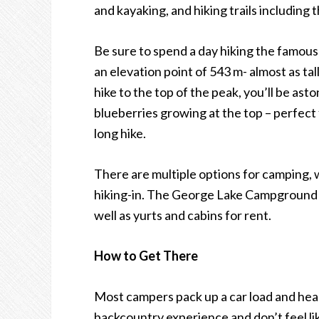
and kayaking, and hiking trails including 
Be sure to spend a day hiking the famous
an elevation point of 543 m- almost as t
hike to the top of the peak, you
’
ll be ast
blueberries growing at the top – perfect
long hike.
There are multiple options for camping, 
hiking-in. The George Lake Campground is
well as yurts and cabins for rent.
How to Get There
Most campers pack up a car load and head 
backcountry experience and don
’
t feel l