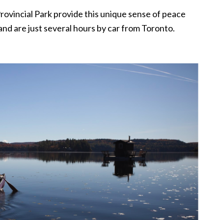
Provincial Park provide this unique sense of peace
, and are just several hours by car from Toronto.