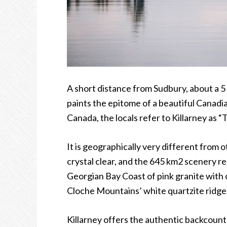
A short distance from Sudbury, about a 5
paints the epitome of a beautiful Canadi
Canada, the locals refer to Killarney as
“
T
It is geographically very different from o
crystal clear, and the 645 km2 scenery 
Georgian Bay Coast of pink granite with 
Cloche Mountains
’
white quartzite ridges
Killarney offers the authentic backcoun