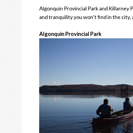
Algonquin Provincial Park and Killarney 
and tranquility you won’t find in the city
Algonquin Provincial Park