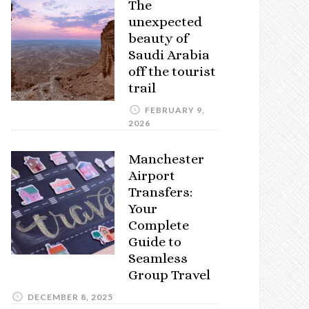
The
unexpected
beauty of
Saudi Arabia
off the tourist
trail
FEBRUARY 9,
2026
Manchester
Airport
Transfers:
Your
Complete
Guide to
Seamless
Group Travel
DECEMBER 8, 2025