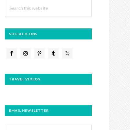
Search
this
website
SOCIAL ICONS
TRAVEL VIDEOS
EMAIL NEWSLETTER