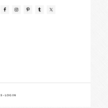
SS
·
LOG IN