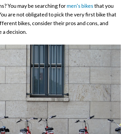
ns? You may be searching for
men’s bikes
that you
ou are not obligated to pick the very first bike that
fferent bikes, consider their pros and cons, and
 a decision.