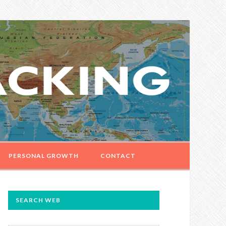
PERSONAL GROWTH
CONTACT
PRIMARY
SEARCH WEB
SIDEBAR