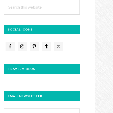
Search
this
website
SOCIAL ICONS
TRAVEL VIDEOS
EMAIL NEWSLETTER