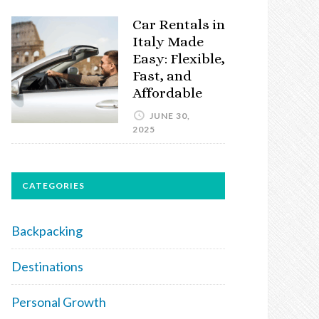
Car Rentals in
Italy Made
Easy: Flexible,
Fast, and
Affordable
JUNE 30,
2025
CATEGORIES
Backpacking
Destinations
Personal Growth