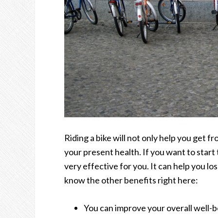
Riding a bike will not only help you get f
your present health. If you want to start 
very effective for you. It can help you lo
know the other benefits right here:
You can improve your overall well-be