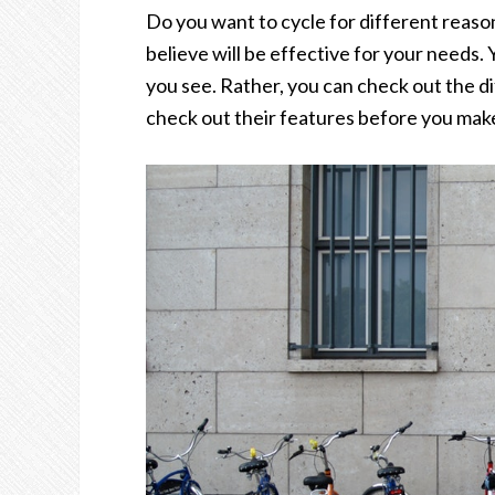
Do you want to cycle for different reaso
believe will be effective for your needs. Y
you see. Rather, you can check out the di
check out their features before you make