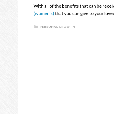
With all of the benefits that can be rece
(women’s)
that you can give to your love
PERSONAL GROWTH