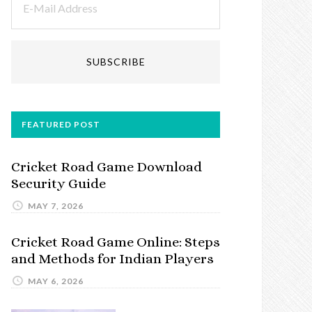
FEATURED POST
Cricket Road Game Download
Security Guide
MAY 7, 2026
Cricket Road Game Online: Steps
and Methods for Indian Players
MAY 6, 2026