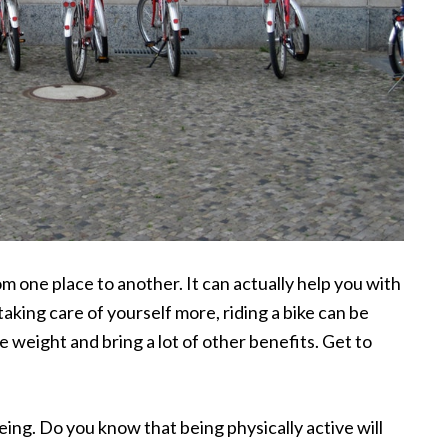
rom one place to another. It can actually help you with
taking care of yourself more, riding a bike can be
se weight and bring a lot of other benefits. Get to
ing. Do you know that being physically active will