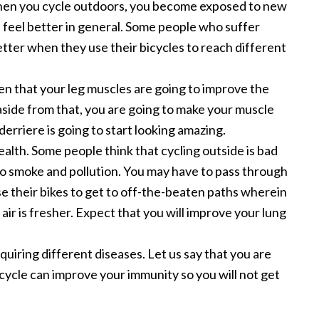
When you cycle outdoors, you become exposed to new
u feel better in general. Some people who suffer
etter when they use their bicycles to reach different
ven that your leg muscles are going to improve the
aside from that, you are going to make your muscle
erriere is going to start looking amazing.
alth. Some people think that cycling outside is bad
o smoke and pollution. You may have to pass through
e their bikes to get to off-the-beaten paths wherein
ir is fresher. Expect that you will improve your lung
uiring different diseases. Let us say that you are
icycle can improve your immunity so you will not get