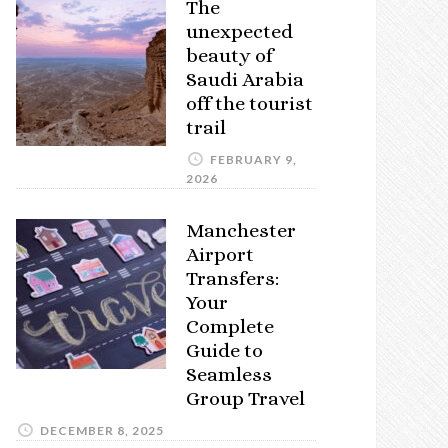
The
unexpected
beauty of
Saudi Arabia
off the tourist
trail
FEBRUARY 9,
2026
Manchester
Airport
Transfers:
Your
Complete
Guide to
Seamless
Group Travel
DECEMBER 8, 2025