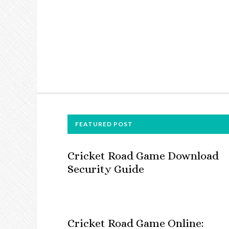
FOOTER
FEATURED POST
Cricket Road Game Download
Security Guide
Cricket Road Game Online: