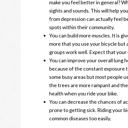
make you feel better in general? 
sights and sounds. This will help yo
from depression can actually feel b
spots within their community.
You can build more muscles. It is gi
more that you use your bicycle but 
groups work well. Expect that your d
You can improve your overall lung he
because of the constant exposure t
some busy areas but most people us
the trees are more rampant and the a
health when you ride your bike.
You can decrease the chances of acq
prone to getting sick. Riding your b
common diseases too easily.