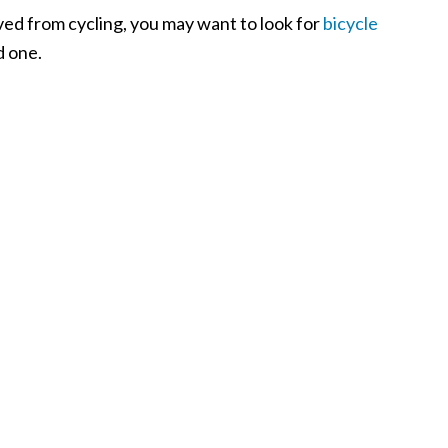
ived from cycling, you may want to look for
bicycle
d one.