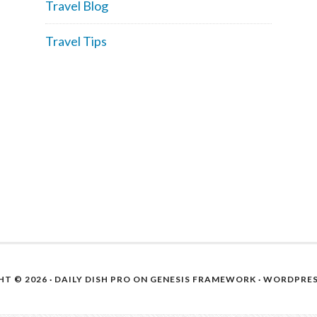
Travel Blog
Travel Tips
T © 2026 ·
DAILY DISH PRO
ON
GENESIS FRAMEWORK
·
WORDPRE