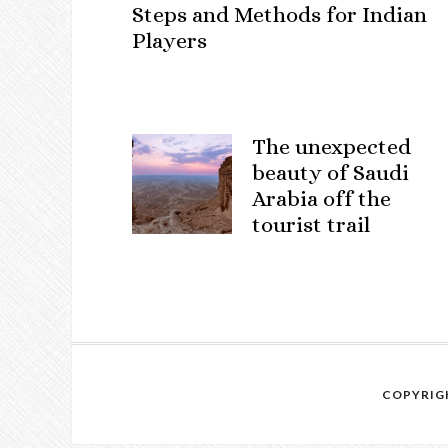
Steps and Methods for Indian
Players
The unexpected
beauty of Saudi
Arabia off the
tourist trail
COPYRIGH