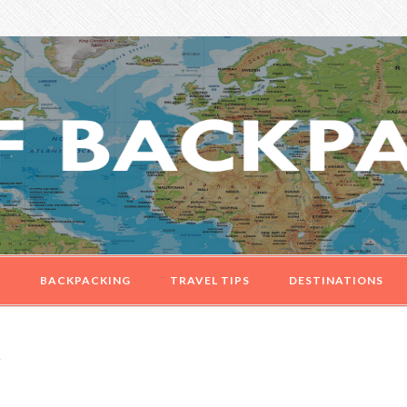
G
BACKPACKING
TRAVEL TIPS
DESTINATIONS
e