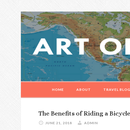
Skip
Skip
Skip
Skip
to
to
to
to
primary
main
primary
footer
navigation
content
sidebar
HOME
ABOUT
TRAVEL BLO
The Benefits of Riding a Bicycl
JUNE 21, 2018
ADMIN