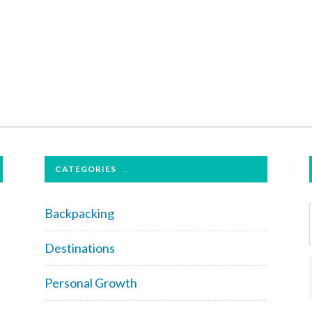
CATEGORIES
Backpacking
Destinations
Personal Growth