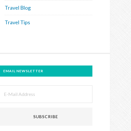
Travel Blog
Travel Tips
EMAIL NEWSLETTER