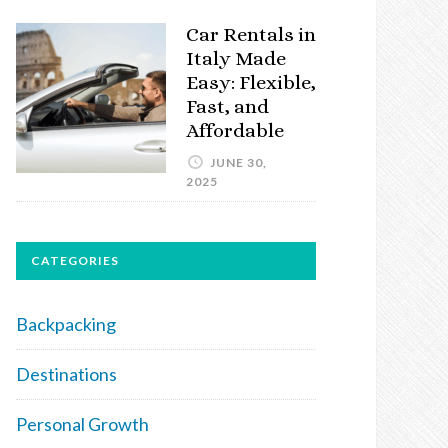
Car Rentals in
Italy Made
Easy: Flexible,
Fast, and
Affordable
JUNE 30,
2025
CATEGORIES
Backpacking
Destinations
Personal Growth