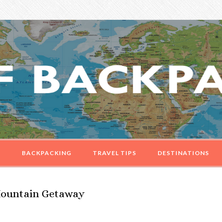
G
BACKPACKING
TRAVEL TIPS
DESTINATIONS
 Mountain Getaway