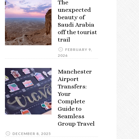
The
unexpected
beauty of
Saudi Arabia
off the tourist
trail
FEBRUARY 9,
2026
Manchester
Airport
Transfers:
Your
Complete
Guide to
Seamless
Group Travel
DECEMBER 8, 2025