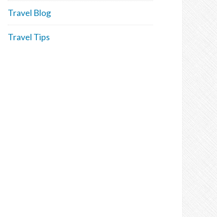
Travel Blog
Travel Tips