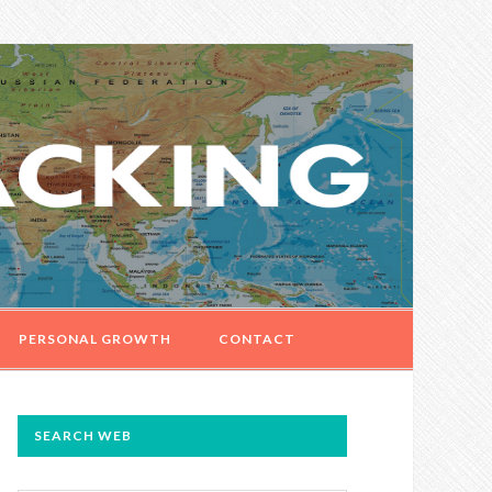
PERSONAL GROWTH
CONTACT
PRIMARY
SEARCH WEB
SIDEBAR