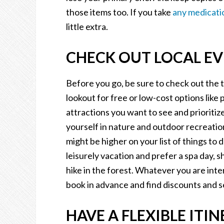
those items too. If you take
any medicati
little extra.
CHECK OUT LOCAL EV
Before you go, be sure to check out the 
lookout for free or low-cost options like p
attractions you want to see and priorit
yourself in nature and outdoor recreation
might be higher on your list of things to
leisurely vacation and prefer a spa day, s
hike in the forest. Whatever you are inte
book in advance and find discounts and s
HAVE A FLEXIBLE ITIN