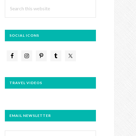
Search
this
website
SOCIAL ICONS
TRAVEL VIDEOS
EMAIL NEWSLETTER