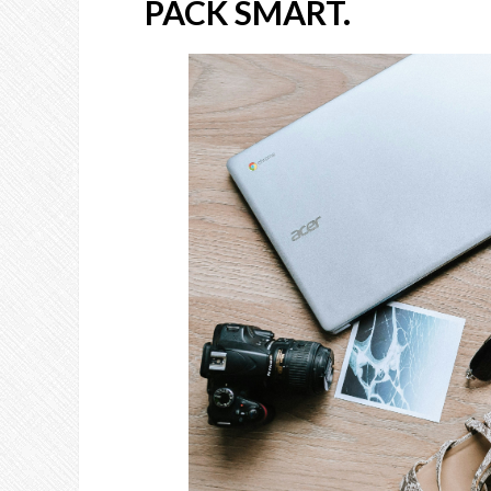
PACK SMART.