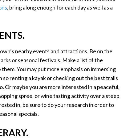
ons
, bring along enough for each day as well as a
ENTS.
town’s nearby events and attractions. Be on the
arks or seasonal festivals. Make a list of the
ize them. You may put more emphasis on immersing
 so renting a kayak or checking out the best trails
 do. Or maybe you are more interested in a peaceful,
hopping spree, or wine tasting activity over a steep
rested in, be sure to do your research in order to
easonal specials.
ERARY.