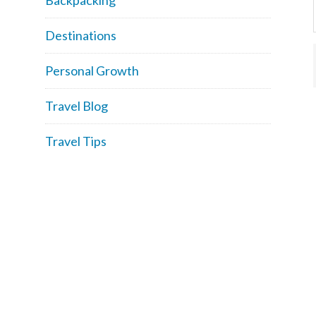
Destinations
Personal Growth
Travel Blog
Travel Tips