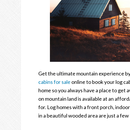
Get the ultimate mountain experience by 
cabins for sale
online to book your log ca
home so you always have a place to get aw
on mountain land is available at an affor
for. Log homes with a front porch, indoo
in a beautiful wooded area are just a few