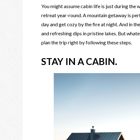
You might assume cabin life is just during the 
retreat year-round. A mountain getaway is per
day and get cozy by the fire at night. And in t
and refreshing dips in pristine lakes. But wha
plan the trip right by following these steps.
STAY IN A CABIN.