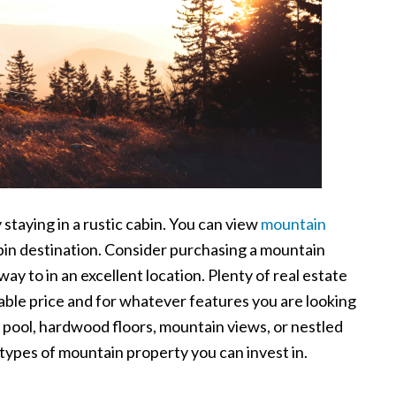
staying in a rustic cabin. You can view
mountain
bin destination. Consider purchasing a mountain
ay to in an excellent location. Plenty of real estate
dable price and for whatever features you are looking
r pool, hardwood floors, mountain views, or nestled
 types of mountain property you can invest in.