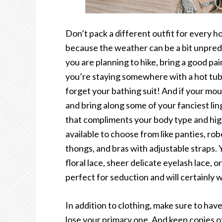
Don’t pack a different outfit for every h
because the weather can be a bit unpredi
you are planning to hike, bring a good pai
you’re staying somewhere with a hot tub o
forget your bathing suit! And if your mou
and bring along some of your fanciest lin
that compliments your body type and high
available to choose from like panties, rob
thongs, and bras with adjustable straps. Y
floral lace, sheer delicate eyelash lace, o
perfect for seduction and will certainly
In addition to clothing, make sure to have
lose your primary one. And keep copies of 