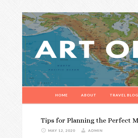
Skip
Skip
Skip
Skip
to
to
to
to
primary
main
primary
footer
navigation
content
sidebar
HOME
ABOUT
TRAVEL BLO
Tips for Planning the Perfect
MAY 12, 2020
ADMIN