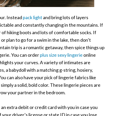
our. Instead
pack light
and bring lots of layers
ctable and constantly changing in the mountains. If
r of hiking boots and lots of comfortable socks. If
r plan to go for a swim in the lake, then don’t
ntain trip is a romantic getaway, then spice things up
gerie. You can order
plus size sexy lingerie
online
lights your curves. A variety of intimates are
es, a babydoll with a matching g-string, hosiery,
ou can also have your pick of lingerie fabrics like
r simply a solid, bold color. These lingerie pieces are
 wow your partner in the bedroom.
 an extra debit or credit card with you in case you
your driver’s license or state ID in case you lose