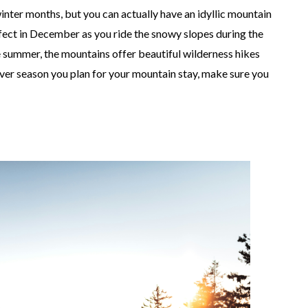
winter months, but you can actually have an idyllic mountain
fect in December as you ride the snowy slopes during the
he summer, the mountains offer beautiful wilderness hikes
tever season you plan for your mountain stay, make sure you