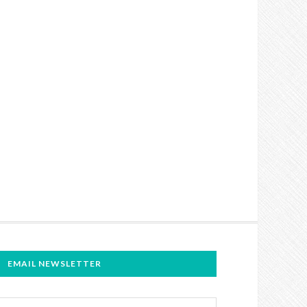
EMAIL NEWSLETTER