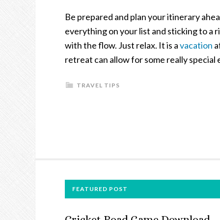
Be prepared and plan your itinerary ahead
everything on your list and sticking to a 
with the flow. Just relax. It is a
vacation
a
retreat can allow for some really special
TRAVEL TIPS
FOOTER
FEATURED POST
Cricket Road Game Download