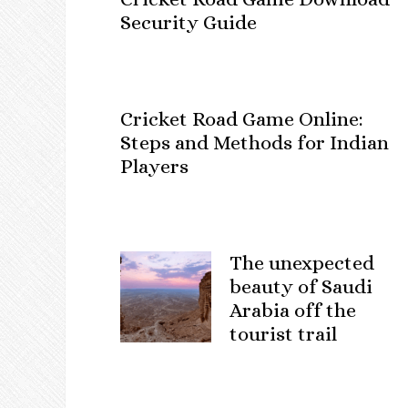
Security Guide
Cricket Road Game Online:
Steps and Methods for Indian
Players
The unexpected
beauty of Saudi
Arabia off the
tourist trail