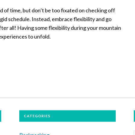
 of time, but don’t be too fixated on checking off
rigid schedule. Instead, embrace flexibility and go
fter all! Having some flexibility during your mountain
 experiences to unfold.
CATEGORIES
Backpacking