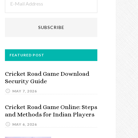
FEATURED POST
Cricket Road Game Download
Security Guide
MAY 7, 2026
Cricket Road Game Online: Steps
and Methods for Indian Players
MAY 6, 2026