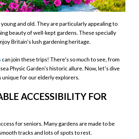
 young and old. They are particularly appealing to
ing beauty of well-kept gardens. These specially
njoy Britain’s lush gardening heritage.
s
can join these trips! There’s so much to see, from
a Physic Garden’s historic allure. Now, let’s dive
unique for our elderly explorers.
LE ACCESSIBILITY FOR
access for seniors. Many gardens are made to be
smooth tracks and lots of spots to rest.