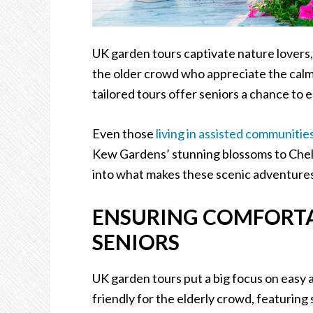
UK garden tours captivate nature lovers,
the older crowd who appreciate the calm
tailored tours offer seniors a chance to e
Even those
living in assisted communitie
Kew Gardens’ stunning blossoms to Chelse
into what makes these scenic adventures 
ENSURING COMFORTAB
SENIORS
UK garden tours put a big focus on easy 
friendly for the elderly crowd, featuring 