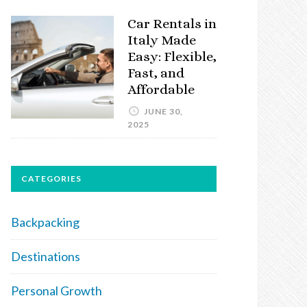
Car Rentals in
Italy Made
Easy: Flexible,
Fast, and
Affordable
JUNE 30,
2025
CATEGORIES
Backpacking
Destinations
Personal Growth