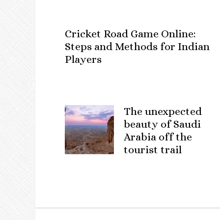
Cricket Road Game Online:
Steps and Methods for Indian
Players
The unexpected
beauty of Saudi
Arabia off the
tourist trail