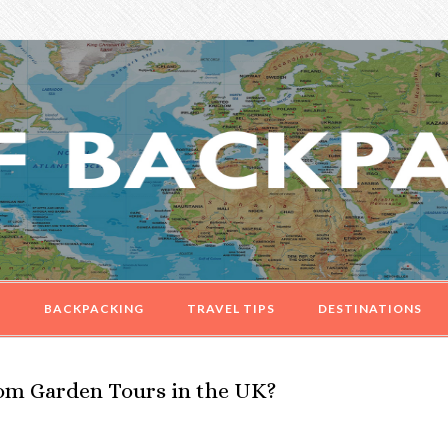
G
BACKPACKING
TRAVEL TIPS
DESTINATIONS
om Garden Tours in the UK?