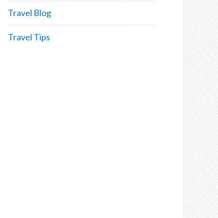
Travel Blog
Travel Tips