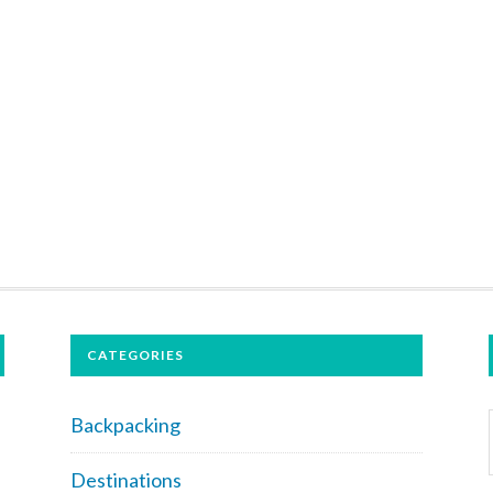
CATEGORIES
Backpacking
Destinations