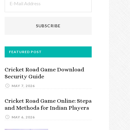
FEATURED POST
Cricket Road Game Download
Security Guide
MAY 7, 2026
Cricket Road Game Online: Steps
and Methods for Indian Players
MAY 6, 2026