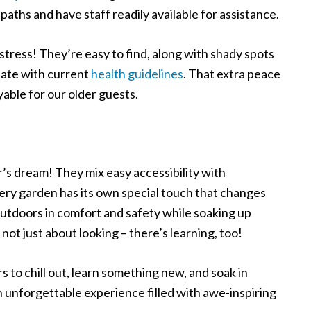
 paths and have staff readily available for assistance.
 stress! They’re easy to find, along with shady spots
date with current
health guidelines
. That extra peace
yable for our older guests.
r’s dream! They mix easy accessibility with
ery garden has its own special touch that changes
outdoors in comfort and safety while soaking up
ot just about looking – there’s learning, too!
s to chill out, learn something new, and soak in
an unforgettable experience filled with awe-inspiring