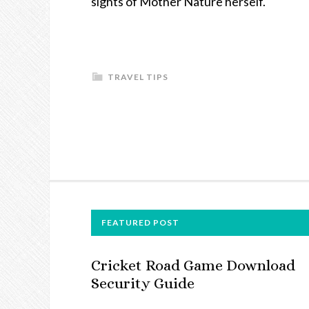
sights of Mother Nature herself.
TRAVEL TIPS
FOOTER
FEATURED POST
Cricket Road Game Download
Security Guide