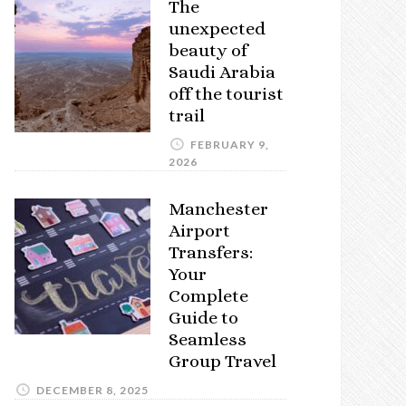
The
unexpected
beauty of
Saudi Arabia
off the tourist
trail
FEBRUARY 9,
2026
Manchester
Airport
Transfers:
Your
Complete
Guide to
Seamless
Group Travel
DECEMBER 8, 2025