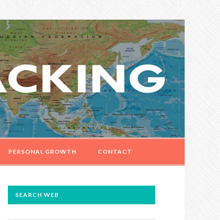
PERSONAL GROWTH
CONTACT
PRIMARY
SEARCH WEB
SIDEBAR