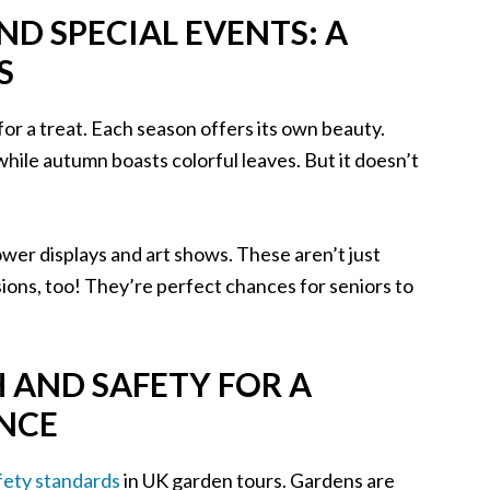
D SPECIAL EVENTS: A
S
for a treat. Each season offers its own beauty.
 while autumn boasts colorful leaves. But it doesn’t
ower displays and art shows. These aren’t just
sions, too! They’re perfect chances for seniors to
H AND SAFETY FOR A
ENCE
fety standards
in UK garden tours. Gardens are