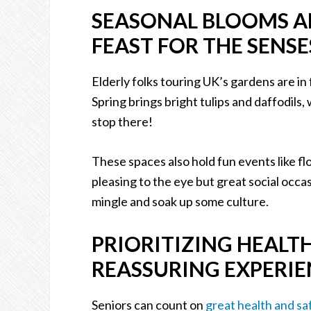
SEASONAL BLOOMS AN
FEAST FOR THE SENSE
Elderly folks touring UK’s gardens are in 
Spring brings bright tulips and daffodils,
stop there!
These spaces also hold fun events like fl
pleasing to the eye but great social occa
mingle and soak up some culture.
PRIORITIZING HEALT
REASSURING EXPERI
Seniors can count on
great health and sa