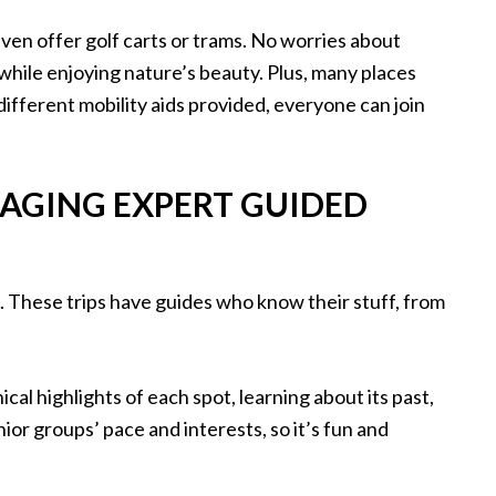
ven offer golf carts or trams. No worries about
 while enjoying nature’s beauty. Plus, many places
 different mobility aids provided, everyone can join
AGING EXPERT GUIDED
. These trips have guides who know their stuff, from
ical highlights of each spot, learning about its past,
ior groups’ pace and interests, so it’s fun and