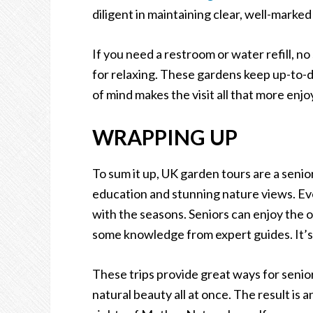
diligent in maintaining clear, well-marked
If you need a restroom or water refill, no
for relaxing. These gardens keep up-to-
of mind makes the visit all that more enjo
WRAPPING UP
To sum it up, UK garden tours are a senio
education and stunning nature views. Ev
with the seasons. Seniors can enjoy the 
some knowledge from expert guides. It’s n
These trips provide great ways for senior
natural beauty all at once. The result is 