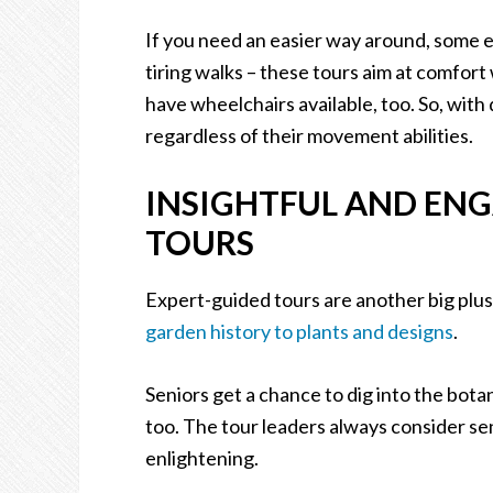
If you need an easier way around, some e
tiring walks – these tours aim at comfort
have wheelchairs available, too. So, with
regardless of their movement abilities.
INSIGHTFUL AND ENG
TOURS
Expert-guided tours are another big plus
garden history to plants and designs
.
Seniors get a chance to dig into the botan
too. The tour leaders always consider sen
enlightening.