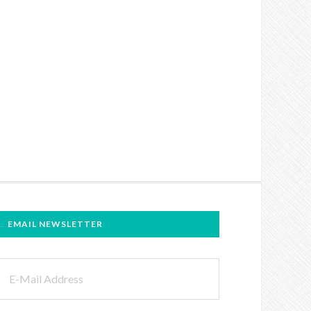
EMAIL NEWSLETTER