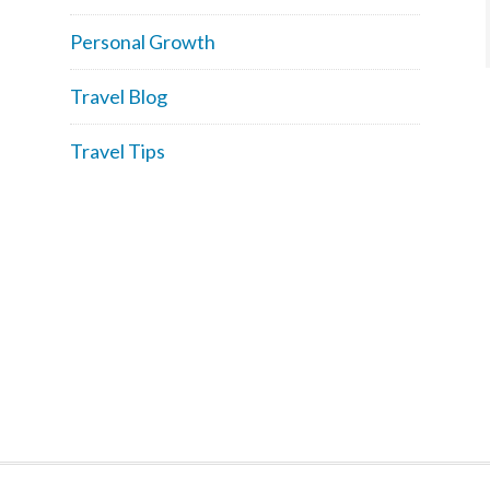
Personal Growth
Travel Blog
Travel Tips