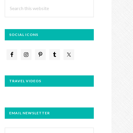
Search
this
website
SOCIAL ICONS
TRAVEL VIDEOS
EMAIL NEWSLETTER