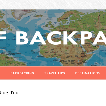
G
BACKPACKING
TRAVEL TIPS
DESTINATIONS
Blog Too