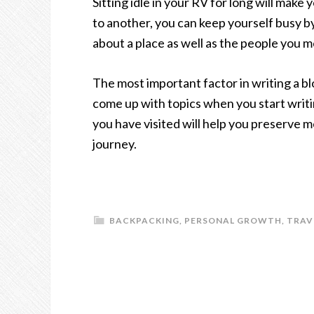
Sitting idle in your RV for long will mak
to another, you can keep yourself busy 
about a place as well as the people you m
The most important factor in writing a blo
come up with topics when you start writ
you have visited will help you preserve 
journey.
BACKPACKING
,
PERSONAL GROWTH
,
TRAV