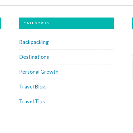
CATEGORIES
Backpacking
Destinations
Personal Growth
Travel Blog
Travel Tips