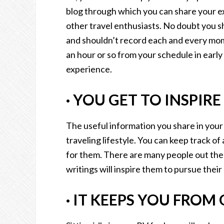
blog through which you can share your ex
other travel enthusiasts. No doubt you s
and shouldn’t record each and every mome
an hour or so from your schedule in early
experience.
·
YOU GET TO INSPIRE
The useful information you share in your 
traveling lifestyle. You can keep track of
for them. There are many people out th
writings will inspire them to pursue thei
·
IT KEEPS YOU FROM