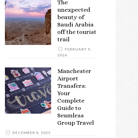
The
unexpected
beauty of
Saudi Arabia
off the tourist
trail
FEBRUARY 9,
2026
Manchester
Airport
Transfers:
Your
Complete
Guide to
Seamless
Group Travel
DECEMBER 8, 2025