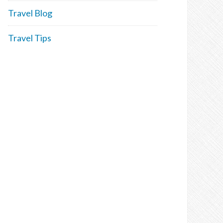
Travel Blog
Travel Tips