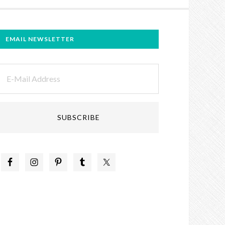
EMAIL NEWSLETTER