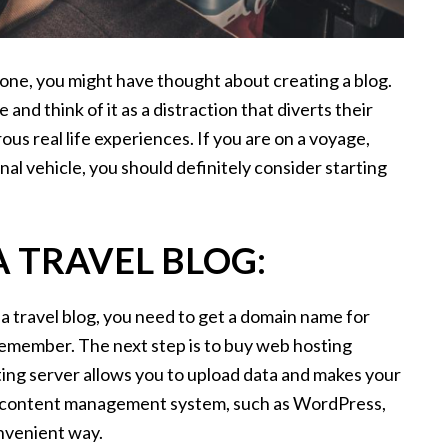
 one, you might have thought about creating a blog.
and think of it as a distraction that diverts their
us real life experiences. If you are on a voyage,
nal vehicle, you should definitely consider starting
 TRAVEL BLOG:
 travel blog, you need to get a domain name for
 remember. The next step is to buy web hosting
ting server allows you to upload data and makes your
r a content management system, such as WordPress,
onvenient way.