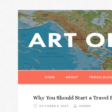
Skip
Skip
Skip
Skip
to
to
to
to
primary
main
primary
footer
navigation
content
sidebar
HOME
ABOUT
TRAVEL BLO
Why You Should Start a Travel 
OCTOBER 9, 2017
ADMIN