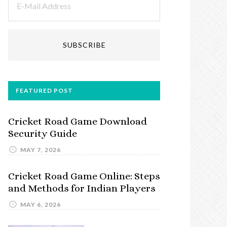
FEATURED POST
Cricket Road Game Download
Security Guide
MAY 7, 2026
Cricket Road Game Online: Steps
and Methods for Indian Players
MAY 6, 2026