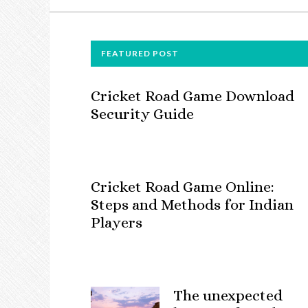
FOOTER
FEATURED POST
Cricket Road Game Download
Security Guide
Cricket Road Game Online:
Steps and Methods for Indian
Players
The unexpected