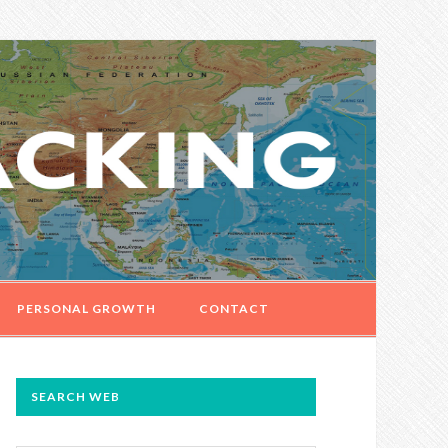
PERSONAL GROWTH
CONTACT
PRIMARY
SEARCH WEB
SIDEBAR