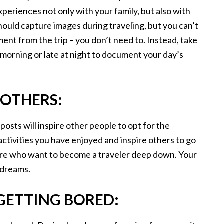
periences not only with your family, but also with
hould capture images during traveling, but you can’t
nt from the trip – you don’t need to. Instead, take
 morning or late at night to document your day’s
 OTHERS:
posts will inspire other people to opt for the
 activities you have enjoyed and inspire others to go
ere who want to become a traveler deep down. Your
r dreams.
 GETTING BORED: