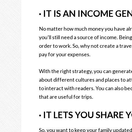
·
IT IS AN INCOME GE
No matter how much money you have alrea
you’ll still need a source of income. Being 
order to work. So, why not create a travel
pay for your expenses.
With the right strategy, you can generat
about different cultures and places to att
to interact with readers. You can also b
that are useful for trips.
·
IT LETS YOU SHARE 
So, you want to keep your family update