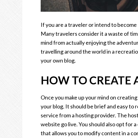
If you are a traveler or intend to become
Many travelers consider it a waste of time 
mind from actually enjoying the adventuro
travelling around the world in a recreatio
your own blog.
HOW TO CREATE A
Once you make up your mind on creating a
your blog. It should be brief and easy to
service from a hosting provider. The hos
website go live. You should also opt fo
that allows you to modify content in a c