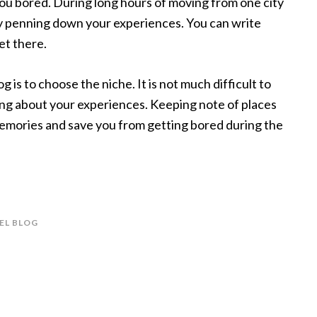
e you bored. During long hours of moving from one city
by penning down your experiences. You can write
et there.
g is to choose the niche. It is not much difficult to
ing about your experiences. Keeping note of places
memories and save you from getting bored during the
EL BLOG