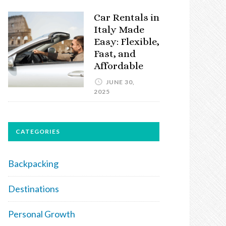
Car Rentals in
Italy Made
Easy: Flexible,
Fast, and
Affordable
JUNE 30,
2025
CATEGORIES
Backpacking
Destinations
Personal Growth