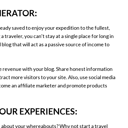
NERATOR:
dy saved to enjoy your expedition to the fullest,
a traveler, you can’t stay at a single place for long in
 blog that will act as a passive source of income to
e revenue with your blog. Share honest information
ract more visitors to your site. Also, use social media
ecome an affiliate marketer and promote products
YOUR EXPERIENCES:
d about your whereabouts? Why not start a travel