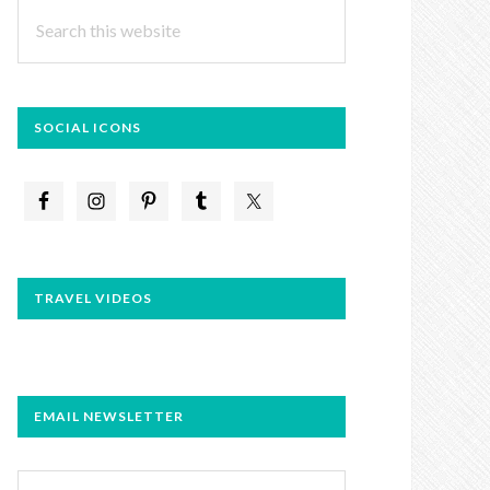
Search
this
website
SOCIAL ICONS
TRAVEL VIDEOS
EMAIL NEWSLETTER