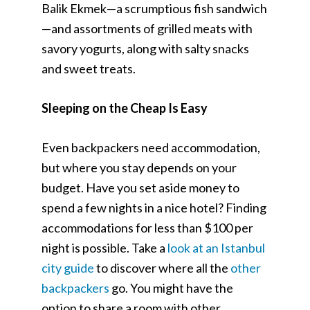
Balik Ekmek—a scrumptious fish sandwich
—and assortments of grilled meats with
savory yogurts, along with salty snacks
and sweet treats.
Sleeping on the Cheap Is Easy
Even backpackers need accommodation,
but where you stay depends on your
budget. Have you set aside money to
spend a few nights in a nice hotel? Finding
accommodations for less than $100 per
night is possible. Take a
look at an Istanbul
city guide
to discover where all the
other
backpackers
go. You might have the
option to share a room with other