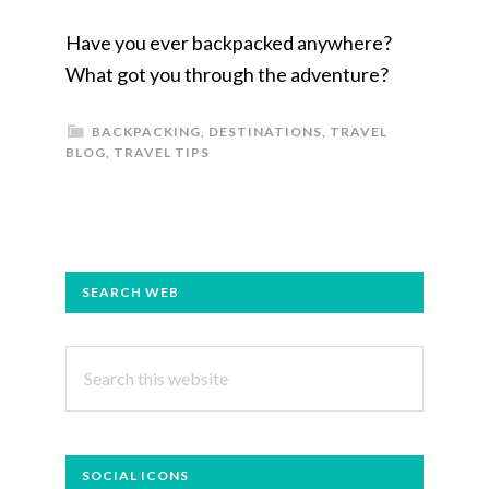
Have you ever backpacked anywhere?
What got you through the adventure?
BACKPACKING
,
DESTINATIONS
,
TRAVEL
BLOG
,
TRAVEL TIPS
PRIMARY
SEARCH WEB
SIDEBAR
Search
this
website
SOCIAL ICONS