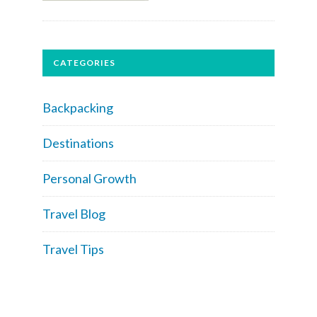
CATEGORIES
Backpacking
Destinations
Personal Growth
Travel Blog
Travel Tips