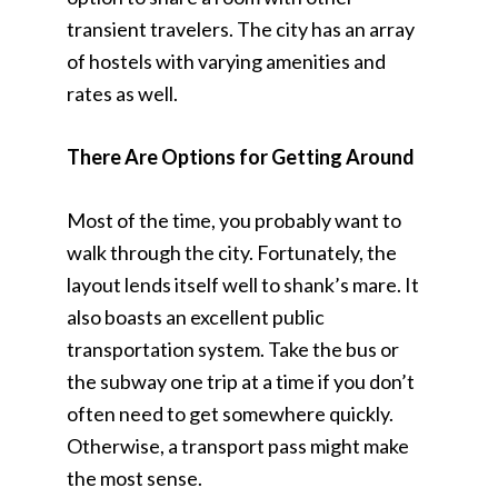
transient travelers. The city has an array
of hostels with varying amenities and
rates as well.
There Are Options for Getting Around
Most of the time, you probably want to
walk through the city. Fortunately, the
layout lends itself well to shank’s mare. It
also boasts an excellent public
transportation system. Take the bus or
the subway one trip at a time if you don’t
often need to get somewhere quickly.
Otherwise, a transport pass might make
the most sense.