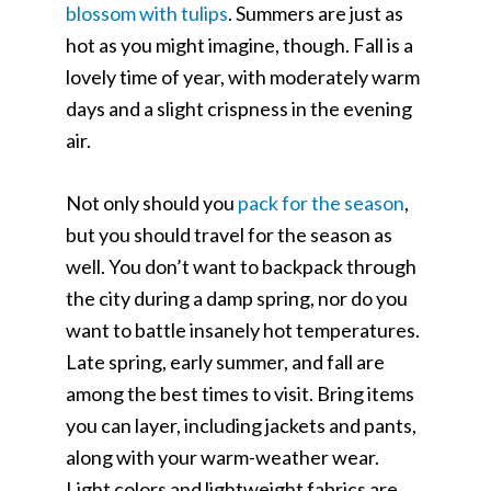
blossom with tulips
. Summers are just as
hot as you might imagine, though. Fall is a
lovely time of year, with moderately warm
days and a slight crispness in the evening
air.
Not only should you
pack for the season
,
but you should travel for the season as
well. You don’t want to backpack through
the city during a damp spring, nor do you
want to battle insanely hot temperatures.
Late spring, early summer, and fall are
among the best times to visit. Bring items
you can layer, including jackets and pants,
along with your warm-weather wear.
Light colors and lightweight fabrics are