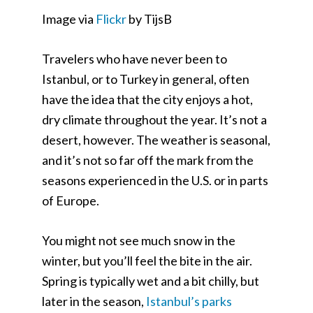
Image via
Flickr
by TijsB
Travelers who have never been to
Istanbul, or to Turkey in general, often
have the idea that the city enjoys a hot,
dry climate throughout the year. It’s not a
desert, however. The weather is seasonal,
and it’s not so far off the mark from the
seasons experienced in the U.S. or in parts
of Europe.
You might not see much snow in the
winter, but you’ll feel the bite in the air.
Spring is typically wet and a bit chilly, but
later in the season,
Istanbul’s parks