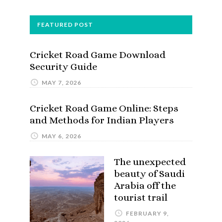
FEATURED POST
Cricket Road Game Download
Security Guide
MAY 7, 2026
Cricket Road Game Online: Steps
and Methods for Indian Players
MAY 6, 2026
The unexpected
beauty of Saudi
Arabia off the
tourist trail
FEBRUARY 9,