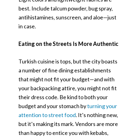
best. Include talcum powder, bug spray,
antihistamines, sunscreen, and aloe—just
in case.
Eating on the Streets Is More Authentic
Turkish cuisine is tops, but the city boasts
a number of fine dining establishments
that might not fit your budget—and with
your backpacking attire, you might not fit
their dress code. Be kind to both your
budget and your stomach by
turning your
attention to street food
. It’s nothing new,
but it’s making its mark. Vendors are more
than happy to entice you with kebabs,