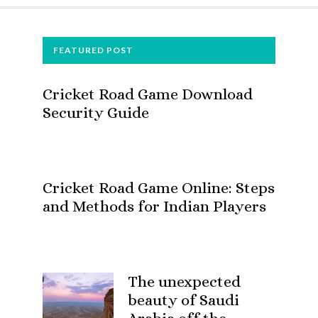
FOOTER
FEATURED POST
Cricket Road Game Download
Security Guide
Cricket Road Game Online: Steps
and Methods for Indian Players
The unexpected
beauty of Saudi