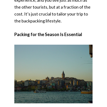
experience, and you see just as much as
the other tourists, but at a fraction of the
cost. It’s just crucial to tailor your trip to
the backpacking lifestyle.
Packing for the Season Is Essential