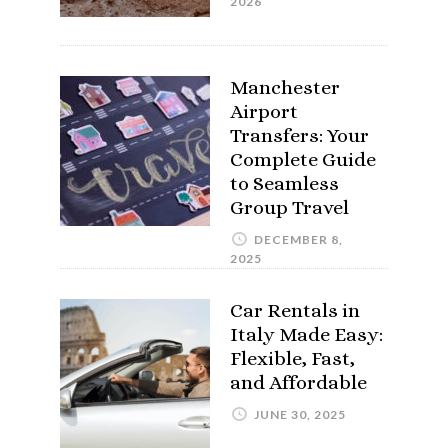
2026
Manchester
Airport
Transfers: Your
Complete Guide
to Seamless
Group Travel
DECEMBER 8,
2025
Car Rentals in
Italy Made Easy:
Flexible, Fast,
and Affordable
JUNE 30, 2025