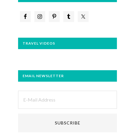
TRAVEL VIDEOS
EMAIL NEWSLETTER