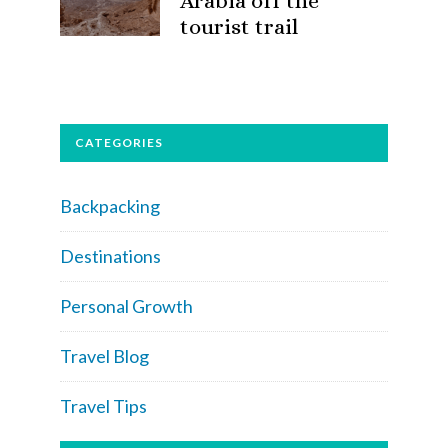
Arabia off the
tourist trail
CATEGORIES
Backpacking
Destinations
Personal Growth
Travel Blog
Travel Tips