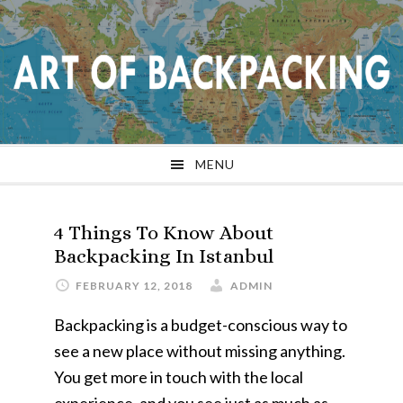
Skip
Skip
Skip
Skip
to
to
to
to
primary
main
primary
footer
navigation
content
sidebar
MENU
4 Things To Know About
Backpacking In Istanbul
FEBRUARY 12, 2018
ADMIN
Backpacking is a budget-conscious way to
see a new place without missing anything.
You get more in touch with the local