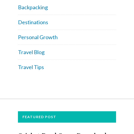
Backpacking
Destinations
Personal Growth
Travel Blog
Travel Tips
FOOTER
FEATURED POST