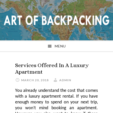
Skip
Skip
Skip
Skip
to
to
to
to
primary
main
primary
footer
navigation
content
sidebar
MENU
Services Offered In A Luxury
Apartment
MARCH 20, 2018
ADMIN
You already understand the cost that comes
with a
luxury
apartment rental. If you have
enough money to spend
on
your next trip,
you won’t mind booking an apartment.