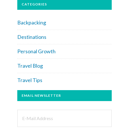
CATEGORIES
Backpacking
Destinations
Personal Growth
Travel Blog
Travel Tips
EMAIL NEWSLETTER