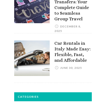
Transfers: Your
Complete Guide
to Seamless
Group Travel
DECEMBER 8,
2025
Car Rentals in
Italy Made Easy:
Flexible, Fast,
and Affordable
JUNE 30, 2025
CATEGORIES