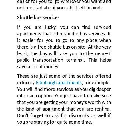
easier for you to go wherever you want and
not feel bad about your child left behind.
Shuttle bus services
If you are lucky, you can find serviced
apartments that offer shuttle bus services. It
is easier for you to go to any place when
there is a free shuttle bus on site. At the very
least, the bus will take you to the nearest
public transportation terminal. This helps
save a lot of money.
These are just some of the services offered
in luxury
Edinburgh apartments
, for example.
You will find more services as you dig deeper
into each option. You just have to make sure
that you are getting your money’s worth with
the kind of apartment that you are renting.
Don’t forget to ask for discounts as well if
you are staying for quite some time.