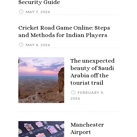
Security Guide
MAY 7, 2026
Cricket Road Game Online: Steps
and Methods for Indian Players
MAY 6, 2026
The unexpected
beauty of Saudi
Arabia off the
tourist trail
FEBRUARY 9,
2026
Manchester
Airport