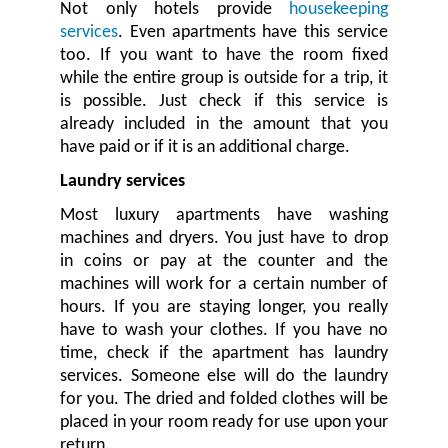
Not only hotels provide
housekeeping
services
. Even apartments have this service
too. If you want to have the room fixed
while the entire group is outside for a trip, it
is possible. Just check if this service is
already included in the amount that you
have paid or if it is an additional charge.
Laundry services
Most luxury apartments have washing
machines and dryers. You just have to drop
in coins or pay at the counter and the
machines will work for a certain number of
hours. If you are staying longer, you really
have to wash your clothes. If you have no
time, check if the apartment has laundry
services. Someone else will do the laundry
for you. The dried and folded clothes will be
placed in your room ready for use upon your
return.