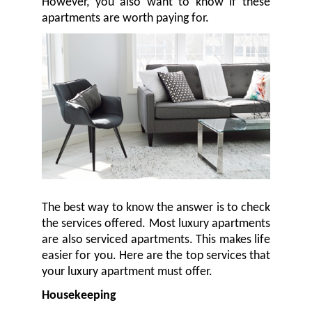
However, you also want to know if these
apartments are worth paying for.
The best way to know the answer is to check
the services offered. Most luxury apartments
are also serviced apartments. This makes life
easier for you. Here are the top services that
your luxury apartment must offer.
Housekeeping