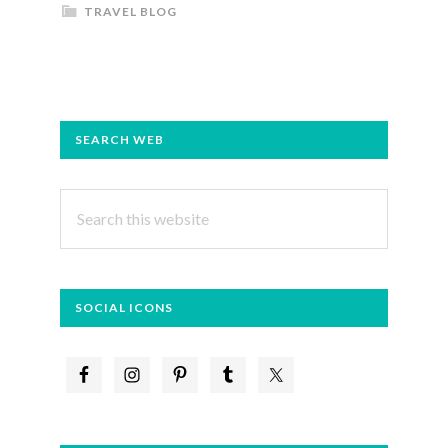
TRAVEL BLOG
PRIMARY
SEARCH WEB
SIDEBAR
Search
this
website
SOCIAL ICONS