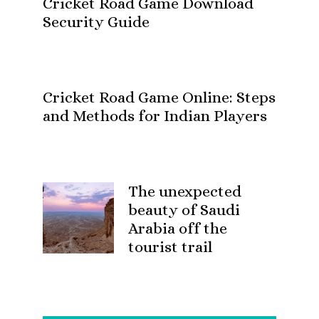
Cricket Road Game Download
Security Guide
Cricket Road Game Online: Steps
and Methods for Indian Players
The unexpected
beauty of Saudi
Arabia off the
tourist trail