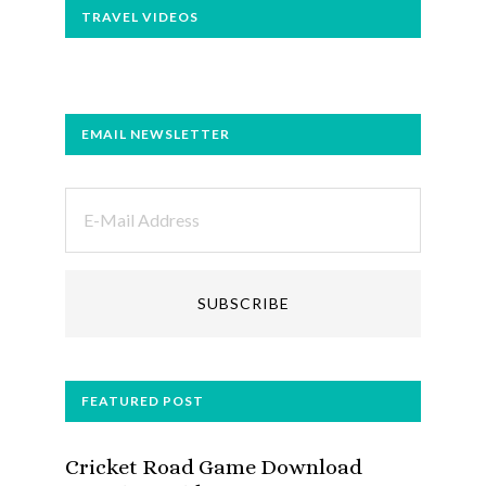
TRAVEL VIDEOS
EMAIL NEWSLETTER
FEATURED POST
Cricket Road Game Download