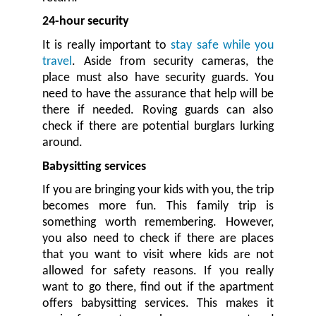
24-hour security
It is really important to
stay safe while you
travel
. Aside from security cameras, the
place must also have security guards. You
need to have the assurance that help will be
there if needed. Roving guards can also
check if there are potential burglars lurking
around.
Babysitting services
If you are bringing your kids with you, the trip
becomes more fun. This family trip is
something worth remembering. However,
you also need to check if there are places
that you want to visit where kids are not
allowed for safety reasons. If you really
want to go there, find out if the apartment
offers babysitting services. This makes it