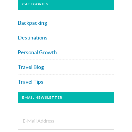
CATEGORIES
Backpacking
Destinations
Personal Growth
Travel Blog
Travel Tips
EMAIL NEWSLETTER