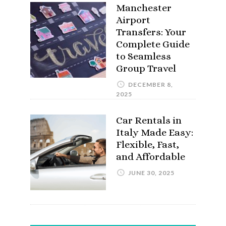
Manchester
Airport
Transfers: Your
Complete Guide
to Seamless
Group Travel
DECEMBER 8,
2025
Car Rentals in
Italy Made Easy:
Flexible, Fast,
and Affordable
JUNE 30, 2025