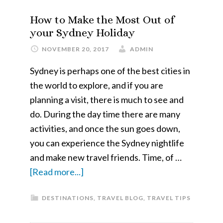
Cultural
How to Make the Most Out of
Ireland
your Sydney Holiday
NOVEMBER 20, 2017
ADMIN
Sydney is perhaps one of the best cities in
the world to explore, and if you are
planning a visit, there is much to see and
do. During the day time there are many
activities, and once the sun goes down,
you can experience the Sydney nightlife
and make new travel friends. Time, of …
about
[Read more...]
How
DESTINATIONS
,
TRAVEL BLOG
,
TRAVEL TIPS
to
Make