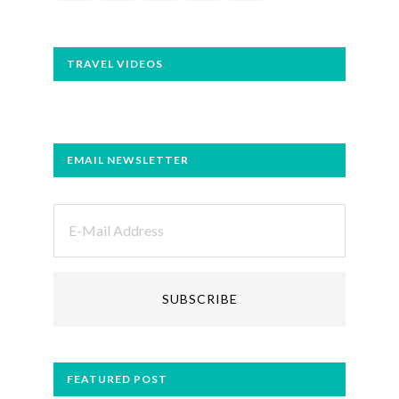
TRAVEL VIDEOS
EMAIL NEWSLETTER
FEATURED POST