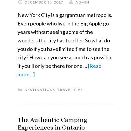
DECEMBER 15, 2017
ADMIN
New York City is a gargantuan metropolis.
Even people who live in the Big Apple go
years without seeing some of the
wonders the city has to offer. So what do
you do if you have limited time to see the
city? How can you see as much as possible
if you’ll only be there for one …
[Read
about
more...]
See
DESTINATIONS
,
TRAVEL TIPS
New
York
City
in
The Authentic Camping
a
Experiences in Ontario –