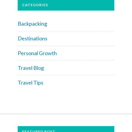
CATEGORIES
Backpacking
Destinations
Personal Growth
Travel Blog
Travel Tips
FOOTER
FEATURED POST