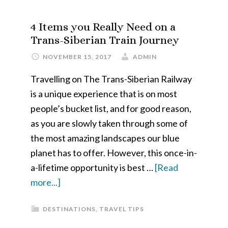
the
Most
4 Items you Really Need on a
Out
Trans-Siberian Train Journey
of
NOVEMBER 15, 2017
ADMIN
your
Travelling on The Trans-Siberian Railway
Sydney
is a unique experience that is on most
Holiday
people’s bucket list, and for good reason,
as you are slowly taken through some of
the most amazing landscapes our blue
planet has to offer. However, this once-in-
a-lifetime opportunity is best …
[Read
about
more...]
4
DESTINATIONS
,
TRAVEL TIPS
Items
you