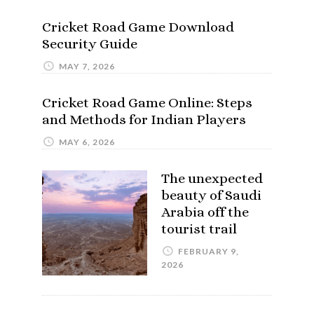
Cricket Road Game Download
Security Guide
MAY 7, 2026
Cricket Road Game Online: Steps
and Methods for Indian Players
MAY 6, 2026
The unexpected
beauty of Saudi
Arabia off the
tourist trail
FEBRUARY 9,
2026