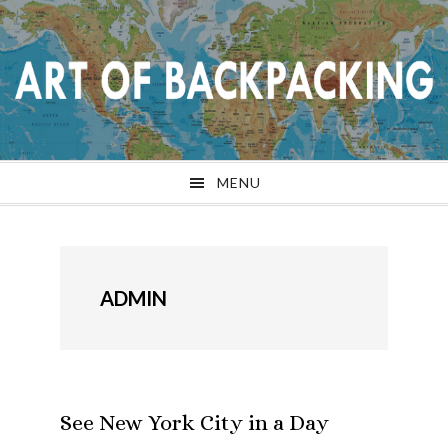
Skip
Skip
Skip
Skip
to
to
to
to
primary
main
primary
footer
navigation
content
sidebar
MENU
ADMIN
See New York City in a Day