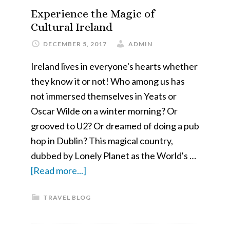
in
Experience the Magic of
Ontario
Cultural Ireland
–
DECEMBER 5, 2017
ADMIN
Algonquin
Ireland lives in everyone's hearts whether
Provincial
they know it or not! Who among us has
Park
not immersed themselves in Yeats or
and
Oscar Wilde on a winter morning? Or
Killarney
grooved to U2? Or dreamed of doing a pub
Provincial
hop in Dublin? This magical country,
Park
dubbed by Lonely Planet as the World's …
about
[Read more...]
Experience
TRAVEL BLOG
the
Magic
of