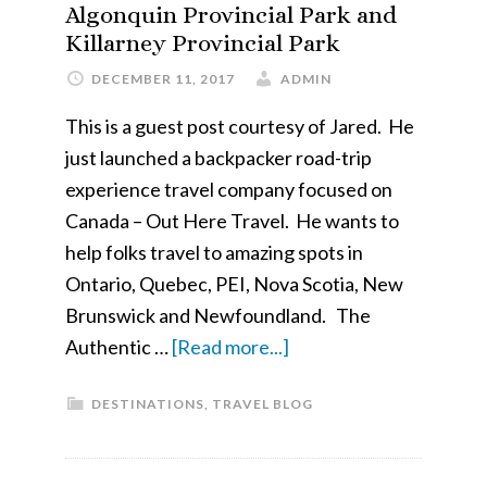
Day
Algonquin Provincial Park and
Killarney Provincial Park
DECEMBER 11, 2017
ADMIN
This is a guest post courtesy of Jared. He
just launched a backpacker road-trip
experience travel company focused on
Canada – Out Here Travel. He wants to
help folks travel to amazing spots in
Ontario, Quebec, PEI, Nova Scotia, New
Brunswick and Newfoundland. The
about
Authentic …
[Read more...]
The
DESTINATIONS
,
TRAVEL BLOG
Authentic
Camping
Experiences