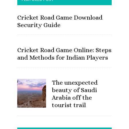
Cricket Road Game Download
Security Guide
Cricket Road Game Online: Steps
and Methods for Indian Players
The unexpected
beauty of Saudi
Arabia off the
tourist trail